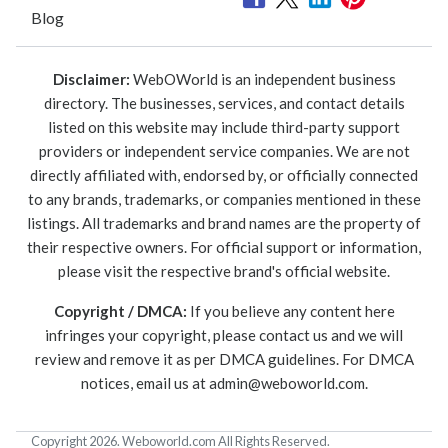
Blog
Disclaimer:
WebOWorld is an independent business
directory. The businesses, services, and contact details
listed on this website may include third-party support
providers or independent service companies. We are not
directly affiliated with, endorsed by, or officially connected
to any brands, trademarks, or companies mentioned in these
listings. All trademarks and brand names are the property of
their respective owners. For official support or information,
please visit the respective brand's official website.
Copyright / DMCA:
If you believe any content here
infringes your copyright, please contact us and we will
review and remove it as per DMCA guidelines. For DMCA
notices, email us at
admin@weboworld.com
.
Copyright 2026. Weboworld.com All Rights Reserved.