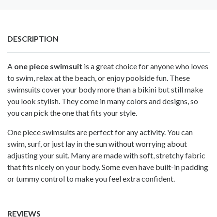
DESCRIPTION
A
one piece swimsuit
is a great choice for anyone who loves
to swim, relax at the beach, or enjoy poolside fun. These
swimsuits cover your body more than a bikini but still make
you look stylish. They come in many colors and designs, so
you can pick the one that fits your style.
One piece swimsuits are perfect for any activity. You can
swim, surf, or just lay in the sun without worrying about
adjusting your suit. Many are made with soft, stretchy fabric
that fits nicely on your body. Some even have built-in padding
or tummy control to make you feel extra confident.
REVIEWS