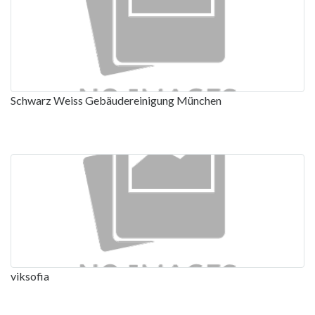
Schwarz Weiss Gebäudereinigung München
viksofia