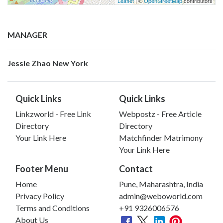
Leaflet
| ©
OpenStreetMap
contributors
MANAGER
Jessie Zhao New York
Quick Links
Quick Links
Linkzworld - Free Link
Webpostz - Free Article
Directory
Directory
Your Link Here
Matchfinder Matrimony
Your Link Here
Footer Menu
Contact
Home
Pune, Maharashtra, India
Privacy Policy
admin@weboworld.com
Terms and Conditions
+91 9326006576
About Us