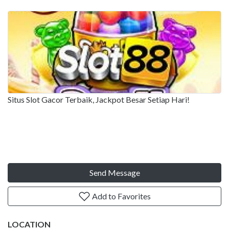
Situs Slot Gacor Terbaik, Jackpot Besar Setiap Hari!
Send Message
Add to Favorites
LOCATION