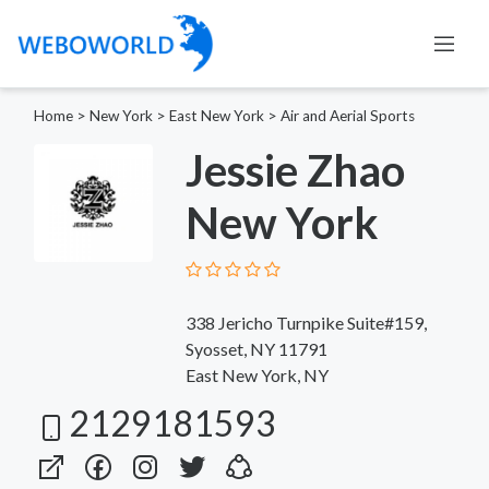
Home
>
New York
>
East New York
>
Air and Aerial Sports
Jessie Zhao
New York
338 Jericho Turnpike Suite#159,
Syosset, NY 11791
East New York, NY
2129181593