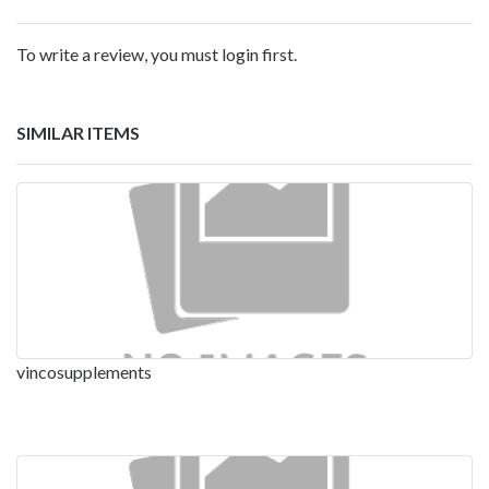
To write a review, you must login first.
SIMILAR ITEMS
vincosupplements