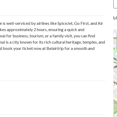
L
s well-serviced by airlines like SpiceJet, Go First, and Air
takes approximately 2 hours, ensuring a quick and
 for business, tourism, or a family visit, you can find
 is a city known for its rich cultural heritage, temples, and
nd book your ticket now at
Belairtrip
for a smooth and