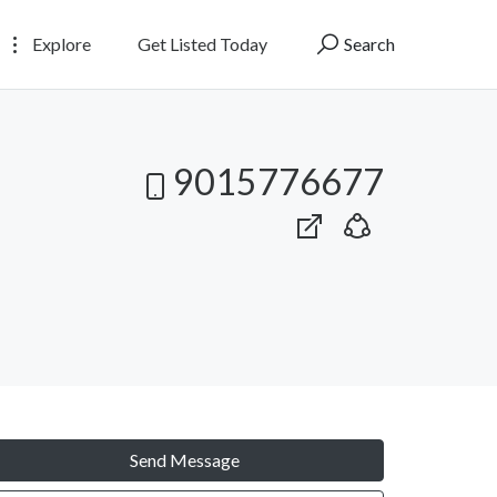
Explore
Get Listed Today
Search
9015776677
Send Message