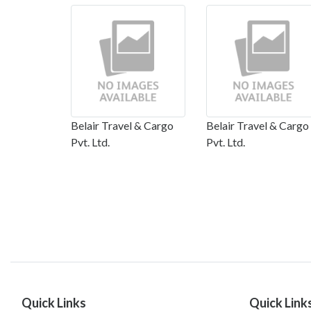
Belair Travel & Cargo
Belair Travel & Cargo
Pvt. Ltd.
Pvt. Ltd.
Quick Links
Quick Link