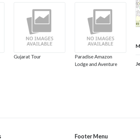
M
Gujarat Tour
Paradise Amazon
J
Lodge and Aventure
s
Footer Menu