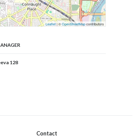
Leaflet
| ©
OpenStreetMap
contributors
ANAGER
eeva 128
Contact