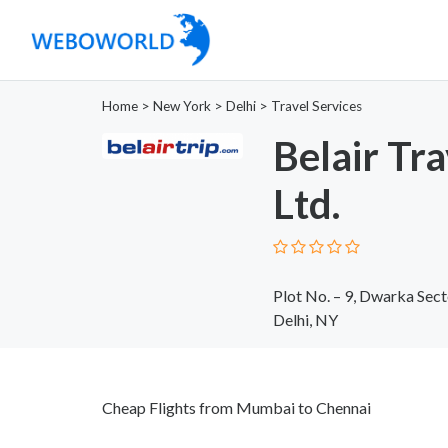
Home
>
New York
>
Delhi
>
Travel Services
Belair Tra
Ltd.
Plot No. – 9, Dwarka Sec
Delhi, NY
Cheap Flights from Mumbai to Chennai