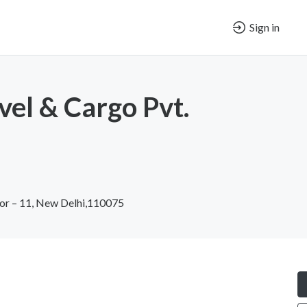
Sign in
vel & Cargo Pvt.
tor – 11, New Delhi,110075