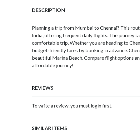
DESCRIPTION
Planning a trip from Mumbai to Chennai? This route i
India, offering frequent daily flights. The journey 
comfortable trip. Whether you are heading to Chennai
budget-friendly fares by booking in advance. Chennai
beautiful Marina Beach. Compare flight options a
affordable journey!
REVIEWS
To write a review, you must login first.
SIMILAR ITEMS