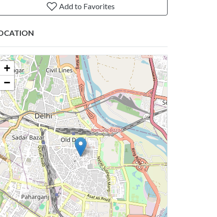
Add to Favorites
OCATION
+
−