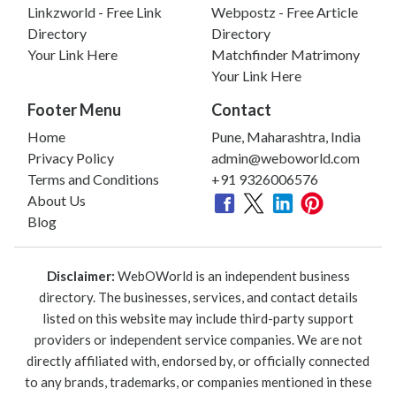
Linkzworld - Free Link
Webpostz - Free Article
Directory
Directory
Your Link Here
Matchfinder Matrimony
Your Link Here
Footer Menu
Contact
Home
Pune, Maharashtra, India
Privacy Policy
admin@weboworld.com
Terms and Conditions
+91 9326006576
About Us
Blog
Disclaimer:
WebOWorld is an independent business
directory. The businesses, services, and contact details
listed on this website may include third-party support
providers or independent service companies. We are not
directly affiliated with, endorsed by, or officially connected
to any brands, trademarks, or companies mentioned in these