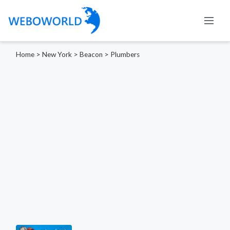
Home
>
New York
>
Beacon
>
Plumbers