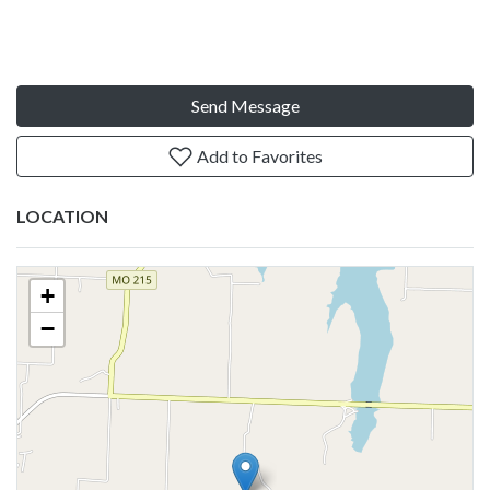
Send Message
Add to Favorites
LOCATION
+
−