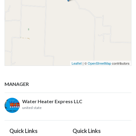
Leaflet
| ©
OpenStreetMap
contributors
MANAGER
Water Heater Express LLC
united state
Quick Links
Quick Links