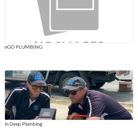
nGO PLUMBING
In Deep Plumbing