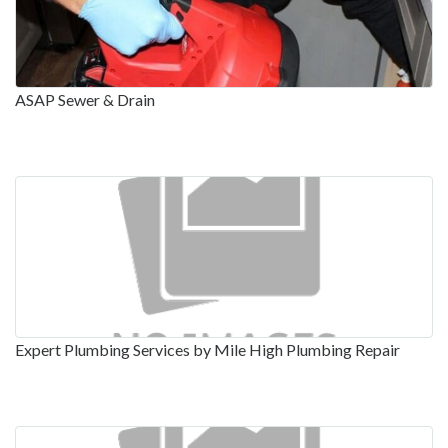
ASAP Sewer & Drain
Expert Plumbing Services by Mile High Plumbing Repair