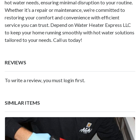
hot water needs, ensuring minimal disruption to your routine.
Whether it’s a repair or maintenance, we’re committed to
restoring your comfort and convenience with efficient
service you can trust. Depend on Water Heater Express LLC
to keep your home running smoothly with hot water solutions
tailored to your needs. Call us today!
REVIEWS
To write a review, you must login first.
SIMILAR ITEMS