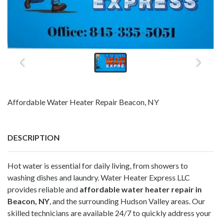
Affordable Water Heater Repair Beacon, NY
DESCRIPTION
Hot water is essential for daily living, from showers to
washing dishes and laundry. Water Heater Express LLC
provides reliable and
affordable water heater repair in
Beacon, NY
, and the surrounding Hudson Valley areas. Our
skilled technicians are available 24/7 to quickly address your