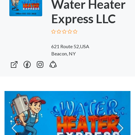
Water Heater
Express LLC
621 Route 52,USA
Beacon, NY