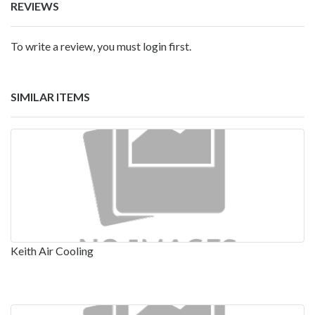
REVIEWS
To write a review, you must login first.
SIMILAR ITEMS
Keith Air Cooling