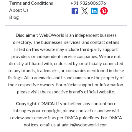
Terms and Conditions
+91 9326006576
About Us
Blog
Disclaimer:
WebOWorld is an independent business
directory. The businesses, services, and contact details
listed on this website may include third-party support
providers or independent service companies. We are not
directly affiliated with, endorsed by, or officially connected
to any brands, trademarks, or companies mentioned in these
listings. All trademarks and brand names are the property of
their respective owners. For official support or information,
please visit the respective brand's official website.
Copyright / DMCA:
If you believe any content here
infringes your copyright, please contact us and we will
review and remove it as per DMCA guidelines. For DMCA
notices, email us at
admin@weboworld.com
.