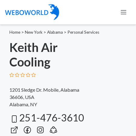
Home
>
New York
>
Alabama
>
Personal Services
Keith Air
Cooling
1201 Sledge Dr. Mobile, Alabama
36606, USA
Alabama, NY
251-476-3610