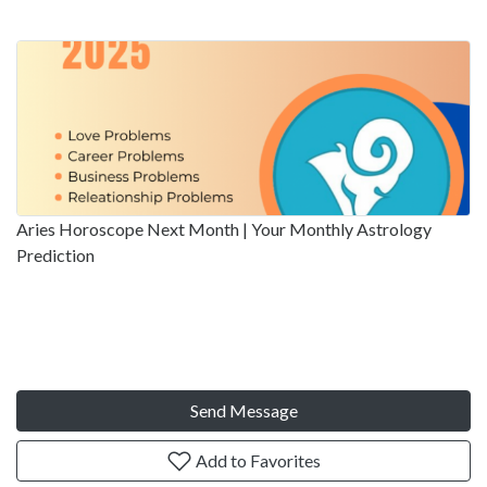
Aries Horoscope Next Month | Your Monthly Astrology
Prediction
Send Message
Add to Favorites