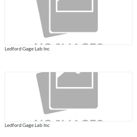
Ledford Gage Lab Inc
Ledford Gage Lab Inc