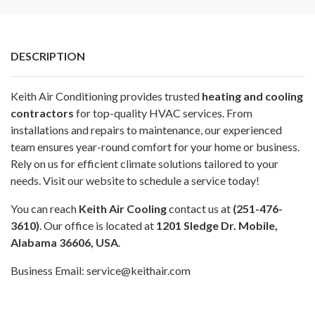
DESCRIPTION
Keith Air Conditioning provides trusted
heating and cooling
contractors
for top-quality HVAC services. From
installations and repairs to maintenance, our experienced
team ensures year-round comfort for your home or business.
Rely on us for efficient climate solutions tailored to your
needs. Visit our website to schedule a service today!
You can reach
Keith Air Cooling
contact us at
(251-476-
3610)
. Our office is located at
1201 Sledge Dr. Mobile,
Alabama 36606, USA
.
Business Email:
service@keithair.com