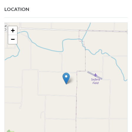
LOCATION
+
−