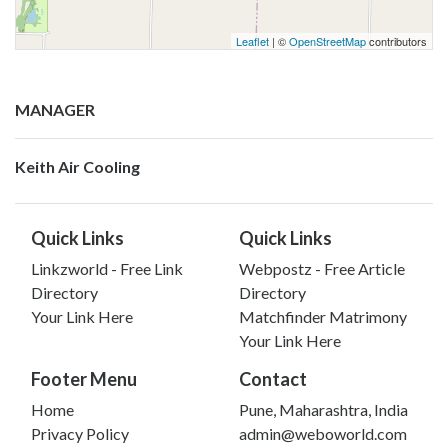
Leaflet
| ©
OpenStreetMap
contributors
MANAGER
Keith Air Cooling
Quick Links
Quick Links
Linkzworld - Free Link
Webpostz - Free Article
Directory
Directory
Your Link Here
Matchfinder Matrimony
Your Link Here
Footer Menu
Contact
Home
Pune, Maharashtra, India
Privacy Policy
admin@weboworld.com