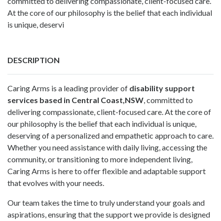
committed to delivering compassionate, client-focused care.
At the core of our philosophy is the belief that each individual
is unique, deservi
DESCRIPTION
Caring Arms is a leading provider of
disability support
services based in Central Coast,NSW
, committed to
delivering compassionate, client-focused care. At the core of
our philosophy is the belief that each individual is unique,
deserving of a personalized and empathetic approach to care.
Whether you need assistance with daily living, accessing the
community, or transitioning to more independent living,
Caring Arms is here to offer flexible and adaptable support
that evolves with your needs.
Our team takes the time to truly understand your goals and
aspirations, ensuring that the support we provide is designed