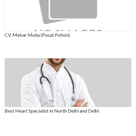
CV. Mekar Mulia (Pusat Pohon)
Best Heart Specialist in North Delhi and Delhi