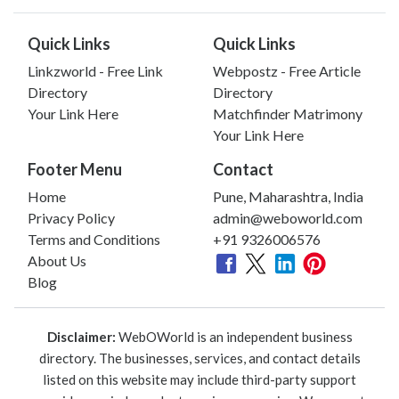
Quick Links
Quick Links
Linkzworld - Free Link
Webpostz - Free Article
Directory
Directory
Your Link Here
Matchfinder Matrimony
Your Link Here
Footer Menu
Contact
Home
Pune, Maharashtra, India
Privacy Policy
admin@weboworld.com
Terms and Conditions
+91 9326006576
About Us
Blog
Disclaimer:
WebOWorld is an independent business
directory. The businesses, services, and contact details
listed on this website may include third-party support