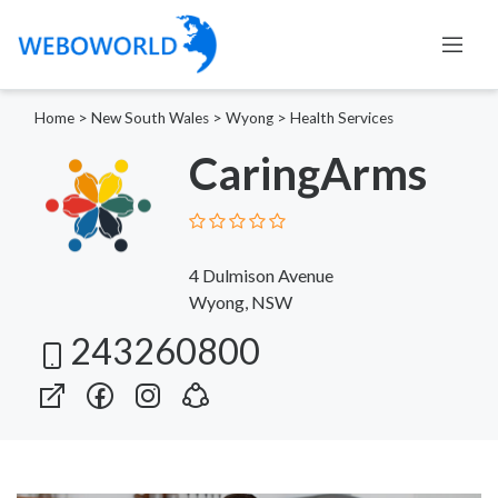
Home
>
New South Wales
>
Wyong
>
Health Services
CaringArms
4 Dulmison Avenue
Wyong, NSW
243260800