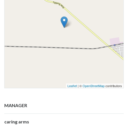
Leaflet
| ©
OpenStreetMap
contributors
MANAGER
caring arms