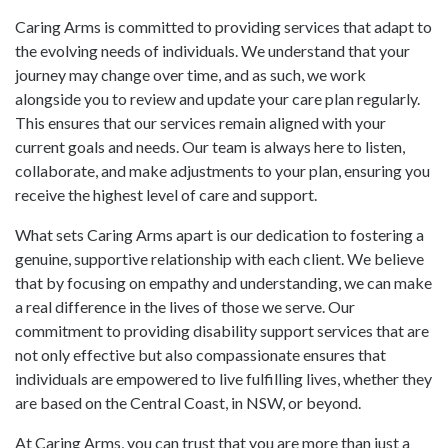
Caring Arms is committed to providing services that adapt to
the evolving needs of individuals. We understand that your
journey may change over time, and as such, we work
alongside you to review and update your care plan regularly.
This ensures that our services remain aligned with your
current goals and needs. Our team is always here to listen,
collaborate, and make adjustments to your plan, ensuring you
receive the highest level of care and support.
What sets Caring Arms apart is our dedication to fostering a
genuine, supportive relationship with each client. We believe
that by focusing on empathy and understanding, we can make
a real difference in the lives of those we serve. Our
commitment to providing disability support services that are
not only effective but also compassionate ensures that
individuals are empowered to live fulfilling lives, whether they
are based on the Central Coast, in NSW, or beyond.
At Caring Arms, you can trust that you are more than just a