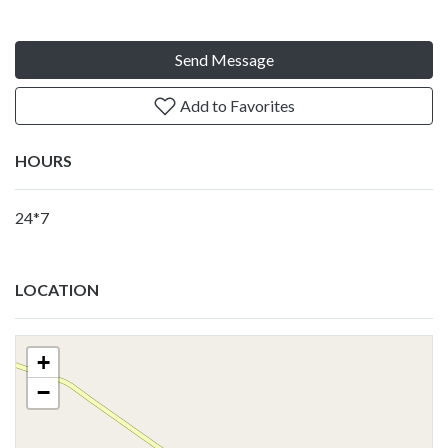
Send Message
Add to Favorites
HOURS
24*7
LOCATION
+
−