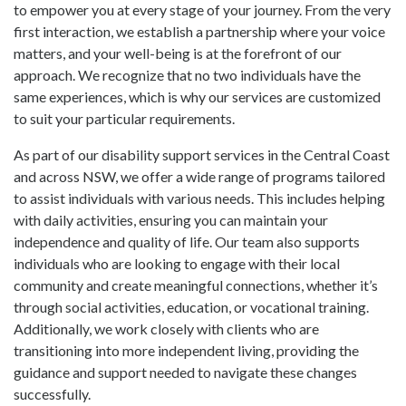
to empower you at every stage of your journey. From the very
first interaction, we establish a partnership where your voice
matters, and your well-being is at the forefront of our
approach. We recognize that no two individuals have the
same experiences, which is why our services are customized
to suit your particular requirements.
As part of our disability support services in the Central Coast
and across NSW, we offer a wide range of programs tailored
to assist individuals with various needs. This includes helping
with daily activities, ensuring you can maintain your
independence and quality of life. Our team also supports
individuals who are looking to engage with their local
community and create meaningful connections, whether it’s
through social activities, education, or vocational training.
Additionally, we work closely with clients who are
transitioning into more independent living, providing the
guidance and support needed to navigate these changes
successfully.