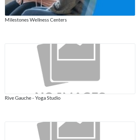
Milestones Wellness Centers
Rive Gauche - Yoga Studio