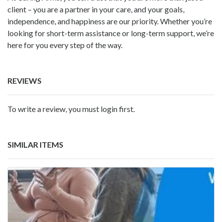
client – you are a partner in your care, and your goals,
independence, and happiness are our priority. Whether you’re
looking for short-term assistance or long-term support, we’re
here for you every step of the way.
REVIEWS
To write a review, you must login first.
SIMILAR ITEMS