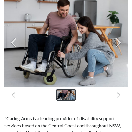
"Caring Arms is a leading provider of disability support
services based on the Central Coast and throughout NSW,