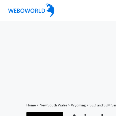
Home
>
New South Wales
>
Wyoming
>
SEO and SEM Ser