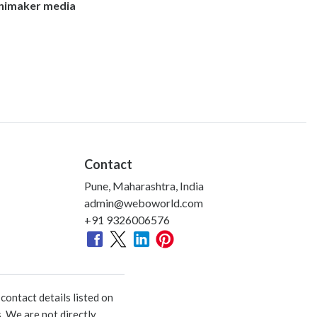
nimaker media
Contact
Pune, Maharashtra, India
admin@weboworld.com
+91 9326006576
ontact details listed on
. We are not directly