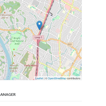
Leaflet
| ©
OpenStreetMap
contributors
ANAGER