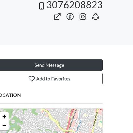
3076208823
Send Message
Add to Favorites
OCATION
+
−