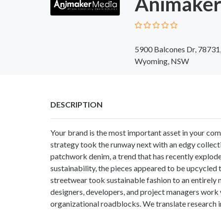
Animake
5900 Balcones Dr, 78731,
Wyoming, NSW
DESCRIPTION
Your brand is the most important asset in your com
strategy took the runway next with an edgy collect
patchwork denim, a trend that has recently explode
sustainability, the pieces appeared to be upcycled 
streetwear took sustainable fashion to an entirely n
designers, developers, and project managers work 
organizational roadblocks. We translate research in