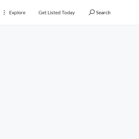
Explore
Get Listed Today
Search