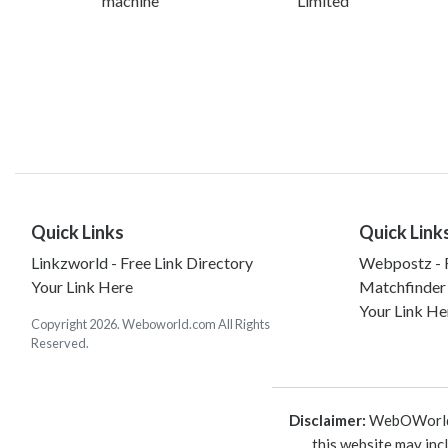
machine
Limited
Quick Links
Quick Link
Linkzworld - Free Link Directory
Webpostz - F
Your Link Here
Matchfinder
Your Link He
Copyright 2026. Weboworld.com All Rights
Reserved.
Disclaimer:
WebOWorld is
this website may inc