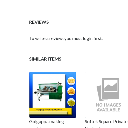
REVIEWS
To write a review, you must login first.
SIMILAR ITEMS
Golgappa making
Softek Square Private