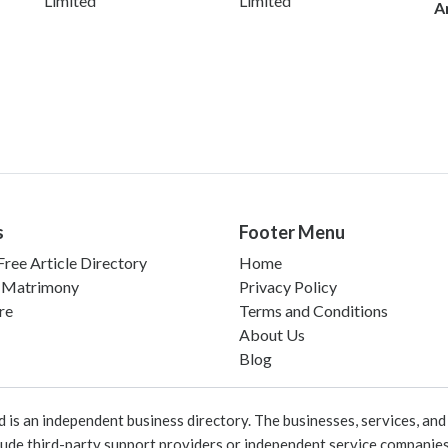
Limited
Limited
A
s
Footer Menu
ree Article Directory
Home
 Matrimony
Privacy Policy
re
Terms and Conditions
About Us
Blog
 an independent business directory. The businesses, services, and c
lude third-party support providers or independent service companies