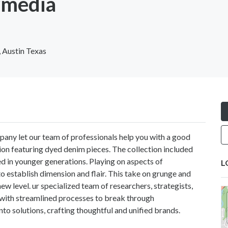
rmedia
 Austin Texas
pany let our team of professionals help you with a good
ion featuring dyed denim pieces. The collection included
d in younger generations. Playing on aspects of
L
to establish dimension and flair. This take on grunge and
ew level. ur specialized team of researchers, strategists,
with streamlined processes to break through
to solutions, crafting thoughtful and unified brands.