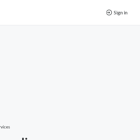
Sign in
vices