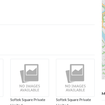
M
Softek Square Private
Softek Square Private