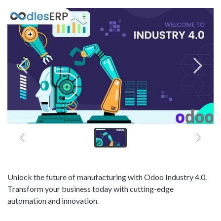
Unlock the future of manufacturing with Odoo Industry 4.0.
Transform your business today with cutting-edge
automation and innovation.