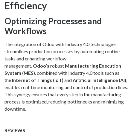
Efficiency
Optimizing Processes and
Workflows
The integration of Odoo with Industry 4.0 technologies
streamlines production processes by automating routine
tasks and enhancing workflow
management.
Odoo’s
robust
Manufacturing Execution
System (MES)
, combined with Industry 4.0 tools such as
the
Internet of Things (IoT)
and
Artificial Intelligence (AI)
,
enables real-time monitoring and control of production lines.
This synergy ensures that every step in the manufacturing
process is optimized, reducing bottlenecks and minimizing
downtime.
REVIEWS