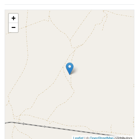
+
−
Leaflet
| ©
OpenStreetMap
contributors