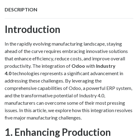
DESCRIPTION
Introduction
In the rapidly evolving manufacturing landscape, staying
ahead of the curve requires embracing innovative solutions
that enhance efficiency, reduce costs, and improve overall
productivity. The integration of
Odoo
with
Industry
4.0
technologies represents a significant advancement in
addressing these challenges. By leveraging the
comprehensive capabilities of Odoo, a powerful ERP system,
and the transformative potential of Industry 4.0,
manufacturers can overcome some of their most pressing
issues. In this article, we explore how this integration resolves
five major manufacturing challenges.
1. Enhancing Production