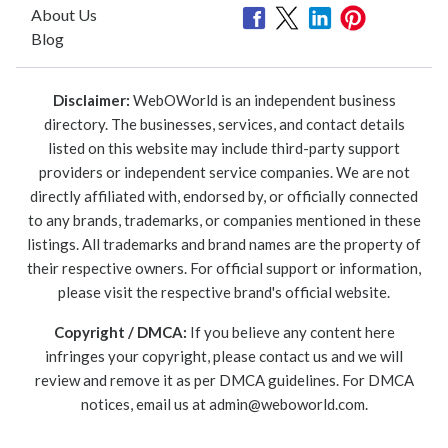
About Us
Blog
Disclaimer:
WebOWorld is an independent business
directory. The businesses, services, and contact details
listed on this website may include third-party support
providers or independent service companies. We are not
directly affiliated with, endorsed by, or officially connected
to any brands, trademarks, or companies mentioned in these
listings. All trademarks and brand names are the property of
their respective owners. For official support or information,
please visit the respective brand's official website.
Copyright / DMCA:
If you believe any content here
infringes your copyright, please contact us and we will
review and remove it as per DMCA guidelines. For DMCA
notices, email us at
admin@weboworld.com
.