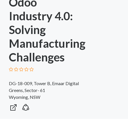
Odoo
Industry 4.0:
Solving
Manufacturing
Challenges
DG-18-009, Tower B, Emaar Digital
Greens, Sector- 61
Wyoming, NSW