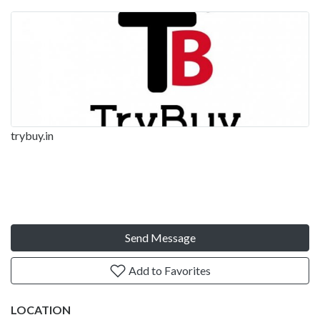
trybuy.in
Send Message
Add to Favorites
LOCATION