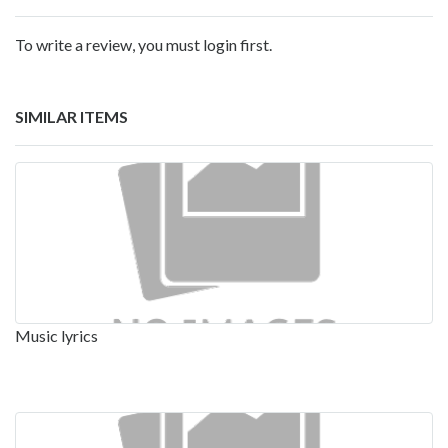
To write a review, you must login first.
SIMILAR ITEMS
Music lyrics