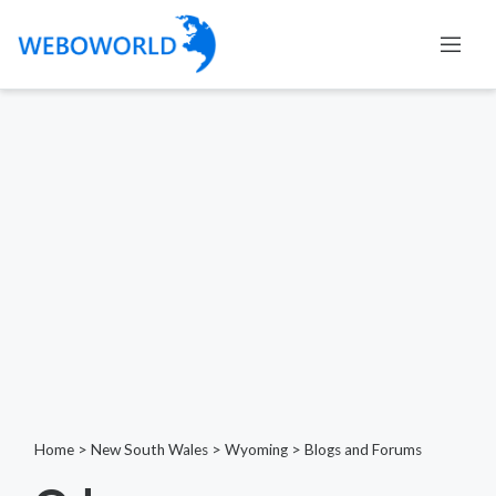
Home
>
New South Wales
>
Wyoming
>
Blogs and Forums