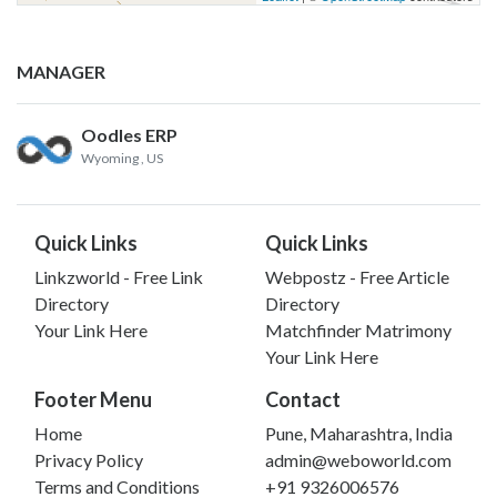
MANAGER
Oodles ERP
Wyoming
, US
Quick Links
Quick Links
Linkzworld - Free Link
Webpostz - Free Article
Directory
Directory
Your Link Here
Matchfinder Matrimony
Your Link Here
Footer Menu
Contact
Home
Pune, Maharashtra, India
Privacy Policy
admin@weboworld.com
Terms and Conditions
+91 9326006576