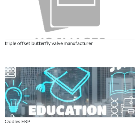
triple offset butterfly valve manufacturer
Oodles ERP