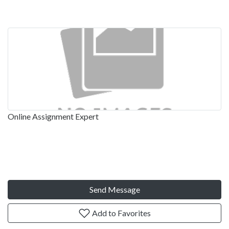
Online Assignment Expert
Send Message
Add to Favorites