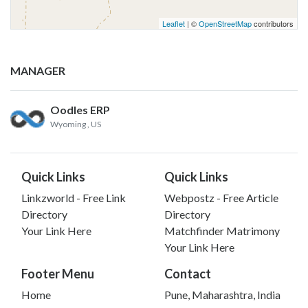
Leaflet
| ©
OpenStreetMap
contributors
MANAGER
Oodles ERP
Wyoming
, US
Quick Links
Quick Links
Linkzworld - Free Link
Webpostz - Free Article
Directory
Directory
Your Link Here
Matchfinder Matrimony
Your Link Here
Footer Menu
Contact
Home
Pune, Maharashtra, India