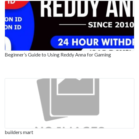
Beginner’s Guide to Using Reddy Anna for Gaming
builders mart