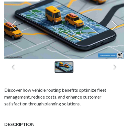
Discover how vehicle routing benefits optimize fleet
management, reduce costs, and enhance customer
satisfaction through planning solutions.
DESCRIPTION