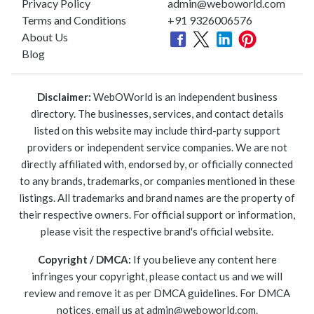
Privacy Policy
admin@weboworld.com
Terms and Conditions
+91 9326006576
About Us
Blog
Disclaimer:
WebOWorld is an independent business
directory. The businesses, services, and contact details
listed on this website may include third-party support
providers or independent service companies. We are not
directly affiliated with, endorsed by, or officially connected
to any brands, trademarks, or companies mentioned in these
listings. All trademarks and brand names are the property of
their respective owners. For official support or information,
please visit the respective brand's official website.
Copyright / DMCA:
If you believe any content here
infringes your copyright, please contact us and we will
review and remove it as per DMCA guidelines. For DMCA
notices, email us at
admin@weboworld.com
.