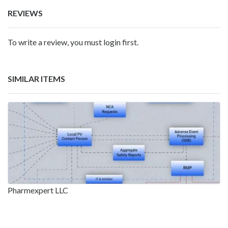
REVIEWS
To write a review, you must login first.
SIMILAR ITEMS
Pharmexpert LLC