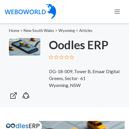
Home
>
New South Wales
>
Wyoming
>
Articles
Oodles ERP
DG-18-009, Tower B, Emaar Digital
Greens, Sector- 61
Wyoming, NSW