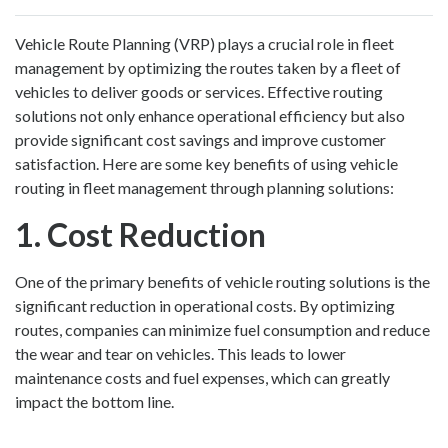
Vehicle Route Planning (VRP) plays a crucial role in fleet
management by optimizing the routes taken by a fleet of
vehicles to deliver goods or services. Effective routing
solutions not only enhance operational efficiency but also
provide significant cost savings and improve customer
satisfaction. Here are some key benefits of using vehicle
routing in fleet management through planning solutions:
1. Cost Reduction
One of the primary benefits of vehicle routing solutions is the
significant reduction in operational costs. By optimizing
routes, companies can minimize fuel consumption and reduce
the wear and tear on vehicles. This leads to lower
maintenance costs and fuel expenses, which can greatly
impact the bottom line.