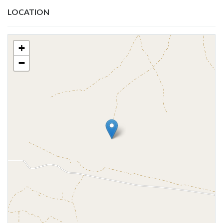
LOCATION
+
−