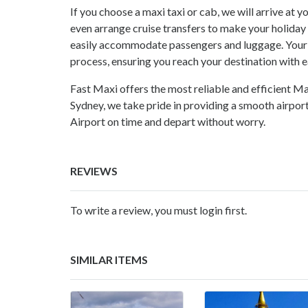
If you choose a maxi taxi or cab, we will arrive at
even arrange cruise transfers to make your holida
easily accommodate passengers and luggage. Your j
process, ensuring you reach your destination with e
Fast Maxi offers the most reliable and efficient M
Sydney
, we take pride in providing a smooth airpor
Airport on time and depart without worry.
REVIEWS
To write a review, you must login first.
SIMILAR ITEMS