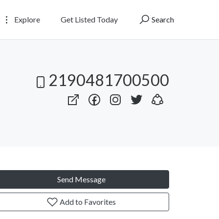
Explore
Get Listed Today
Search
2190481700500
Send Message
Add to Favorites