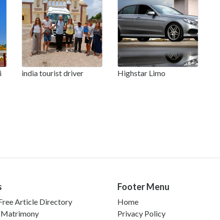
i
india tourist driver
Highstar Limo
s
Footer Menu
ree Article Directory
Home
 Matrimony
Privacy Policy