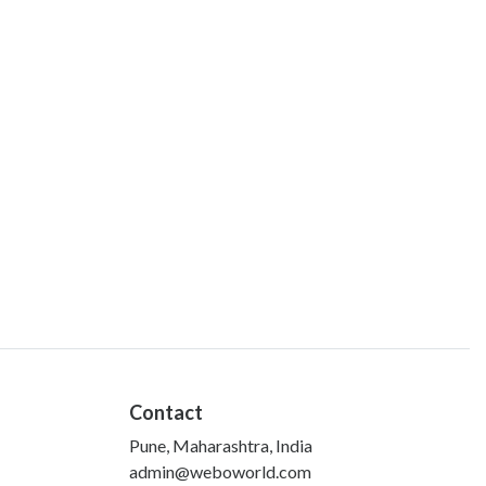
Contact
Pune, Maharashtra, India
admin@weboworld.com