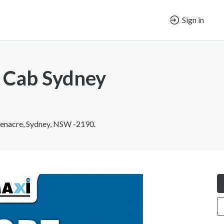
Sign in
 Cab Sydney
enacre, Sydney, NSW -2190.