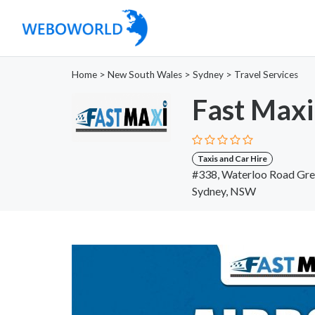
Home
>
New South Wales
>
Sydney
>
Travel Services
Fast Maxi
Taxis and Car Hire
#338, Waterloo Road Gre
Sydney, NSW