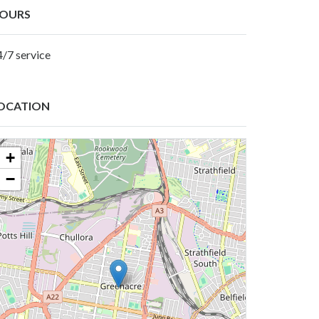
OURS
4/7 service
OCATION
+
−