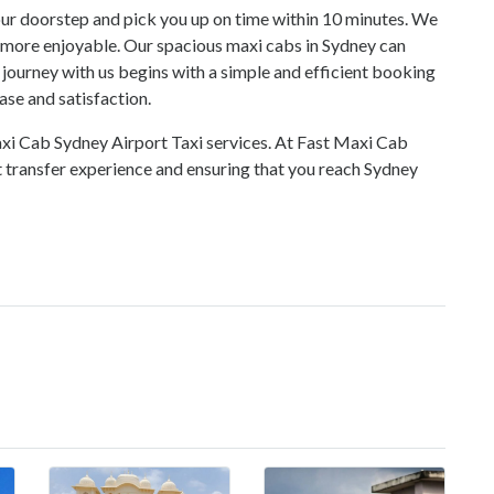
 your doorstep and pick you up on time within 10 minutes. We
y more enjoyable. Our spacious
maxi cabs in Sydney
can
ourney with us begins with a simple and efficient booking
ase and satisfaction.
axi Cab Sydney Airport Taxi services. At
Fast Maxi Cab
t transfer experience and ensuring that you reach Sydney