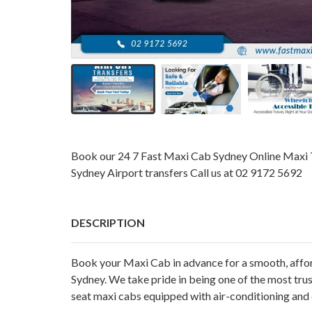
Book our 24 7 Fast Maxi Cab Sydney Online Maxi T
Sydney Airport transfers Call us at 02 9172 5692
DESCRIPTION
Book your Maxi Cab in advance for a smooth, affo
Sydney
. We take pride in being one of the most tru
seat maxi cabs equipped with air-conditioning and c