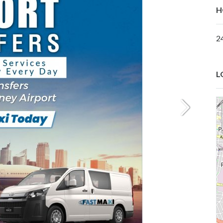
H
2
L