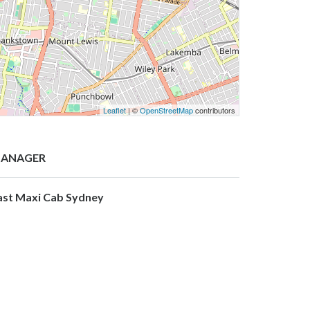
Leaflet
| ©
OpenStreetMap
contributors
ANAGER
ast Maxi Cab Sydney