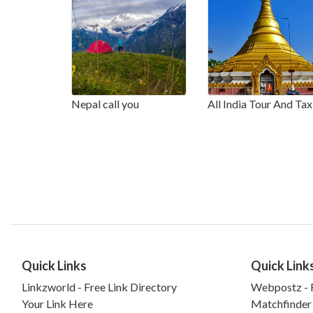
Nepal call you
All India Tour And Tax
Quick Links
Quick Link
Linkzworld - Free Link Directory
Webpostz - F
Your Link Here
Matchfinder