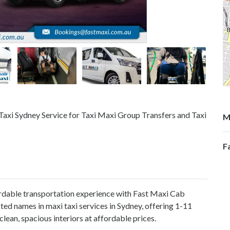
axi Sydney Service for Taxi Maxi Group Transfers and Taxi
M
F
rdable transportation experience with
Fast Maxi Cab
sted names in maxi taxi services in Sydney, offering 1-11
lean, spacious interiors at affordable prices.