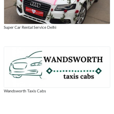
Super Car Rental Service Delhi
Wandsworth Taxis Cabs