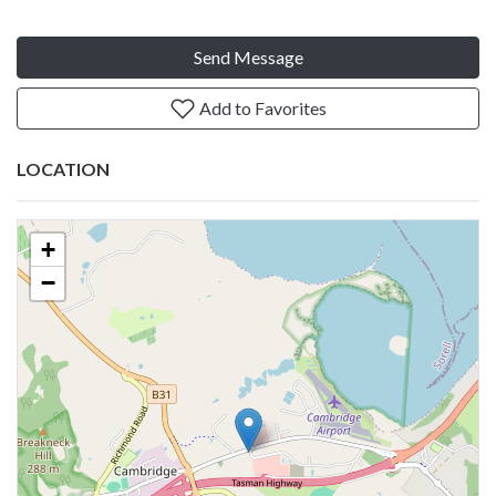
Send Message
Add to Favorites
LOCATION
+
−