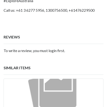
#ExploreAustralia
Call us: +61 3 6277 5956, 1300756500, +61476229500
REVIEWS
To write a review, you must login first.
SIMILAR ITEMS