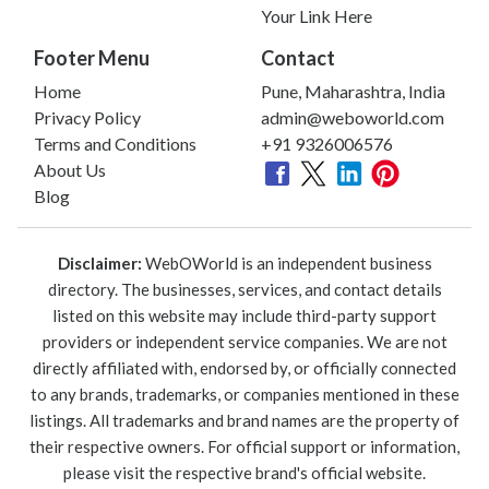
Your Link Here
Footer Menu
Contact
Home
Pune, Maharashtra, India
Privacy Policy
admin@weboworld.com
Terms and Conditions
+91 9326006576
About Us
Blog
Disclaimer:
WebOWorld is an independent business
directory. The businesses, services, and contact details
listed on this website may include third-party support
providers or independent service companies. We are not
directly affiliated with, endorsed by, or officially connected
to any brands, trademarks, or companies mentioned in these
listings. All trademarks and brand names are the property of
their respective owners. For official support or information,
please visit the respective brand's official website.