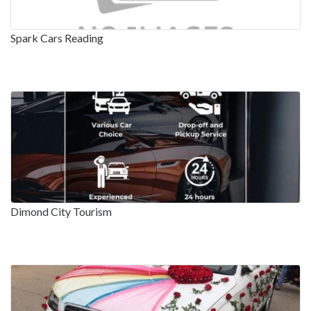
Spark Cars Reading
Dimond City Tourism