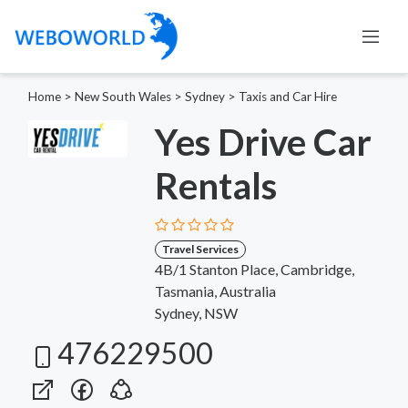
Home
>
New South Wales
>
Sydney
>
Taxis and Car Hire
Yes Drive Car
Rentals
Travel Services
4B/1 Stanton Place, Cambridge,
Tasmania, Australia
Sydney, NSW
476229500