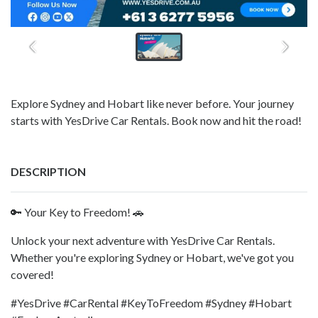
Explore Sydney and Hobart like never before. Your journey
starts with YesDrive Car Rentals. Book now and hit the road!
DESCRIPTION
🔑 Your Key to Freedom! 🚗
Unlock your next adventure with YesDrive Car Rentals.
Whether you're exploring Sydney or Hobart, we've got you
covered!
#YesDrive #CarRental #KeyToFreedom #Sydney #Hobart