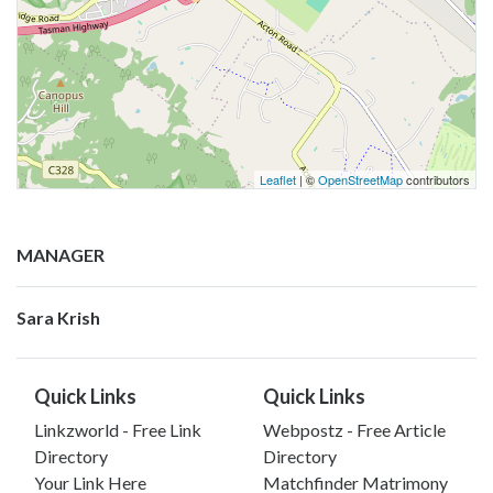
Leaflet
| ©
OpenStreetMap
contributors
MANAGER
Sara Krish
Quick Links
Quick Links
Linkzworld - Free Link
Webpostz - Free Article
Directory
Directory
Your Link Here
Matchfinder Matrimony