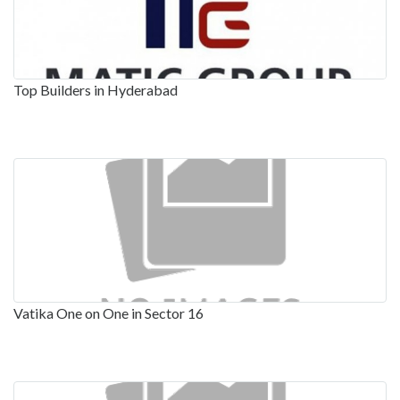
Top Builders in Hyderabad
Vatika One on One in Sector 16