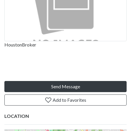
HoustonBroker
Send Message
Add to Favorites
LOCATION