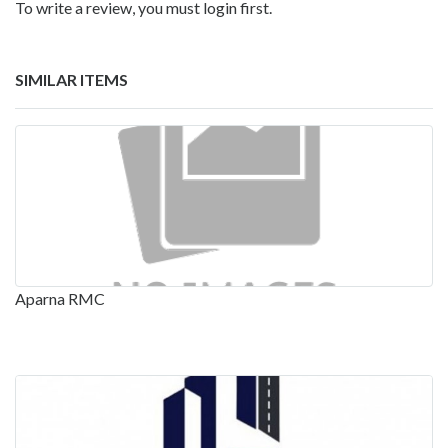
To write a review, you must login first.
SIMILAR ITEMS
Aparna RMC