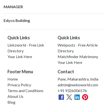
MANAGER
Edyco Building
Quick Links
Quick Links
Linkzworld - Free Link
Webpostz - Free Article
Directory
Directory
Your Link Here
Matchfinder Matrimony
Your Link Here
Footer Menu
Contact
Home
Pune, Maharashtra, India
Privacy Policy
admin@weboworld.com
Terms and Conditions
+91 9326006576
About Us
Blog