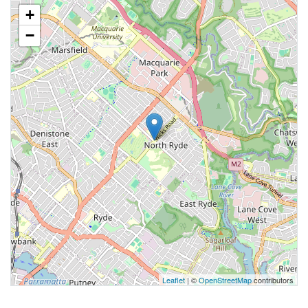
+
−
Leaflet
| ©
OpenStreetMap
contributors