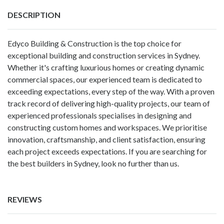
DESCRIPTION
Edyco Building & Construction is the top choice for
exceptional building and construction services in Sydney.
Whether it's crafting luxurious homes or creating dynamic
commercial spaces, our experienced team is dedicated to
exceeding expectations, every step of the way. With a proven
track record of delivering high-quality projects, our team of
experienced professionals specialises in designing and
constructing custom homes and workspaces. We prioritise
innovation, craftsmanship, and client satisfaction, ensuring
each project exceeds expectations. If you are searching for
the best builders in Sydney, look no further than us.
REVIEWS