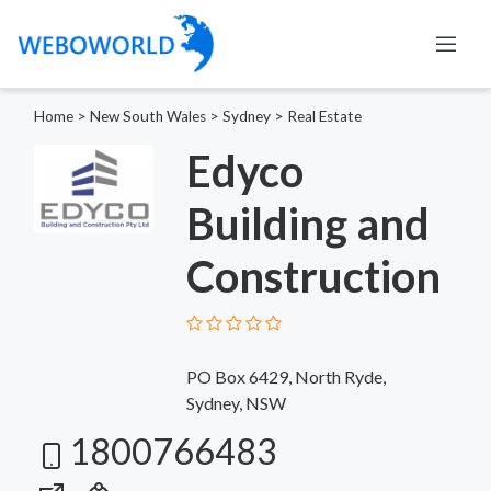
Home
>
New South Wales
>
Sydney
>
Real Estate
Edyco
Building and
Construction
PO Box 6429, North Ryde,
Sydney, NSW
1800766483