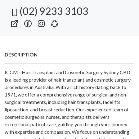
(02) 9233 3103
DESCRIPTION
ICCM - Hair Transplant and Cosmetic Surgery Sydney CBD
is a leading provider of hair transplant and cosmetic surgery
procedures in Australia. With a rich history dating back to
1971, we offer a comprehensive range of surgical and non-
surgical treatments, including hair transplants, facelifts,
liposuction, and breast reduction. Our experienced team of
cosmetic surgeons, nurses, and therapists delivers
exceptional patient care, guiding you through your journey
with expertise and compassion. We focus on understanding