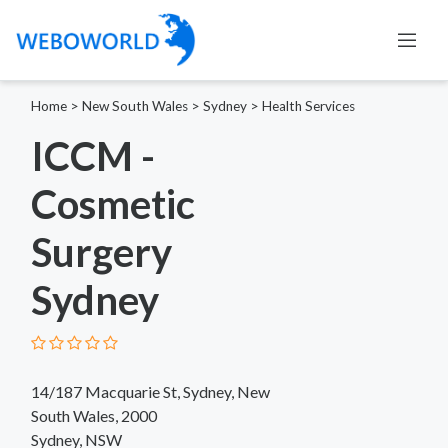
Home
>
New South Wales
>
Sydney
>
Health Services
ICCM -
Cosmetic
Surgery
Sydney
14/187 Macquarie St, Sydney, New
South Wales, 2000
Sydney, NSW