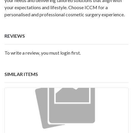
your needs and delivering tailored solutions that align with
your expectations and lifestyle. Choose ICCM for a
personalised and professional cosmetic surgery experience.
REVIEWS
To write a review, you must login first.
SIMILAR ITEMS