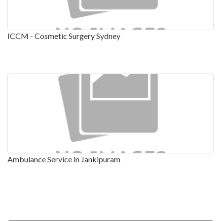
ICCM - Cosmetic Surgery Sydney
Ambulance Service in Jankipuram