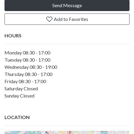
Send Message
Add to Favorites
HOURS
Monday 08:30 - 17:00
Tuesday 08:30 - 17:00
Wednesday 08:30 - 19:00
Thursday 08:30 - 17:00
Friday 08:30 - 17:00
Saturday Closed
Sunday Closed
LOCATION