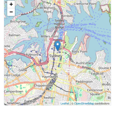
+
−
Leaflet
| ©
OpenStreetMap
contributors