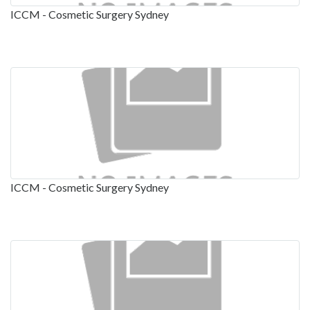
ICCM - Cosmetic Surgery Sydney
ICCM - Cosmetic Surgery Sydney