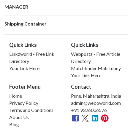
MANAGER
Shipping Container
Quick Links
Quick Links
Linkzworld - Free Link
Webpostz - Free Article
Directory
Directory
Your Link Here
Matchfinder Matrimony
Your Link Here
Footer Menu
Contact
Home
Pune, Maharashtra, India
Privacy Policy
admin@weboworld.com
Terms and Conditions
+91 9326006576
About Us
Blog