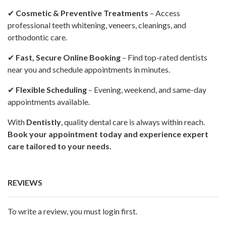
✔
Cosmetic & Preventive Treatments
– Access
professional teeth whitening, veneers, cleanings, and
orthodontic care.
✔
Fast, Secure Online Booking
– Find top-rated dentists
near you and schedule appointments in minutes.
✔
Flexible Scheduling
– Evening, weekend, and same-day
appointments available.
With
Dentistly
, quality dental care is always within reach.
Book your appointment today and experience expert
care tailored to your needs.
REVIEWS
To write a review, you must login first.