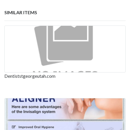
SIMILAR ITEMS
Dentiststgeorgeutah.com