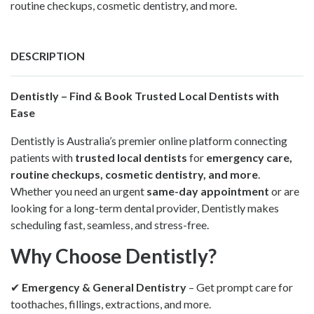
routine checkups, cosmetic dentistry, and more.
DESCRIPTION
Dentistly –
Find & Book Trusted Local Dentists with
Ease
Dentistly is Australia’s premier online platform connecting
patients with
trusted local dentists
for
emergency care,
routine checkups, cosmetic dentistry, and more
.
Whether you need an urgent
same-day appointment
or are
looking for a long-term dental provider, Dentistly makes
scheduling fast, seamless, and stress-free.
Why Choose Dentistly?
✔
Emergency & General Dentistry
– Get prompt care for
toothaches, fillings, extractions, and more.