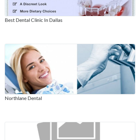
Best Dental Clinic In Dallas
Northlane Dental