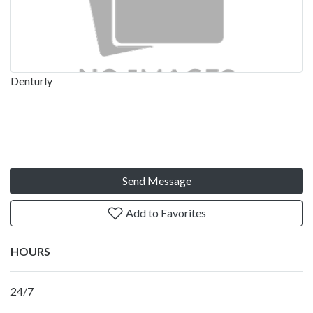
Denturly
Send Message
Add to Favorites
HOURS
24/7