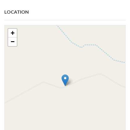
LOCATION
+
−