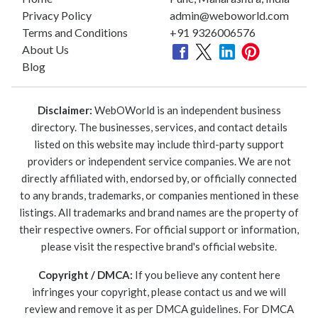
Privacy Policy
admin@weboworld.com
Terms and Conditions
+91 9326006576
About Us
Blog
Disclaimer:
WebOWorld is an independent business
directory. The businesses, services, and contact details
listed on this website may include third-party support
providers or independent service companies. We are not
directly affiliated with, endorsed by, or officially connected
to any brands, trademarks, or companies mentioned in these
listings. All trademarks and brand names are the property of
their respective owners. For official support or information,
please visit the respective brand's official website.
Copyright / DMCA:
If you believe any content here
infringes your copyright, please contact us and we will
review and remove it as per DMCA guidelines. For DMCA