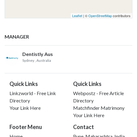
Leaflet
| ©
OpenStreetMap
contributors
MANAGER
Dentistly Aus
Sydney
, Australia
Quick Links
Quick Links
Linkzworld - Free Link
Webpostz - Free Article
Directory
Directory
Your Link Here
Matchfinder Matrimony
Your Link Here
Footer Menu
Contact
Home
Pune, Maharashtra, India