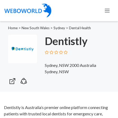
Home
>
New South Wales
>
Sydney
>
Dental Health
Dentistly
Sydney, NSW 2000 Australia
Sydney, NSW
Dentistly is Australia’s premier online platform connecting
patients with trusted local dentists for emergency care,