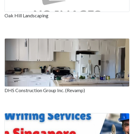
Oak Hill Landscaping
DHS Construction Group Inc. (Revamp)