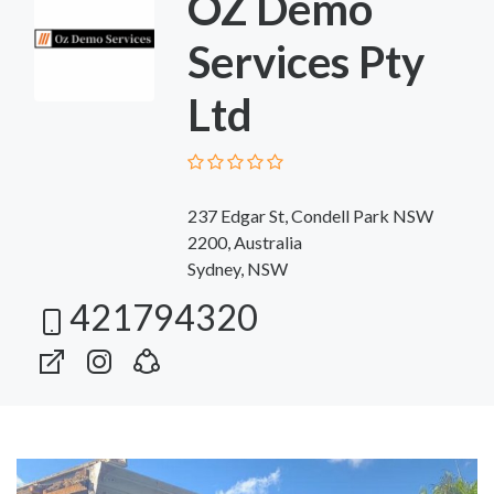
OZ Demo
Services Pty
Ltd
237 Edgar St, Condell Park NSW
2200, Australia
Sydney, NSW
421794320