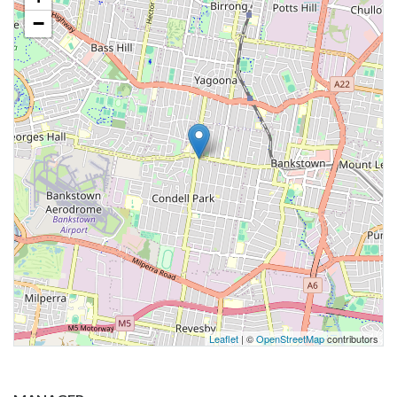
−
Leaflet
| ©
OpenStreetMap
contributors