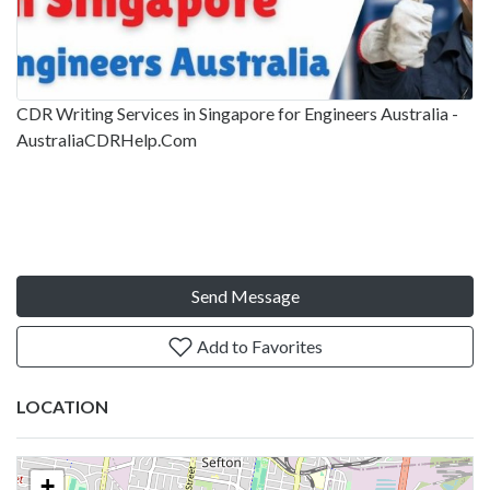
CDR Writing Services in Singapore for Engineers Australia -
AustraliaCDRHelp.Com
Send Message
Add to Favorites
LOCATION
+