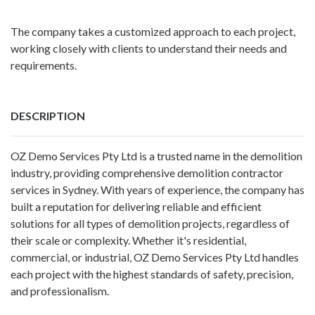
The company takes a customized approach to each project,
working closely with clients to understand their needs and
requirements.
DESCRIPTION
OZ Demo Services Pty Ltd
is a trusted name in the demolition
industry, providing comprehensive demolition contractor
services in Sydney. With years of experience, the company has
built a reputation for delivering reliable and efficient
solutions for all types of demolition projects, regardless of
their scale or complexity. Whether it's residential,
commercial, or industrial, OZ Demo Services Pty Ltd handles
each project with the highest standards of safety, precision,
and professionalism.