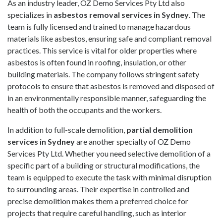
As an industry leader,
OZ Demo Services Pty Ltd
also
specializes in
asbestos removal services in Sydney
. The
team is fully licensed and trained to manage hazardous
materials like asbestos, ensuring safe and compliant removal
practices. This service is vital for older properties where
asbestos is often found in roofing, insulation, or other
building materials. The company follows stringent safety
protocols to ensure that asbestos is removed and disposed of
in an environmentally responsible manner, safeguarding the
health of both the occupants and the workers.
In addition to full-scale demolition,
partial demolition
services in Sydney
are another specialty of
OZ Demo
Services Pty Ltd
. Whether you need selective demolition of a
specific part of a building or structural modifications, the
team is equipped to execute the task with minimal disruption
to surrounding areas. Their expertise in controlled and
precise demolition makes them a preferred choice for
projects that require careful handling, such as interior