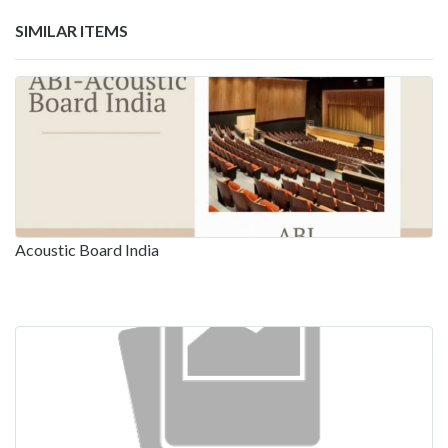
SIMILAR ITEMS
Acoustic Board India