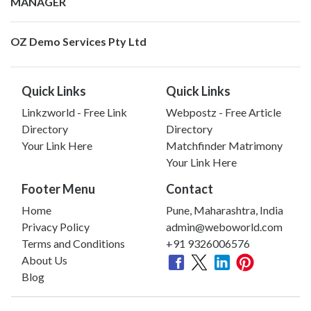
MANAGER
OZ Demo Services Pty Ltd
Quick Links
Quick Links
Linkzworld - Free Link
Webpostz - Free Article
Directory
Directory
Your Link Here
Matchfinder Matrimony
Your Link Here
Footer Menu
Contact
Home
Pune, Maharashtra, India
Privacy Policy
admin@weboworld.com
Terms and Conditions
+91 9326006576
About Us
Blog