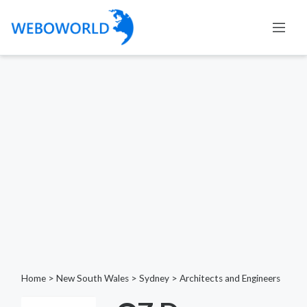
Home
>
New South Wales
>
Sydney
>
Architects and Engineers