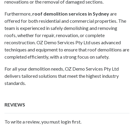
renovations or the removal of damaged sections.
Furthermore,
roof demolition services in Sydney
are
offered for both residential and commercial properties. The
team is experienced in safely demolishing and removing
roofs, whether for repair, renovation, or complete
reconstruction.
OZ Demo Services Pty Ltd
uses advanced
techniques and equipment to ensure that roof demolitions are
completed efficiently, with a strong focus on safety.
For all your demolition needs,
OZ Demo Services Pty Ltd
delivers tailored solutions that meet the highest industry
standards.
REVIEWS
To write a review, you must login first.