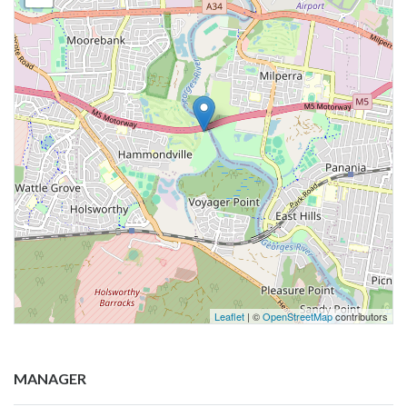
Leaflet
| ©
OpenStreetMap
contributors
MANAGER