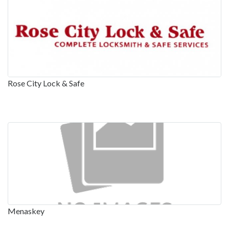
Rose City Lock & Safe
Menaskey