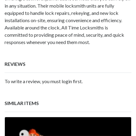
in any situation. Their mobile locksmith units are fully
equipped to handle lock repairs, rekeying, and new lock
installations on-site, ensuring convenience and efficiency.
Available around the clock, All Time Locksmiths is
committed to providing peace of mind, security, and quick
responses whenever you need them most.
REVIEWS
To write a review, you must login first.
SIMILAR ITEMS