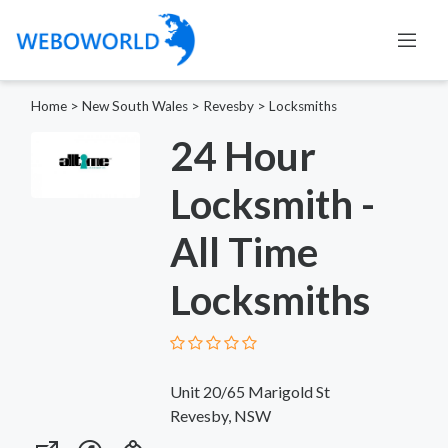
Home
>
New South Wales
>
Revesby
>
Locksmiths
24 Hour
Locksmith -
All Time
Locksmiths
Unit 20/65 Marigold St
Revesby, NSW