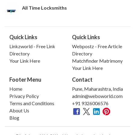
All Time Locksmiths
Quick Links
Quick Links
Linkzworld - Free Link
Webpostz - Free Article
Directory
Directory
Your Link Here
Matchfinder Matrimony
Your Link Here
Footer Menu
Contact
Home
Pune, Maharashtra, India
Privacy Policy
admin@weboworld.com
Terms and Conditions
+91 9326006576
About Us
Blog