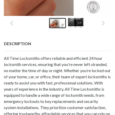
DESCRIPTION
All Time Locksmiths offers reliable and efficient 24 hour
locksmith services, ensuring that you're never left stranded,
no matter the time of day or night. Whether you’re locked out
of your home, car, or office, their team of expert locksmiths is
ready to assist you with fast, professional solutions. With
years of experience in the industry, All Time Locksmiths is
equipped to handle a wide range of locksmith needs, from
emergency lockouts to key replacements and security
system installations. They prioritize customer satisfaction,
offering trustworthy, affordable services that you can rely on