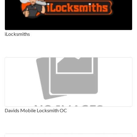
iLocksmiths
Davids Mobile Locksmith OC