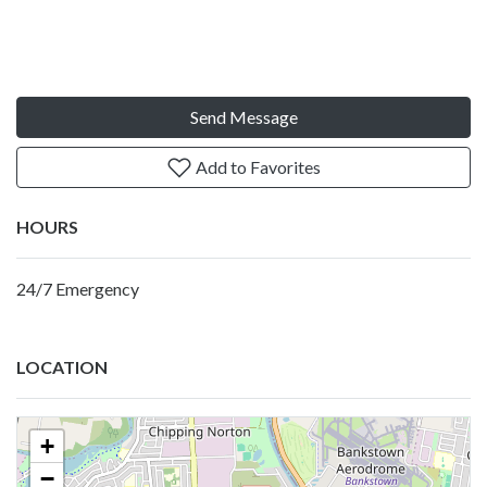
Send Message
Add to Favorites
HOURS
24/7 Emergency
LOCATION
+
−