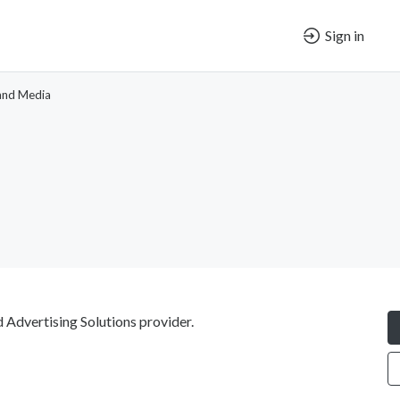
Sign in
and Media
 Advertising Solutions provider.