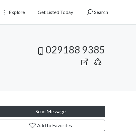
Explore
Get Listed Today
Search
029188 9385
Send Message
Add to Favorites