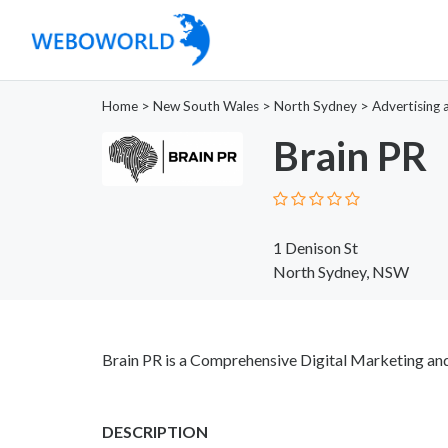
Home
>
New South Wales
>
North Sydney
>
Advertising 
Brain PR
1 Denison St
North Sydney, NSW
Brain PR is a Comprehensive Digital Marketing and
DESCRIPTION