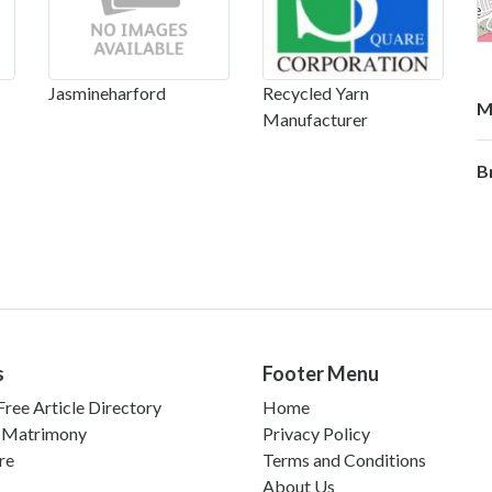
Jasmineharford
Recycled Yarn
M
Manufacturer
B
s
Footer Menu
ree Article Directory
Home
 Matrimony
Privacy Policy
re
Terms and Conditions
About Us