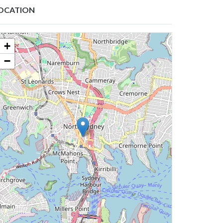
OCATION
+
−