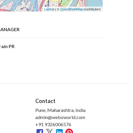
Leaflet
| ©
OpenStreetMap
contributors
ANAGER
rain PR
Contact
Pune, Maharashtra, India
admin@weboworld.com
+91 9326006576