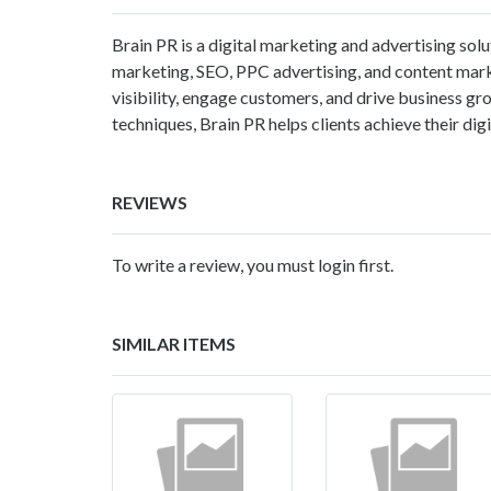
Brain PR is a digital marketing and advertising solu
marketing, SEO, PPC advertising, and content mark
visibility, engage customers, and drive business 
techniques, Brain PR helps clients achieve their dig
REVIEWS
To write a review, you must login first.
SIMILAR ITEMS