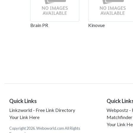
Brain PR
Kinovue
Quick Links
Quick Link
Linkzworld - Free Link Directory
Webpostz - F
Your Link Here
Matchfinder
Your Link He
Copyright 2026. Weboworld.com All Rights