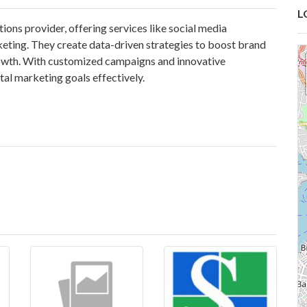
L
tions provider, offering services like social media
eting. They create data-driven strategies to boost brand
growth. With customized campaigns and innovative
ital marketing goals effectively.