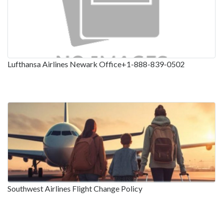
Lufthansa Airlines Newark Office+1-888-839-0502
Southwest Airlines Flight Change Policy