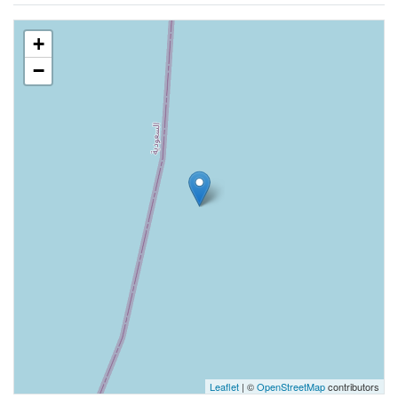
+
−
Leaflet
| ©
OpenStreetMap
contributors