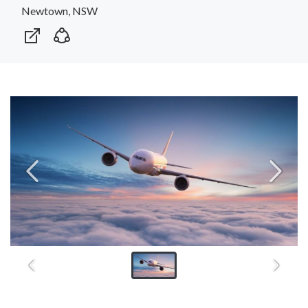
Newtown, NSW