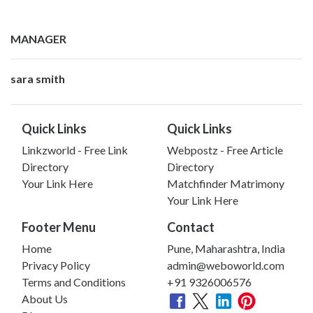
MANAGER
sara smith
Quick Links
Quick Links
Linkzworld - Free Link
Webpostz - Free Article
Directory
Directory
Your Link Here
Matchfinder Matrimony
Your Link Here
Footer Menu
Contact
Home
Pune, Maharashtra, India
Privacy Policy
admin@weboworld.com
Terms and Conditions
+91 9326006576
About Us