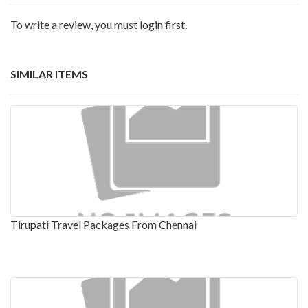
To write a review, you must login first.
SIMILAR ITEMS
Tirupati Travel Packages From Chennai