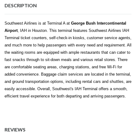
DESCRIPTION
Southwest Airlines is at Terminal A at
George Bush Intercontinental
Airport
, IAH in Houston. This terminal features
Southwest Airlines IAH
Terminal
ticket counters, self-check-in kiosks, customer service agents,
and much more to help passengers with every need and requirement. All
the waiting rooms are equipped with ample restaurants that can cater to
fast snacks through to sit-down meals and various retail stores. There
are comfortable seating areas, charging stations, and free Wi-Fi for
added convenience. Baggage claim services are located in the terminal,
and ground transportation options, including rental cars and shuttles, are
easily accessible. Overall, Southwest's IAH Terminal offers a smooth,
efficient travel experience for both departing and arriving passengers.
REVIEWS