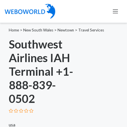
Home
>
New South Wales
>
Newtown
>
Travel Services
Southwest
Airlines IAH
Terminal +1-
888-839-
0502
usa