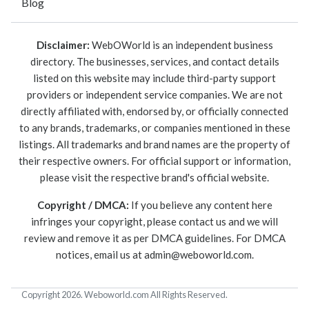
Blog
Disclaimer:
WebOWorld is an independent business
directory. The businesses, services, and contact details
listed on this website may include third-party support
providers or independent service companies. We are not
directly affiliated with, endorsed by, or officially connected
to any brands, trademarks, or companies mentioned in these
listings. All trademarks and brand names are the property of
their respective owners. For official support or information,
please visit the respective brand's official website.
Copyright / DMCA:
If you believe any content here
infringes your copyright, please contact us and we will
review and remove it as per DMCA guidelines. For DMCA
notices, email us at
admin@weboworld.com
.
Copyright 2026. Weboworld.com All Rights Reserved.