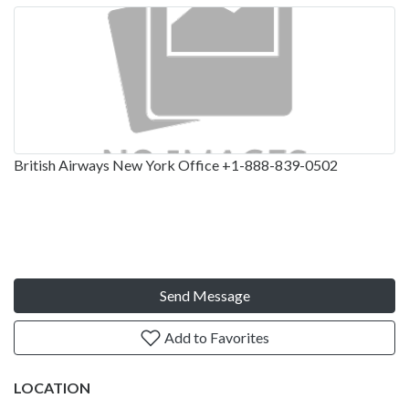
British Airways New York Office +1-888-839-0502
Send Message
Add to Favorites
LOCATION