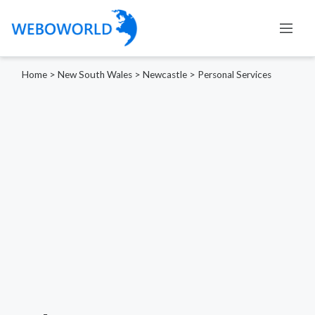
Home
>
New South Wales
>
Newcastle
>
Personal Services