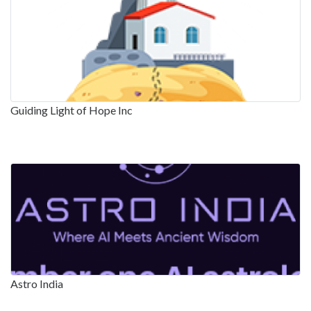
Guiding Light of Hope Inc
Astro India