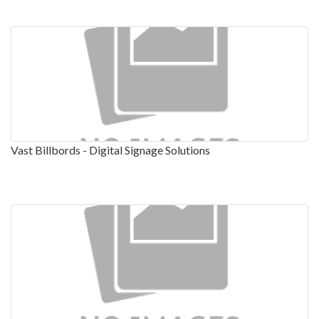
Vast Billbords - Digital Signage Solutions