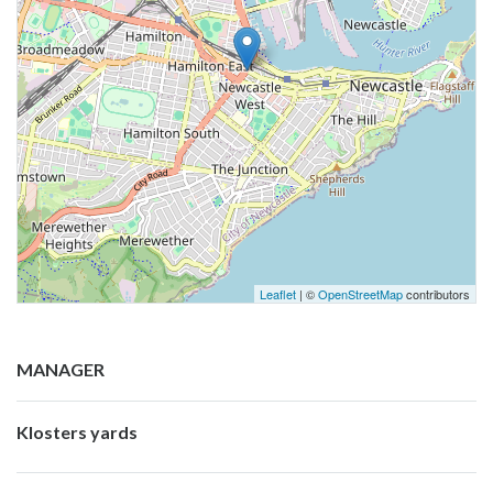
Leaflet
| ©
OpenStreetMap
contributors
MANAGER
Klosters yards