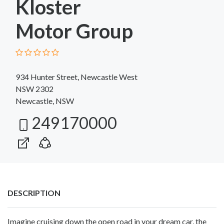
Kloster
Motor Group
934 Hunter Street, Newcastle West
NSW 2302
Newcastle, NSW
249170000
DESCRIPTION
Imagine cruising down the open road in your dream car, the