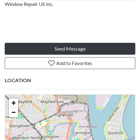
Window Repair US Inc.
Send Message
Add to Favorites
LOCATION
+
−