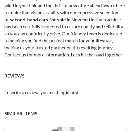
wind in your hair and the thrill of adventure ahead. We’re here
to make that vision a reality with our impressive selection
of
second-hand cars for sale in Newcastle
. Each vehicle
has been carefully inspected to ensure quality and reliability
so you can confidently drive. Our friendly team is dedicated
to helping you find the perfect match for your lifestyle,
making us your trusted partner on this exciting journey.
Contact us for more information. Let’s hit the road together!
REVIEWS
To write a review, you must login first.
SIMILAR ITEMS