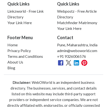
Quick Links
Quick Links
Linkzworld - Free Link
Webpostz - Free Article
Directory
Directory
Your Link Here
Matchfinder Matrimony
Your Link Here
Footer Menu
Contact
Home
Pune, Maharashtra, India
Privacy Policy
admin@weboworld.com
Terms and Conditions
+91 9326006576
About Us
Blog
Disclaimer:
WebOWorld is an independent business
directory. The businesses, services, and contact details
listed on this website may include third-party support
providers or independent service companies. We are not
directly affiliated with, endorsed by, or officially connected