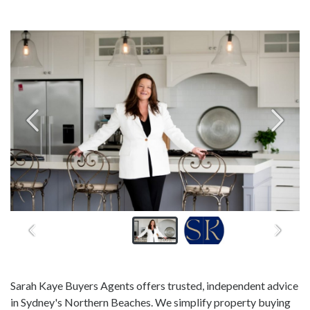
Sarah Kaye Buyers Agents offers trusted, independent advice
in Sydney's Northern Beaches. We simplify property buying