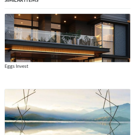
Eggs Invest