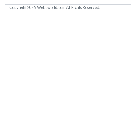
Copyright 2026. Weboworld.com All Rights Reserved.