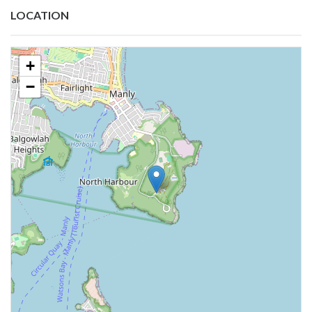
LOCATION
+
−