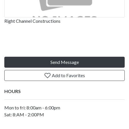
Right Channel Constructions
Send Message
Add to Favorites
HOURS
Mon to fri: 8:00am - 6:00pm
Sat: 8:AM - 2:00PM