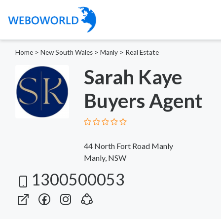
Home
>
New South Wales
>
Manly
>
Real Estate
Sarah Kaye
Buyers Agent
44 North Fort Road Manly
Manly, NSW
1300500053