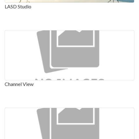
LASD Studio
Channel View