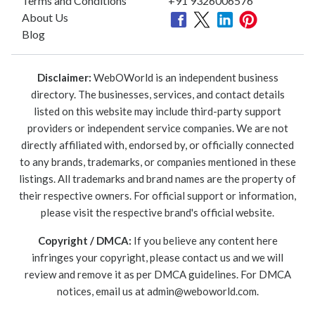
Terms and Conditions
+91 9326006576
About Us
Blog
Disclaimer:
WebOWorld is an independent business
directory. The businesses, services, and contact details
listed on this website may include third-party support
providers or independent service companies. We are not
directly affiliated with, endorsed by, or officially connected
to any brands, trademarks, or companies mentioned in these
listings. All trademarks and brand names are the property of
their respective owners. For official support or information,
please visit the respective brand's official website.
Copyright / DMCA:
If you believe any content here
infringes your copyright, please contact us and we will
review and remove it as per DMCA guidelines. For DMCA
notices, email us at
admin@weboworld.com
.