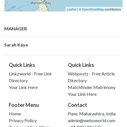
Leaflet
| ©
OpenStreetMap
contributors
MANAGER
Sarah Kaye
Quick Links
Quick Links
Linkzworld - Free Link
Webpostz - Free Article
Directory
Directory
Your Link Here
Matchfinder Matrimony
Your Link Here
Footer Menu
Contact
Home
Pune, Maharashtra, India
Privacy Policy
admin@weboworld.com