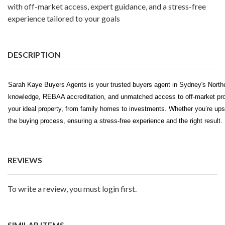
with off-market access, expert guidance, and a stress-free
experience tailored to your goals
DESCRIPTION
Sarah Kaye Buyers Agents is your trusted buyers agent in Sydney's North
knowledge, REBAA accreditation, and unmatched access to off-market prop
your ideal property, from family homes to investments. Whether you’re upsi
the buying process, ensuring a stress-free experience and the right result.
REVIEWS
To write a review, you must login first.
SIMILAR ITEMS