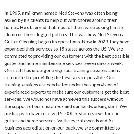
In 1965, a milkman named Ned Stevens was often being
asked by his clients to help out with chores around their
homes. He observed that most of them were asking him to
clean out their clogged gutters. This was how Ned Stevens
Gutter Cleaning began its operations. Now in 2023, they have
expanded their services to 15 states across the US. We are
committed to providing our customers with the best possible
gutter and home maintenance services, seven days a week.
Our staff has undergone vigorous training sessions and is
committed to providing the best service possible. Our
training sessions are conducted under the supervision of
experienced experts to make sure our customers get the best
services. We would not have achieved this success without
the support of our customers and our hardworking staff. We
are happy to have received 5000+ 5-star reviews for our
gutter and home services. With several awards and A+
business accreditation on our back, we are committed to