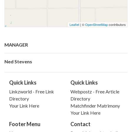
Leaflet
| ©
OpenStreetMap
contributors
MANAGER
Ned Stevens
Quick Links
Quick Links
Linkzworld - Free Link
Webpostz - Free Article
Directory
Directory
Your Link Here
Matchfinder Matrimony
Your Link Here
Footer Menu
Contact