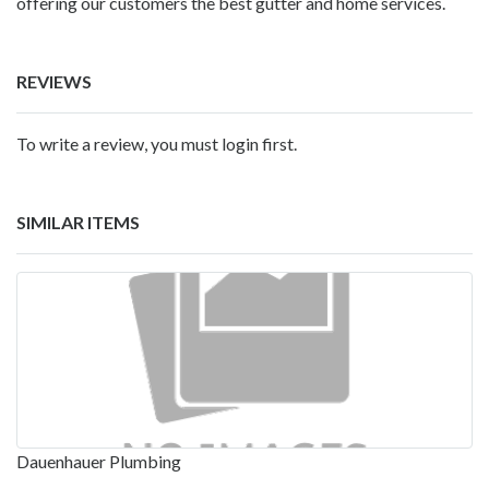
offering our customers the best gutter and home services.
REVIEWS
To write a review, you must login first.
SIMILAR ITEMS
Dauenhauer Plumbing