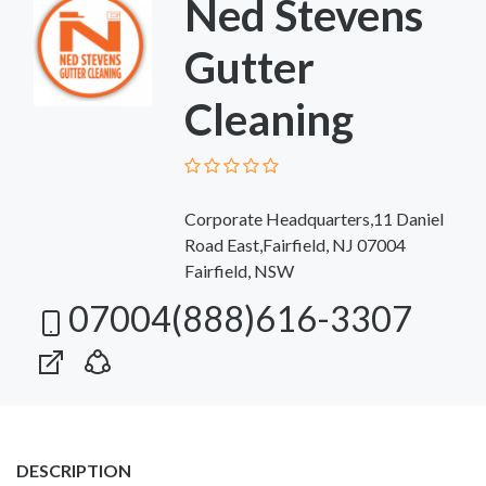
Ned Stevens
Gutter
Cleaning
Corporate Headquarters,11 Daniel
Road East,Fairfield, NJ 07004
Fairfield, NSW
07004(888)616-3307
DESCRIPTION