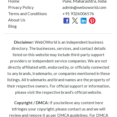
Home
Pune, Maharashtra, India
Privacy Policy
admin@weboworld.com
Terms and Conditions
+91 9326006576
About Us
Blog
Disclaimer:
WebOWorld is an independent business
directory. The businesses, services, and contact details
listed on this website may include third-party support
providers or independent service companies. We are not
directly affiliated with, endorsed by, or officially connected
to any brands, trademarks, or companies mentioned in these
listings. All trademarks and brand names are the property of
their respective owners. For official support or information,
please visit the respective brand's official website.
Copyright / DMCA:
If you believe any content here
infringes your copyright, please contact us and we will
review and remove it as per DMCA guidelines. For DMCA