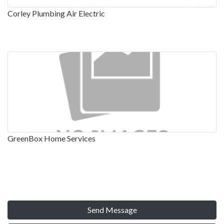
Corley Plumbing Air Electric
GreenBox Home Services
Send Message