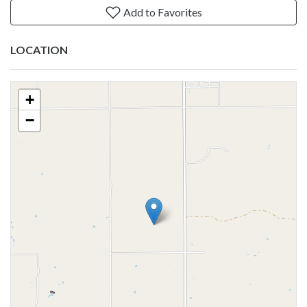
Add to Favorites
LOCATION
+
−