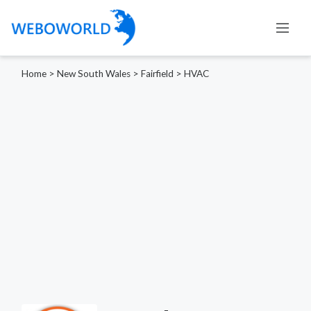
Home
>
New South Wales
>
Fairfield
>
HVAC