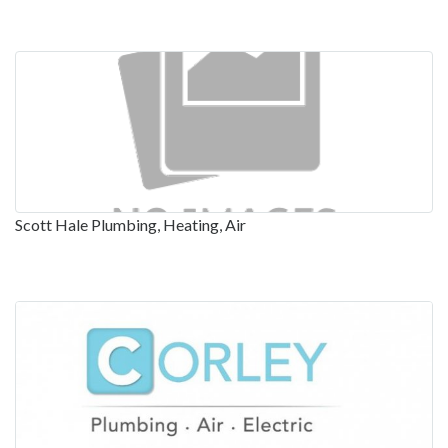
Scott Hale Plumbing, Heating, Air