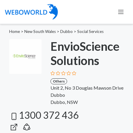
Home
>
New South Wales
>
Dubbo
>
Social Services
EnvioScience
Solutions
Others
Unit 2, No 3 Douglas Mawson Drive
Dubbo
Dubbo, NSW
1300 372 436