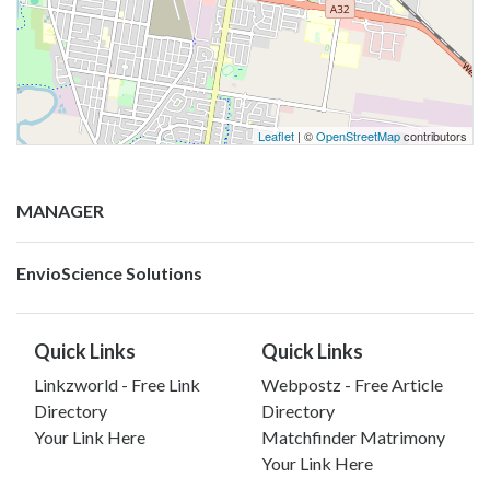
Leaflet
| ©
OpenStreetMap
contributors
MANAGER
EnvioScience Solutions
Quick Links
Quick Links
Linkzworld - Free Link
Webpostz - Free Article
Directory
Directory
Your Link Here
Matchfinder Matrimony
Your Link Here