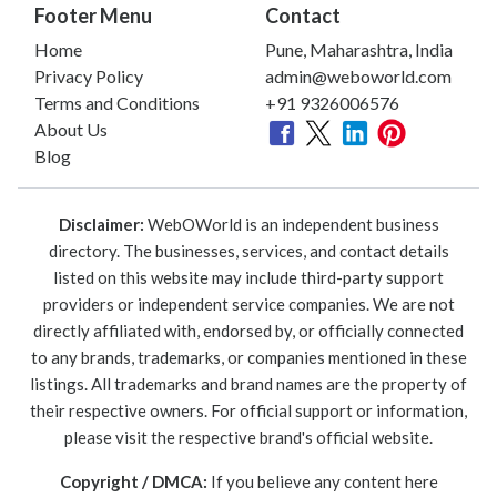
Footer Menu
Contact
Home
Pune, Maharashtra, India
Privacy Policy
admin@weboworld.com
Terms and Conditions
+91 9326006576
About Us
Blog
Disclaimer:
WebOWorld is an independent business
directory. The businesses, services, and contact details
listed on this website may include third-party support
providers or independent service companies. We are not
directly affiliated with, endorsed by, or officially connected
to any brands, trademarks, or companies mentioned in these
listings. All trademarks and brand names are the property of
their respective owners. For official support or information,
please visit the respective brand's official website.
Copyright / DMCA:
If you believe any content here