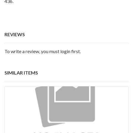
436.
REVIEWS
To write a review, you must login first.
SIMILAR ITEMS