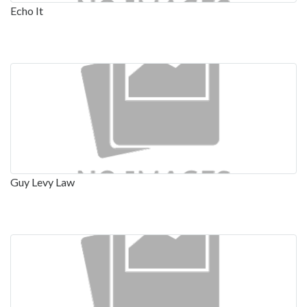
Echo It
Guy Levy Law