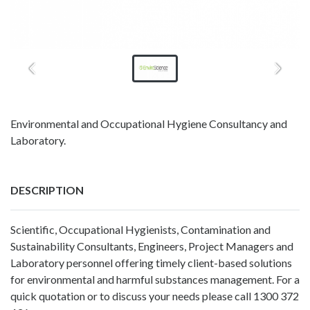
Environmental and Occupational Hygiene Consultancy and
Laboratory.
DESCRIPTION
Scientific, Occupational Hygienists, Contamination and
Sustainability Consultants, Engineers, Project Managers and
Laboratory personnel offering timely client-based solutions
for environmental and harmful substances management. For a
quick quotation or to discuss your needs please call 1300 372