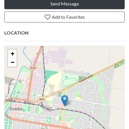
Send Message
Add to Favorites
LOCATION
+
−