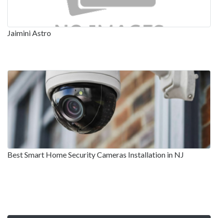
Jaimini Astro
Best Smart Home Security Cameras Installation in NJ