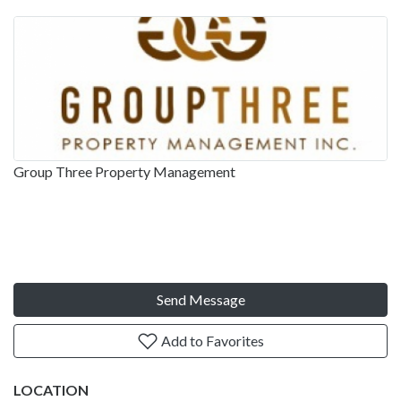
Group Three Property Management
Send Message
Add to Favorites
LOCATION