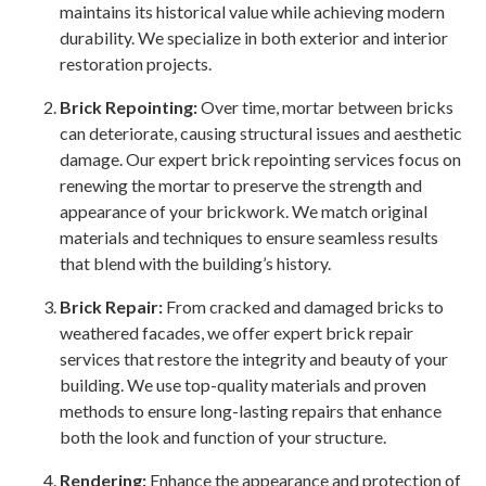
maintains its historical value while achieving modern
durability. We specialize in both exterior and interior
restoration projects.
Brick Repointing
:
Over time, mortar between bricks
can deteriorate, causing structural issues and aesthetic
damage. Our expert brick repointing services focus on
renewing the mortar to preserve the strength and
appearance of your brickwork. We match original
materials and techniques to ensure seamless results
that blend with the building’s history.
Brick Repair
:
From cracked and damaged bricks to
weathered facades, we offer expert brick repair
services that restore the integrity and beauty of your
building. We use top-quality materials and proven
methods to ensure long-lasting repairs that enhance
both the look and function of your structure.
Rendering
:
Enhance the appearance and protection of