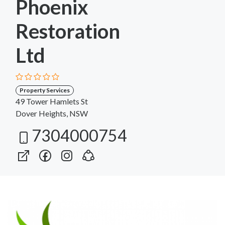
Phoenix
Restoration
Ltd
Property Services
49 Tower Hamlets St
Dover Heights, NSW
7304000754