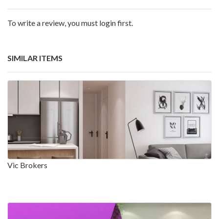
To write a review, you must login first.
SIMILAR ITEMS
Vic Brokers