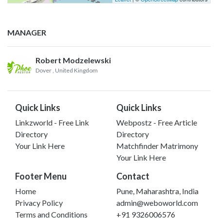
MANAGER
Robert Modzelewski
Dover
, United Kingdom
Quick Links
Quick Links
Linkzworld - Free Link
Webpostz - Free Article
Directory
Directory
Your Link Here
Matchfinder Matrimony
Your Link Here
Footer Menu
Contact
Home
Pune, Maharashtra, India
Privacy Policy
admin@weboworld.com
Terms and Conditions
+91 9326006576