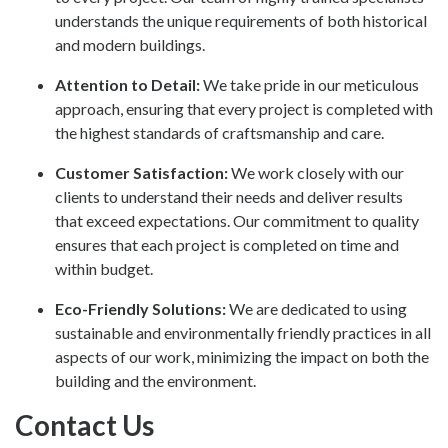
understands the unique requirements of both historical
and modern buildings.
Attention to Detail:
We take pride in our meticulous
approach, ensuring that every project is completed with
the highest standards of craftsmanship and care.
Customer Satisfaction:
We work closely with our
clients to understand their needs and deliver results
that exceed expectations. Our commitment to quality
ensures that each project is completed on time and
within budget.
Eco-Friendly Solutions:
We are dedicated to using
sustainable and environmentally friendly practices in all
aspects of our work, minimizing the impact on both the
building and the environment.
Contact Us