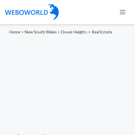
Home
>
New South Wales
>
Dover Heights
>
Real Estate