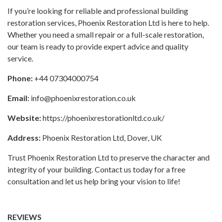
If you’re looking for reliable and professional building
restoration services, Phoenix Restoration Ltd is here to help.
Whether you need a small repair or a full-scale restoration,
our team is ready to provide expert advice and quality
service.
Phone:
+44 07304000754
Email:
info@phoenixrestoration.co.uk
Website:
https://phoenixrestorationltd.co.uk/
Address:
Phoenix Restoration Ltd, Dover, UK
Trust Phoenix Restoration Ltd to preserve the character and
integrity of your building. Contact us today for a free
consultation and let us help bring your vision to life!
REVIEWS