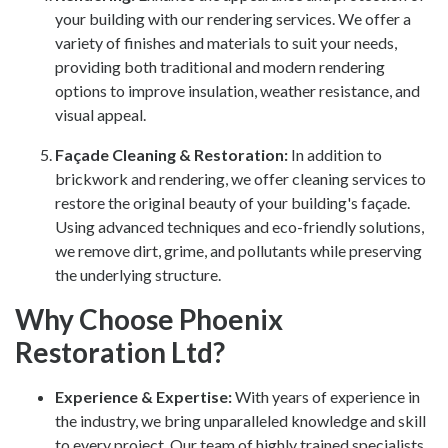
your building with our rendering services. We offer a
variety of finishes and materials to suit your needs,
providing both traditional and modern rendering
options to improve insulation, weather resistance, and
visual appeal.
Façade Cleaning & Restoration
:
In addition to
brickwork and rendering, we offer cleaning services to
restore the original beauty of your building's façade.
Using advanced techniques and eco-friendly solutions,
we remove dirt, grime, and pollutants while preserving
the underlying structure.
Why Choose Phoenix
Restoration Ltd?
Experience & Expertise:
With years of experience in
the industry, we bring unparalleled knowledge and skill
to every project. Our team of highly trained specialists