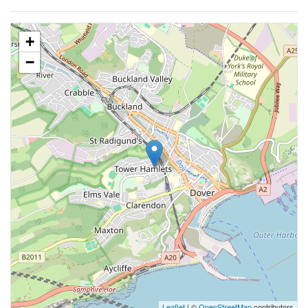
+
−
Leaflet
| ©
OpenStreetMap
contributors