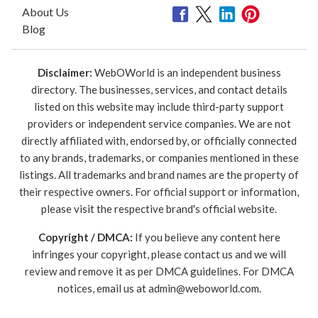
About Us
Blog
Disclaimer:
WebOWorld is an independent business
directory. The businesses, services, and contact details
listed on this website may include third-party support
providers or independent service companies. We are not
directly affiliated with, endorsed by, or officially connected
to any brands, trademarks, or companies mentioned in these
listings. All trademarks and brand names are the property of
their respective owners. For official support or information,
please visit the respective brand's official website.
Copyright / DMCA:
If you believe any content here
infringes your copyright, please contact us and we will
review and remove it as per DMCA guidelines. For DMCA
notices, email us at
admin@weboworld.com
.