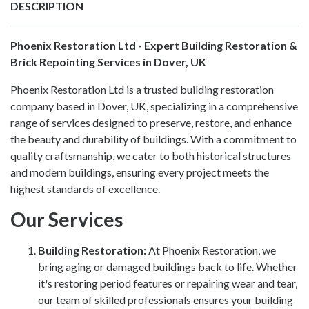
DESCRIPTION
Phoenix Restoration Ltd - Expert Building Restoration &
Brick Repointing Services in Dover, UK
Phoenix Restoration Ltd
is a trusted building restoration
company based in Dover, UK, specializing in a comprehensive
range of services designed to preserve, restore, and enhance
the beauty and durability of buildings. With a commitment to
quality craftsmanship, we cater to both historical structures
and modern buildings, ensuring every project meets the
highest standards of excellence.
Our Services
Building Restoration
:
At Phoenix Restoration, we
bring aging or damaged buildings back to life. Whether
it's restoring period features or repairing wear and tear,
our team of skilled professionals ensures your building