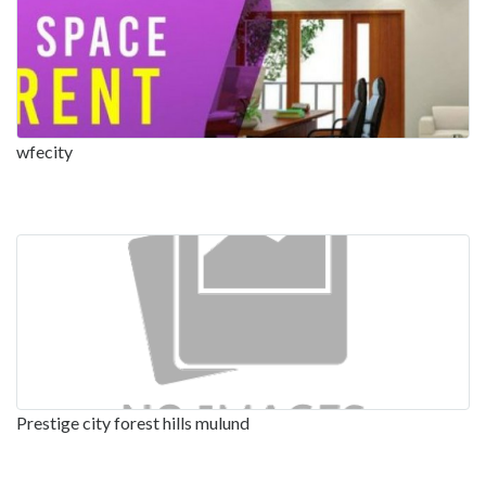
wfecity
Prestige city forest hills mulund