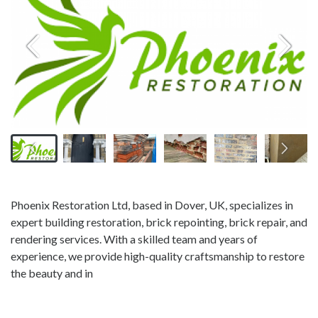
Phoenix Restoration Ltd, based in Dover, UK, specializes in
expert building restoration, brick repointing, brick repair, and
rendering services. With a skilled team and years of
experience, we provide high-quality craftsmanship to restore
the beauty and in