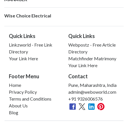
Wise Choice Electrical
Quick Links
Quick Links
Linkzworld - Free Link
Webpostz - Free Article
Directory
Directory
Your Link Here
Matchfinder Matrimony
Your Link Here
Footer Menu
Contact
Home
Pune, Maharashtra, India
Privacy Policy
admin@weboworld.com
Terms and Conditions
+91 9326006576
About Us
Blog