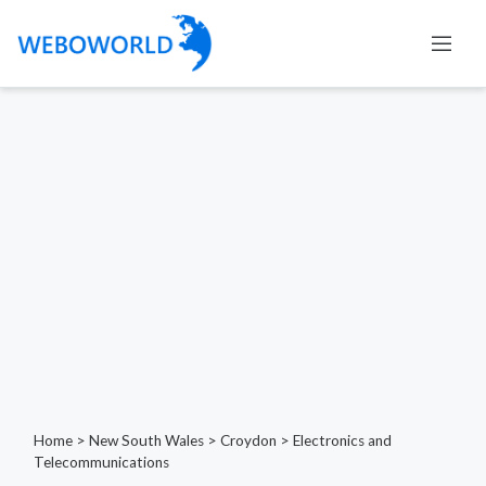
Home
>
New South Wales
>
Croydon
>
Electronics and
Telecommunications