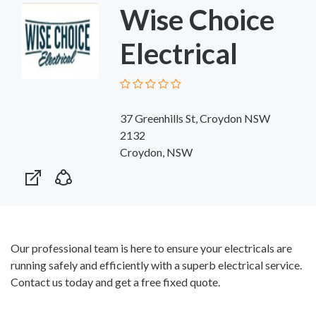
Wise Choice
Electrical
37 Greenhills St, Croydon NSW
2132
Croydon, NSW
Our professional team is here to ensure your electricals are
running safely and efficiently with a superb electrical service.
Contact us today and get a free fixed quote.