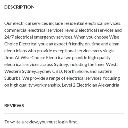
DESCRIPTION
Our electrical services include residential electrical services,
commercial electrical services, level 2 electrical services and
24/7 electrical emergency services. When you choose Wise
Choice Electrical you can expect friendly, on-time and clean
electricians who provide exceptional service every single
time. At Wise Choice Electrical we provide high quality
electrical services across Sydney, including the Inner West,
Western Sydney, Sydney CBD, North Shore, and Eastern
Suburbs. We provide a range of electrical services, focusing
on high quality workmanship.
Level 2 Electrician Alexandria
REVIEWS
To write a review, you must login first.