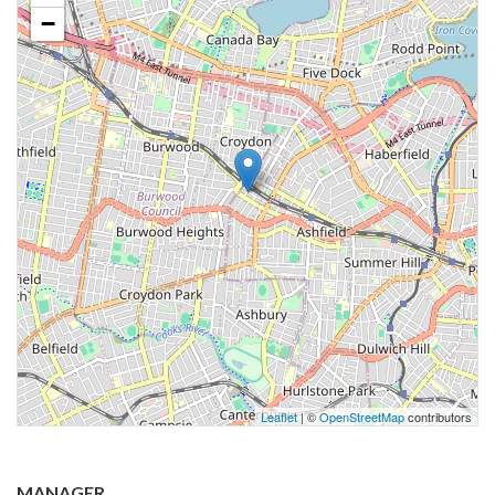
−
Leaflet
| ©
OpenStreetMap
contributors
MANAGER