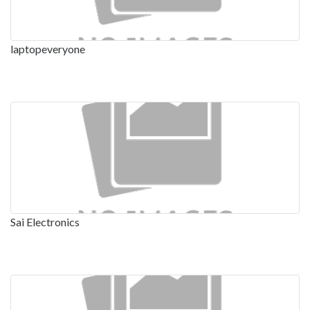
laptopeveryone
Sai Electronics