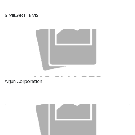
SIMILAR ITEMS
Arjun Corporation