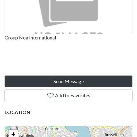
Group Noa International
Send Message
Add to Favorites
LOCATION
+