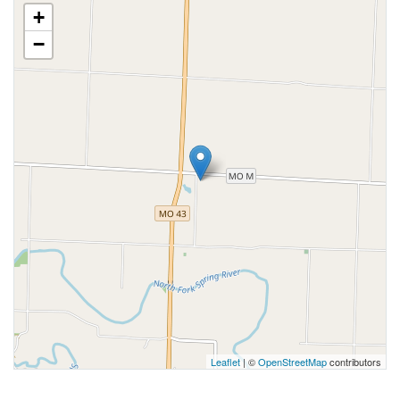
+
−
Leaflet
| ©
OpenStreetMap
contributors