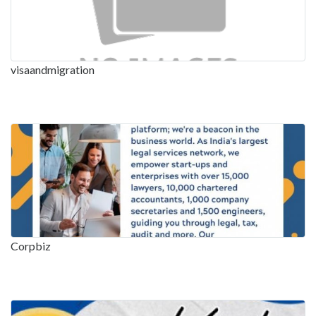
visaandmigration
Corpbiz