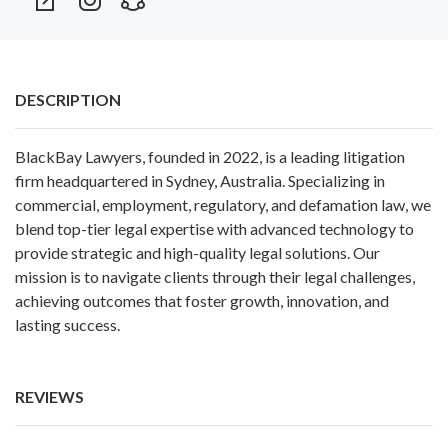
DESCRIPTION
BlackBay Lawyers, founded in 2022, is a leading litigation
firm headquartered in Sydney, Australia. Specializing in
commercial, employment, regulatory, and defamation law, we
blend top-tier legal expertise with advanced technology to
provide strategic and high-quality legal solutions. Our
mission is to navigate clients through their legal challenges,
achieving outcomes that foster growth, innovation, and
lasting success.
REVIEWS