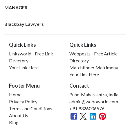
MANAGER
Blackbay Lawyers
Quick Links
Quick Links
Linkzworld - Free Link
Webpostz - Free Article
Directory
Directory
Your Link Here
Matchfinder Matrimony
Your Link Here
Footer Menu
Contact
Home
Pune, Maharashtra, India
Privacy Policy
admin@weboworld.com
Terms and Conditions
+91 9326006576
About Us
Blog