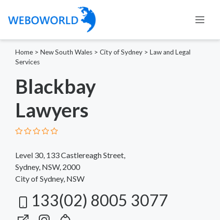
Home
>
New South Wales
>
City of Sydney
>
Law and Legal
Services
Blackbay
Lawyers
Level 30, 133 Castlereagh Street,
Sydney, NSW, 2000
City of Sydney, NSW
133(02) 8005 3077