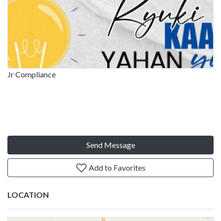
Jr Compliance
Send Message
Add to Favorites
LOCATION