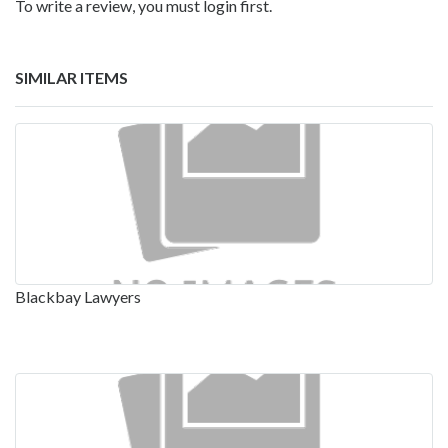
To write a review, you must login first.
SIMILAR ITEMS
Blackbay Lawyers