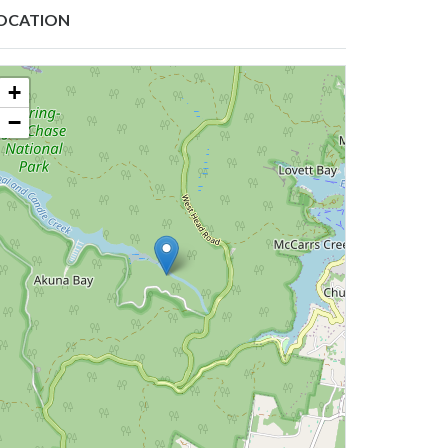
OCATION
+
−