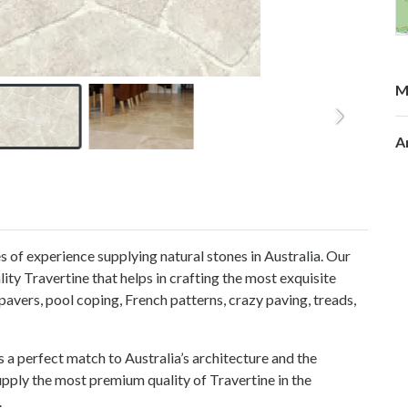
M
A
 of experience supplying natural stones in Australia. Our
ity Travertine that helps in crafting the most exquisite
pavers, pool coping, French patterns, crazy paving, treads,
s a perfect match to Australia’s architecture and the
pply the most premium quality of Travertine in the
.