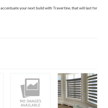
accentuate your next build with Travertine, that will last for