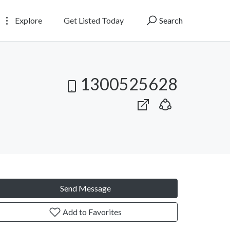
Explore
Get Listed Today
Search
1300525628
Send Message
Add to Favorites