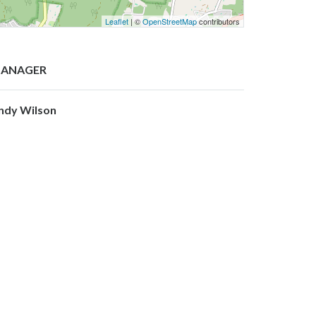
Leaflet
| ©
OpenStreetMap
contributors
ANAGER
ndy Wilson