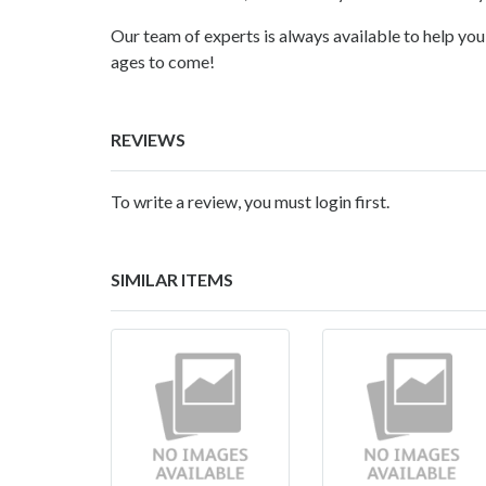
Our team of experts is always available to help you 
ages to come!
REVIEWS
To write a review, you must login first.
SIMILAR ITEMS