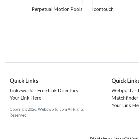
Perpetual Motion Pools
Icontouch
Quick Links
Quick Link
Linkzworld - Free Link Directory
Webpostz - F
Your Link Here
Matchfinder
Your Link He
Copyright 2026. Weboworld.com All Rights
Reserved.
Disclaimer:
WebOWorld is