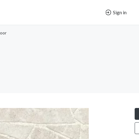
Sign in
oor