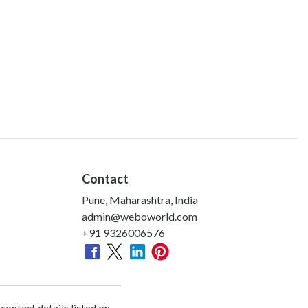
Contact
Pune, Maharashtra, India
admin@weboworld.com
+91 9326006576
ontact details listed on