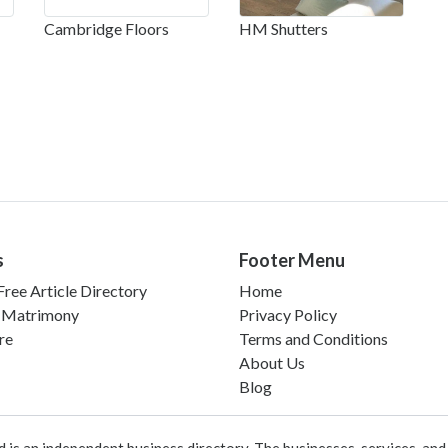
Cambridge Floors
HM Shutters
s
Footer Menu
ree Article Directory
Home
 Matrimony
Privacy Policy
re
Terms and Conditions
About Us
Blog
 an independent business directory. The businesses, services, and c