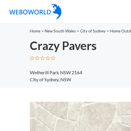
Home
>
New South Wales
>
City of Sydney
>
Home Outd
Crazy Pavers
Wetherill Park NSW 2164
City of Sydney, NSW