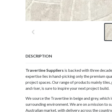
DESCRIPTION
Travertine Suppliers
is backed with three decades
expertise lies in hand-picking only the premium qual
project spaces. Our range of products mainly tiles, 
and riser, is sure to inspire your next project build.
We source the Travertine in beige and grey, which i
surrounding environment. We are on a mission to su
Australian market, with delivery across the country