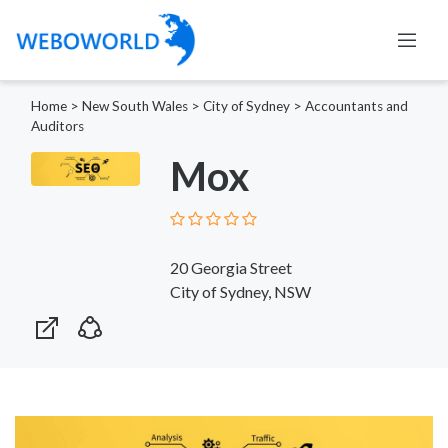
Home
>
New South Wales
>
City of Sydney
>
Accountants and
Auditors
Mox
20 Georgia Street
City of Sydney, NSW