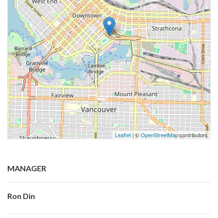
Leaflet
| ©
OpenStreetMap
contributors
MANAGER
Ron Din