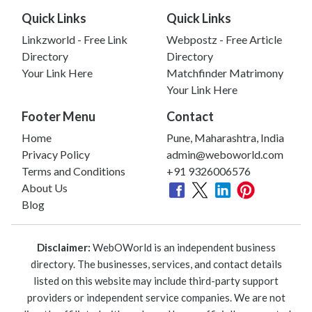
Quick Links
Quick Links
Linkzworld - Free Link
Webpostz - Free Article
Directory
Directory
Your Link Here
Matchfinder Matrimony
Your Link Here
Footer Menu
Contact
Home
Pune, Maharashtra, India
Privacy Policy
admin@weboworld.com
Terms and Conditions
+91 9326006576
About Us
Blog
Disclaimer:
WebOWorld is an independent business
directory. The businesses, services, and contact details
listed on this website may include third-party support
providers or independent service companies. We are not