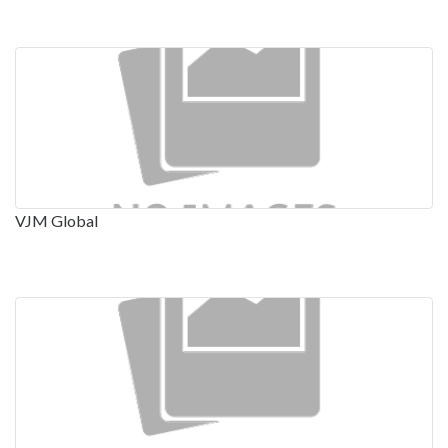
VJM Global