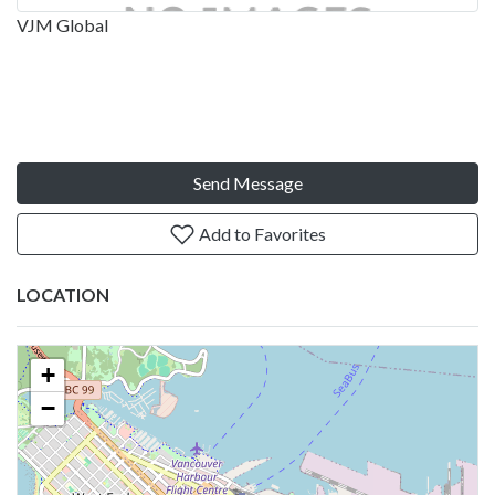
VJM Global
Send Message
Add to Favorites
LOCATION
+
−