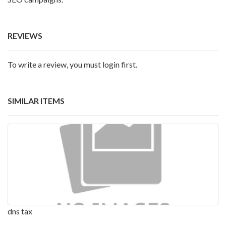
REVIEWS
To write a review, you must login first.
SIMILAR ITEMS
dns tax