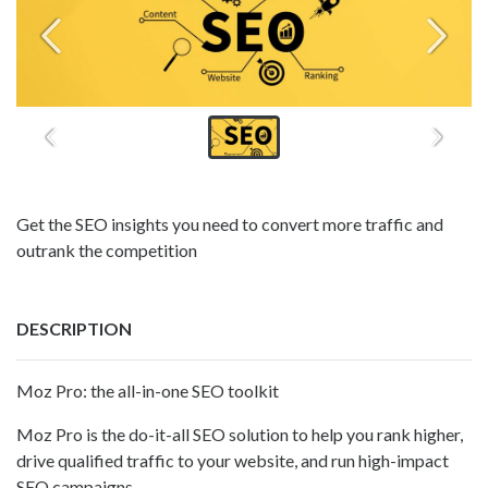
Get the SEO insights you need to convert more traffic and
outrank the competition
DESCRIPTION
Moz Pro: the all-in-one SEO toolkit
Moz Pro is the do-it-all SEO solution to help you rank higher,
drive qualified traffic to your website, and run high-impact
SEO campaigns.