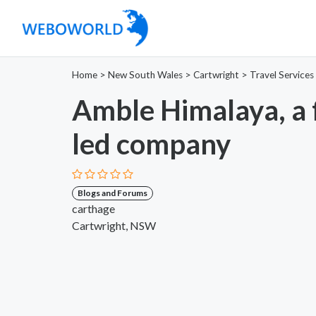
Home
>
New South Wales
>
Cartwright
>
Travel Services
Amble Himalaya, a
led company
Blogs and Forums
carthage
Cartwright, NSW