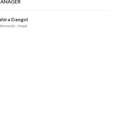
ANAGER
ahira Dangol
thmandu
, Nepal