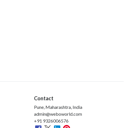
Contact
Pune, Maharashtra, India
admin@weboworld.com
+91 9326006576