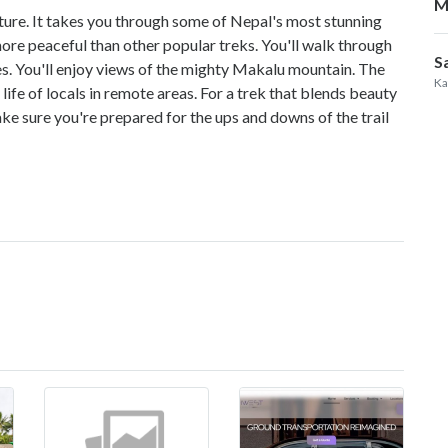
M
nture. It takes you through some of Nepal's most stunning
more peaceful than other popular treks. You'll walk through
S
ses. You'll enjoy views of the mighty Makalu mountain. The
Ka
 life of locals in remote areas. For a trek that blends beauty
e sure you're prepared for the ups and downs of the trail