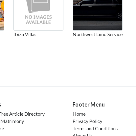
Ibiza Villas
Northwest Limo Service
s
Footer Menu
ree Article Directory
Home
 Matrimony
Privacy Policy
re
Terms and Conditions
About Us