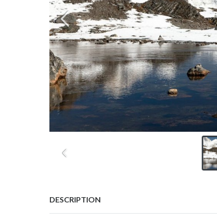
DESCRIPTION