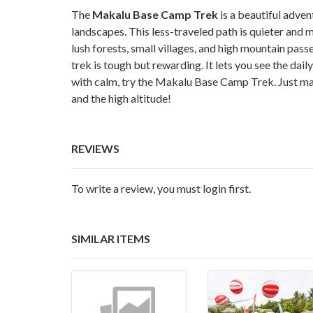
The
Makalu Base Camp Trek
is a beautiful adve
landscapes. This less-traveled path is quieter and 
lush forests, small villages, and high mountain pas
trek is tough but rewarding. It lets you see the daily
with calm, try the Makalu Base Camp Trek. Just mak
and the high altitude!
REVIEWS
To write a review, you must login first.
SIMILAR ITEMS