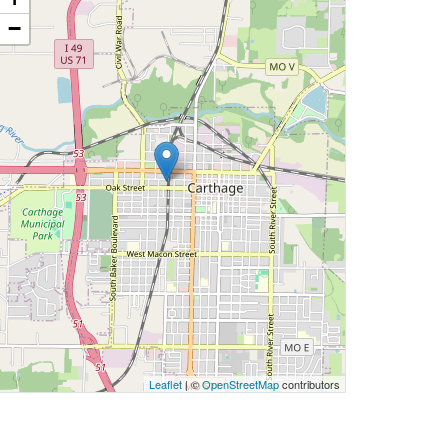
−
Leaflet
| ©
OpenStreetMap
contributors