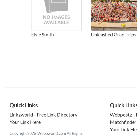
Elsie Smith
Unleashed Grad Trips
Quick Links
Quick Link
Linkzworld - Free Link Directory
Webpostz - F
Your Link Here
Matchfinder
Your Link He
Copyright 2026. Weboworld.com All Rights