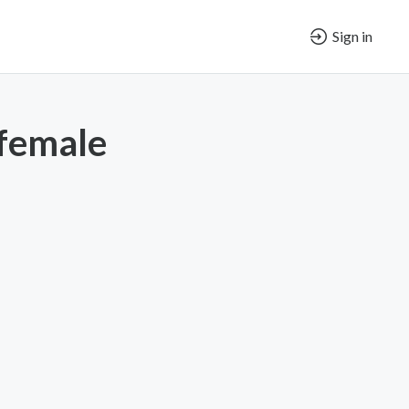
Sign in
 female