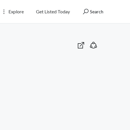
Explore
Get Listed Today
Search