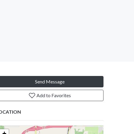
Send Message
Add to Favorites
OCATION
+