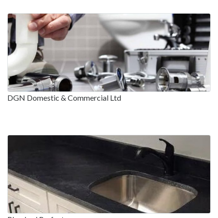
DGN Domestic & Commercial Ltd