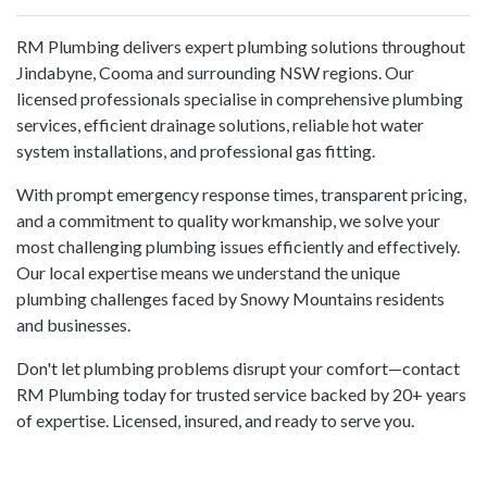
RM Plumbing delivers expert plumbing solutions throughout
Jindabyne, Cooma and surrounding NSW regions. Our
licensed professionals specialise in comprehensive plumbing
services, efficient drainage solutions, reliable hot water
system installations, and professional gas fitting.
With prompt emergency response times, transparent pricing,
and a commitment to quality workmanship, we solve your
most challenging plumbing issues efficiently and effectively.
Our local expertise means we understand the unique
plumbing challenges faced by Snowy Mountains residents
and businesses.
Don't let plumbing problems disrupt your comfort—contact
RM Plumbing today for trusted service backed by 20+ years
of expertise. Licensed, insured, and ready to serve you.