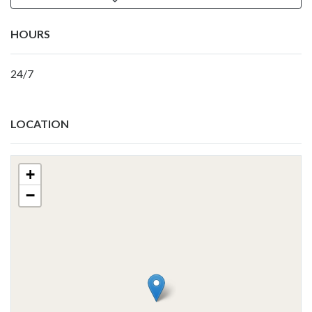
HOURS
24/7
LOCATION
+
−