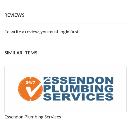
REVIEWS
To write a review, you must login first.
SIMILAR ITEMS
Essendon Plumbing Services