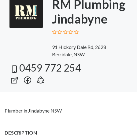
RM Plumbing
Jindabyne
91 Hickory Dale Rd, 2628
Berridale, NSW
0459 772 254
Plumber in Jindabyne NSW
DESCRIPTION