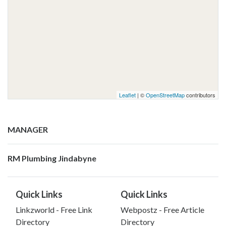
Leaflet
| ©
OpenStreetMap
contributors
MANAGER
RM Plumbing Jindabyne
Quick Links
Quick Links
Linkzworld - Free Link
Webpostz - Free Article
Directory
Directory