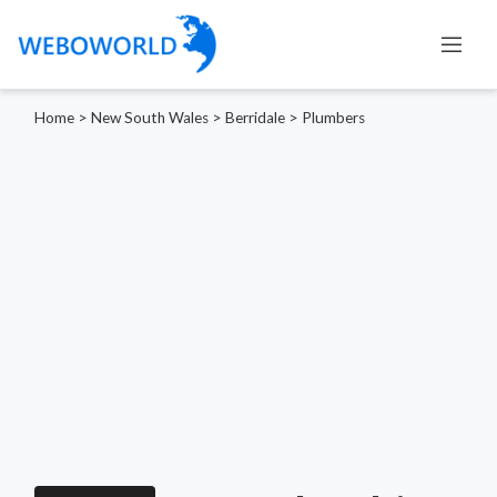
Home
>
New South Wales
>
Berridale
>
Plumbers