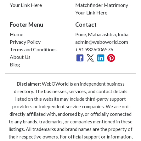
Your Link Here
Matchfinder Matrimony
Your Link Here
Footer Menu
Contact
Home
Pune, Maharashtra, India
Privacy Policy
admin@weboworld.com
Terms and Conditions
+91 9326006576
About Us
Blog
Disclaimer:
WebOWorld is an independent business
directory. The businesses, services, and contact details
listed on this website may include third-party support
providers or independent service companies. We are not
directly affiliated with, endorsed by, or officially connected
to any brands, trademarks, or companies mentioned in these
listings. All trademarks and brand names are the property of
their respective owners. For official support or information,