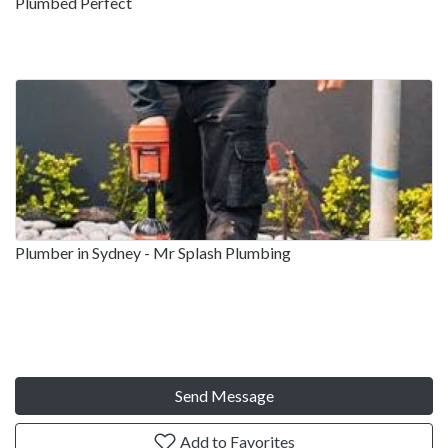
Plumbed Perfect
Plumber in Sydney - Mr Splash Plumbing
Send Message
Add to Favorites