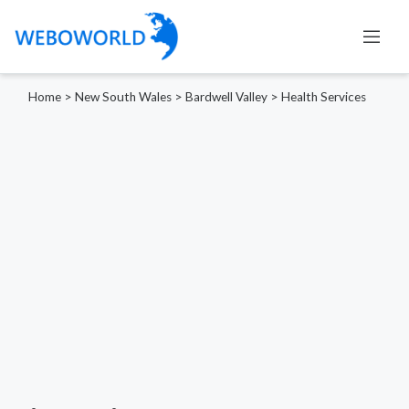
Home
>
New South Wales
>
Bardwell Valley
>
Health Services