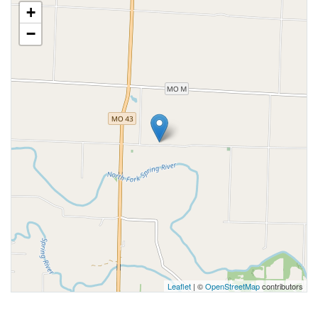
+
−
Leaflet
| ©
OpenStreetMap
contributors