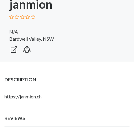
janmion
N/A
Bardwell Valley, NSW
DESCRIPTION
https://janmion.ch
REVIEWS