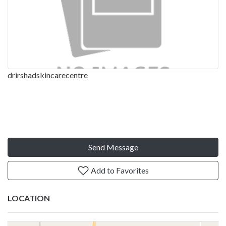
drirshadskincarecentre
Send Message
Add to Favorites
LOCATION