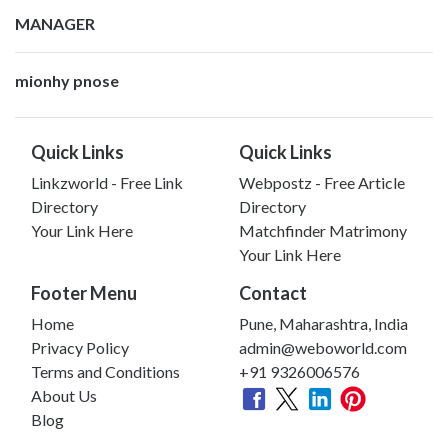
MANAGER
mionhy pnose
Quick Links
Quick Links
Linkzworld - Free Link
Webpostz - Free Article
Directory
Directory
Your Link Here
Matchfinder Matrimony
Your Link Here
Footer Menu
Contact
Home
Pune, Maharashtra, India
Privacy Policy
admin@weboworld.com
Terms and Conditions
+91 9326006576
About Us
Blog