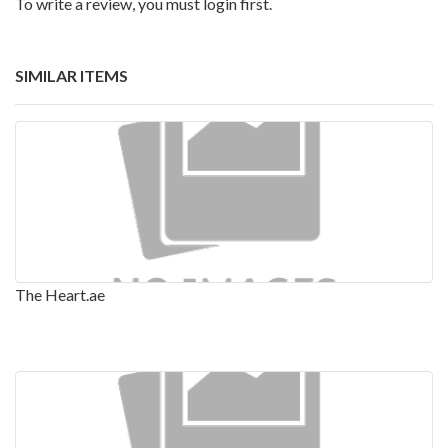
To write a review, you must login first.
SIMILAR ITEMS
The Heart.ae