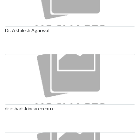
Dr. Akhilesh Agarwal
drirshadskincarecentre