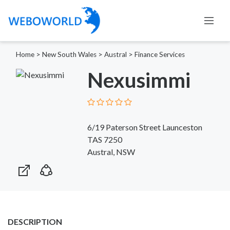
Home
>
New South Wales
>
Austral
>
Finance Services
Nexusimmi
6/19 Paterson Street Launceston
TAS 7250
Austral, NSW
DESCRIPTION