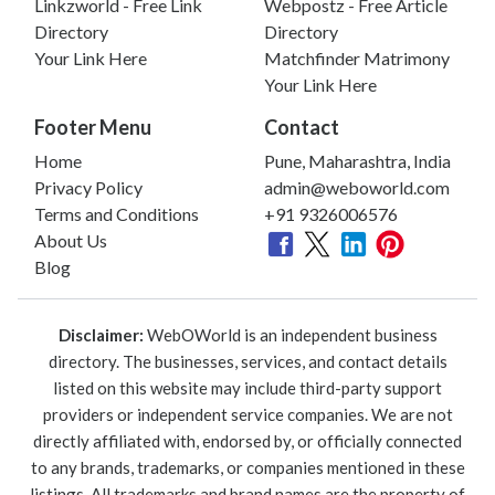
Linkzworld - Free Link
Webpostz - Free Article
Directory
Directory
Your Link Here
Matchfinder Matrimony
Your Link Here
Footer Menu
Contact
Home
Pune, Maharashtra, India
Privacy Policy
admin@weboworld.com
Terms and Conditions
+91 9326006576
About Us
Blog
Disclaimer:
WebOWorld is an independent business
directory. The businesses, services, and contact details
listed on this website may include third-party support
providers or independent service companies. We are not
directly affiliated with, endorsed by, or officially connected
to any brands, trademarks, or companies mentioned in these
listings. All trademarks and brand names are the property of