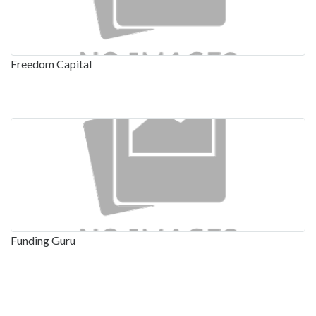
Freedom Capital
Funding Guru