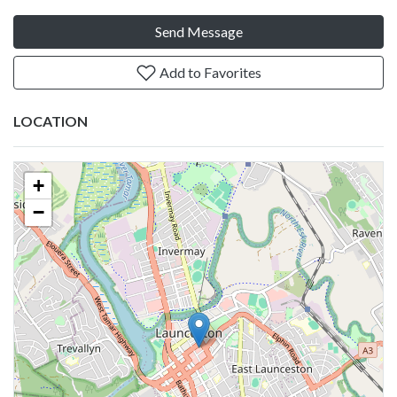
Send Message
Add to Favorites
LOCATION
+
−