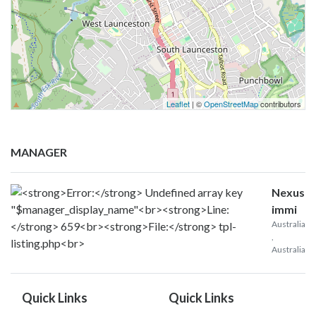
Leaflet
| ©
OpenStreetMap
contributors
MANAGER
Nexus
immi
Australia
,
Australia
Quick Links
Quick Links