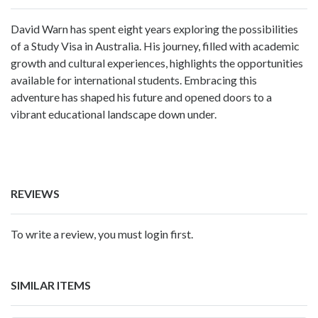
David Warn has spent eight years exploring the possibilities
of a Study Visa in Australia. His journey, filled with academic
growth and cultural experiences, highlights the opportunities
available for international students. Embracing this
adventure has shaped his future and opened doors to a
vibrant educational landscape down under.
REVIEWS
To write a review, you must login first.
SIMILAR ITEMS