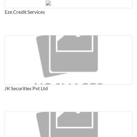
Eze Credit Services
JK Securities Pvt Ltd