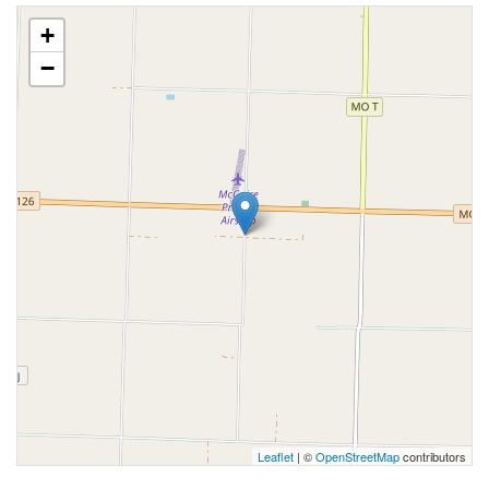
+
−
Leaflet
| ©
OpenStreetMap
contributors