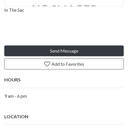
In The Sac
Send Message
Add to Favorites
HOURS
9 am - 6 pm
LOCATION