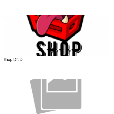
Shop DND