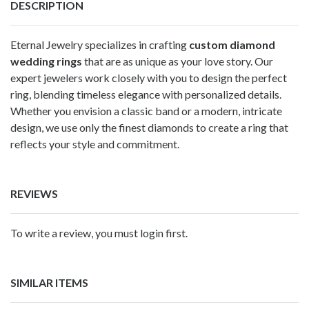
DESCRIPTION
Eternal Jewelry specializes in crafting
custom diamond
wedding rings
that are as unique as your love story. Our
expert jewelers work closely with you to design the perfect
ring, blending timeless elegance with personalized details.
Whether you envision a classic band or a modern, intricate
design, we use only the finest diamonds to create a ring that
reflects your style and commitment.
REVIEWS
To write a review, you must login first.
SIMILAR ITEMS