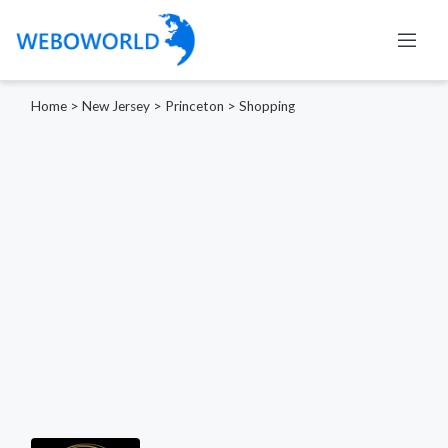
Home
>
New Jersey
>
Princeton
>
Shopping