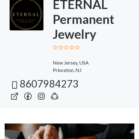
ETERNAL
Permanent
Jewelry
New Jersey, USA
Princeton, NJ
8607984273