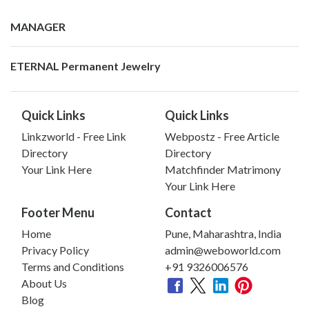
MANAGER
ETERNAL Permanent Jewelry
Quick Links
Quick Links
Linkzworld - Free Link
Webpostz - Free Article
Directory
Directory
Your Link Here
Matchfinder Matrimony
Your Link Here
Footer Menu
Contact
Home
Pune, Maharashtra, India
Privacy Policy
admin@weboworld.com
Terms and Conditions
+91 9326006576
About Us
Blog