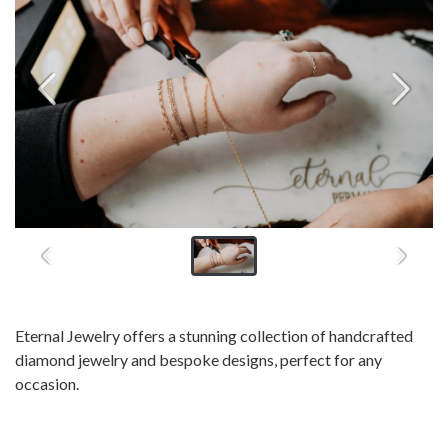
Eternal Jewelry offers a stunning collection of handcrafted
diamond jewelry and bespoke designs, perfect for any
occasion.