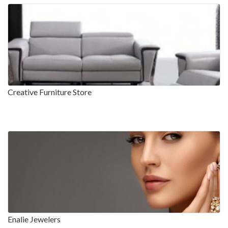
Creative Furniture Store
Enalie Jewelers