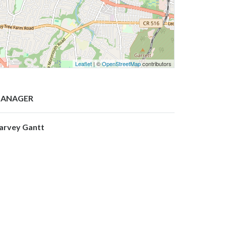
Leaflet
| ©
OpenStreetMap
contributors
ANAGER
arvey Gantt