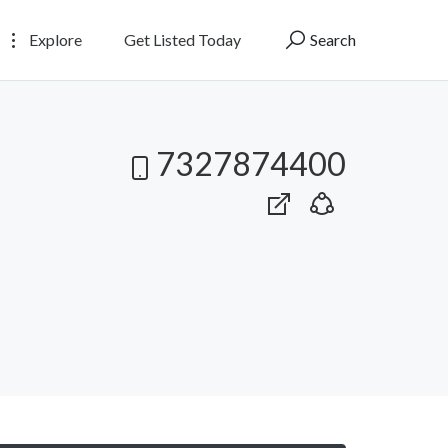
Explore
Get Listed Today
Search
7327874400