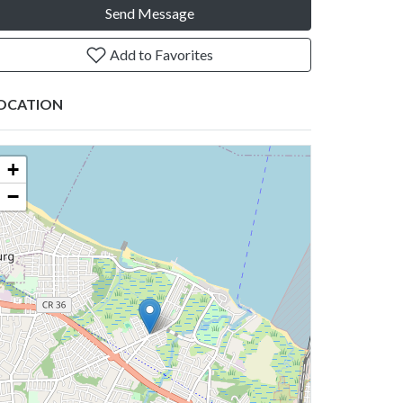
Send Message
Add to Favorites
OCATION
+
−