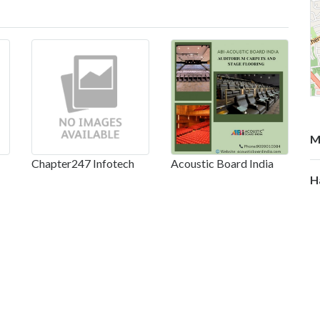
M
Chapter247 Infotech
Acoustic Board India
H