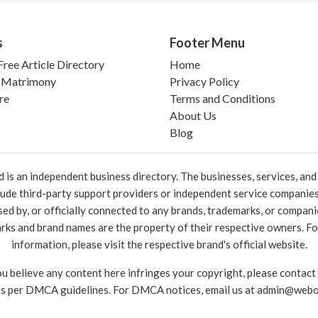
s
Footer Menu
ree Article Directory
Home
 Matrimony
Privacy Policy
re
Terms and Conditions
About Us
Blog
 an independent business directory. The businesses, services, and c
lude third-party support providers or independent service companies
rsed by, or officially connected to any brands, trademarks, or compan
marks and brand names are the property of their respective owners. For
information, please visit the respective brand's official website.
ou believe any content here infringes your copyright, please contact
as per DMCA guidelines. For DMCA notices, email us at
admin@webo