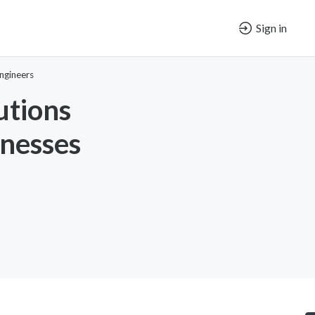
Sign in
ngineers
utions
nesses