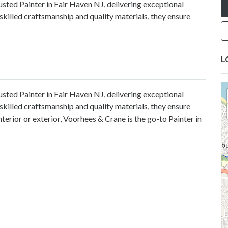
sted Painter in Fair Haven NJ, delivering exceptional
skilled craftsmanship and quality materials, they ensure
L
rusted
Painter in Fair Haven NJ
, delivering exceptional
skilled craftsmanship and quality materials, they ensure
terior or exterior, Voorhees & Crane is the go-to Painter in