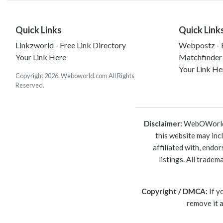
Quick Links
Quick Link
Linkzworld - Free Link Directory
Webpostz - F
Your Link Here
Matchfinder
Your Link He
Copyright 2026. Weboworld.com All Rights
Reserved.
Disclaimer:
WebOWorld is
this website may inc
affiliated with, endo
listings. All trade
Copyright / DMCA:
If y
remove it 