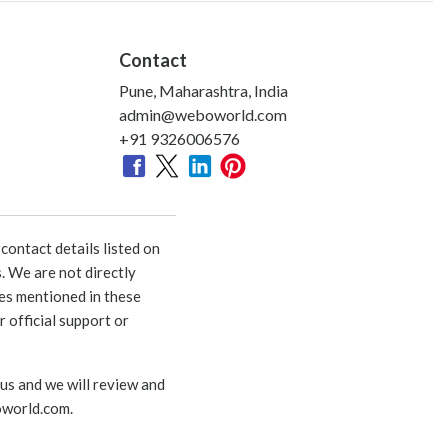
Contact
Pune, Maharashtra, India
admin@weboworld.com
+91 9326006576
ontact details listed on
. We are not directly
ies mentioned in these
 official support or
 us and we will review and
world.com
.