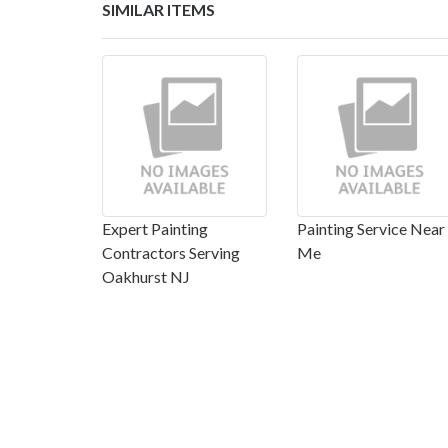
SIMILAR ITEMS
Expert Painting
Painting Service Near
Contractors Serving
Me
Oakhurst NJ