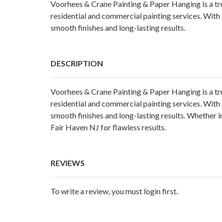
Voorhees & Crane Painting & Paper Hanging is a tru
residential and commercial painting services. With 
smooth finishes and long-lasting results.
DESCRIPTION
Voorhees & Crane Painting & Paper Hanging is a t
residential and commercial painting services. With 
smooth finishes and long-lasting results. Whether in
Fair Haven NJ for flawless results.
REVIEWS
To write a review, you must login first.