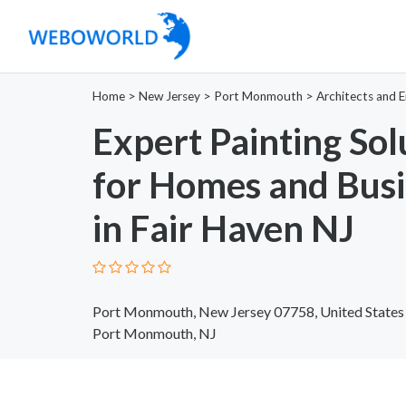
Home
>
New Jersey
>
Port Monmouth
>
Architects and E
Expert Painting Sol
for Homes and Busi
in Fair Haven NJ
Port Monmouth, New Jersey 07758, United States
Port Monmouth, NJ