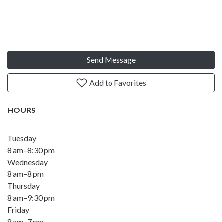
Send Message
Add to Favorites
HOURS
Tuesday
8 am–8:30 pm
Wednesday
8 am–8 pm
Thursday
8 am–9:30 pm
Friday
8 am–7 pm