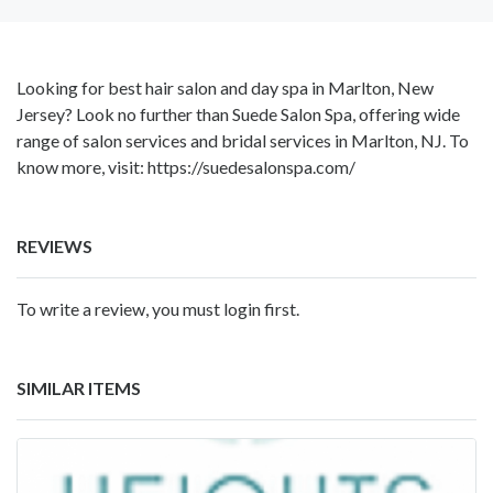
Looking for best hair salon and day spa in Marlton, New
Jersey? Look no further than Suede Salon Spa, offering wide
range of salon services and bridal services in Marlton, NJ. To
know more, visit: https://suedesalonspa.com/
REVIEWS
To write a review, you must login first.
SIMILAR ITEMS