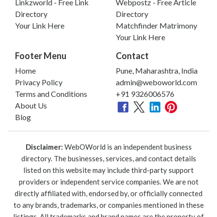
Linkzworld - Free Link
Webpostz - Free Article
Directory
Directory
Your Link Here
Matchfinder Matrimony
Your Link Here
Footer Menu
Contact
Home
Pune, Maharashtra, India
Privacy Policy
admin@weboworld.com
Terms and Conditions
+91 9326006576
About Us
Blog
Disclaimer:
WebOWorld is an independent business
directory. The businesses, services, and contact details
listed on this website may include third-party support
providers or independent service companies. We are not
directly affiliated with, endorsed by, or officially connected
to any brands, trademarks, or companies mentioned in these
listings. All trademarks and brand names are the property of