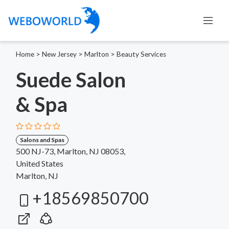
Home
>
New Jersey
>
Marlton
>
Beauty Services
Suede Salon
& Spa
Salons and Spas
500 NJ-73, Marlton, NJ 08053,
United States
Marlton, NJ
+18569850700