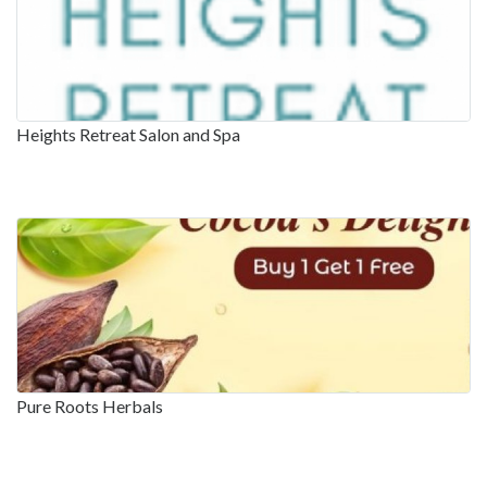
Heights Retreat Salon and Spa
Pure Roots Herbals