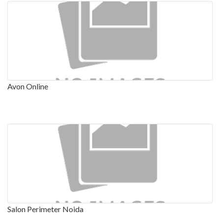
Avon Online
Salon Perimeter Noida