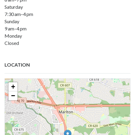
Saturday
7:30 am–4 pm
Sunday
9 am–4 pm
Monday
Closed
LOCATION
+
−