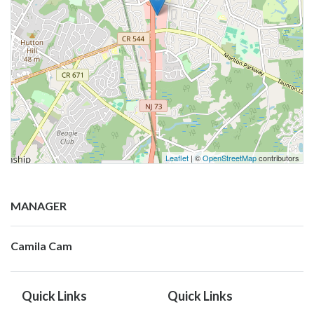
Leaflet
| ©
OpenStreetMap
contributors
MANAGER
Camila Cam
Quick Links
Quick Links