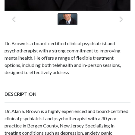
Dr. Brown is a board-certified clinical psychiatrist and
psychotherapist with a strong commitment to improving
mental health. He offers a range of flexible treatment
options, including both telehealth and in-person sessions,
designed to effectively address
DESCRIPTION
Dr. Alan S. Brown is a highly experienced and board-certified
clinical psychiatrist and psychotherapist with a 30 year
practice in Bergen County, New Jersey. Specializing in
treating conditions such as depression, anxiety, panic