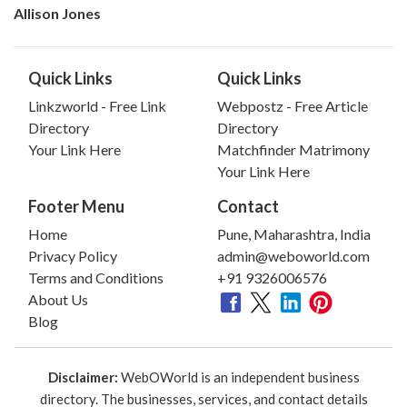
Allison Jones
Quick Links
Quick Links
Linkzworld - Free Link
Webpostz - Free Article
Directory
Directory
Your Link Here
Matchfinder Matrimony
Your Link Here
Footer Menu
Contact
Home
Pune, Maharashtra, India
Privacy Policy
admin@weboworld.com
Terms and Conditions
+91 9326006576
About Us
Blog
Disclaimer:
WebOWorld is an independent business
directory. The businesses, services, and contact details