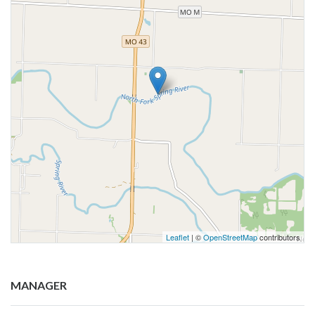
Leaflet
| ©
OpenStreetMap
contributors
MANAGER