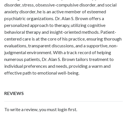
disorder, stress, obsessive-compulsive disorder, and social
anxiety disorder, he is an active member of esteemed
psychiatric organizations. Dr. Alan S. Brown offers a
personalized approach to therapy, utilizing cognitive
behavioral therapy and insight-oriented methods. Patient-
centered care is at the core of his practice, ensuring thorough
evaluations, transparent discussions, and a supportive, non-
judgmental environment. With a track record of helping
numerous patients, Dr. Alan S. Brown tailors treatment to
individual preferences and needs, providing a warm and
effective path to emotional well-being.
REVIEWS
To write a review, you must login first.