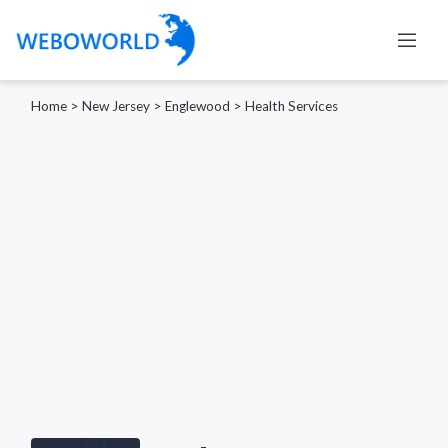
Home
>
New Jersey
>
Englewood
>
Health Services