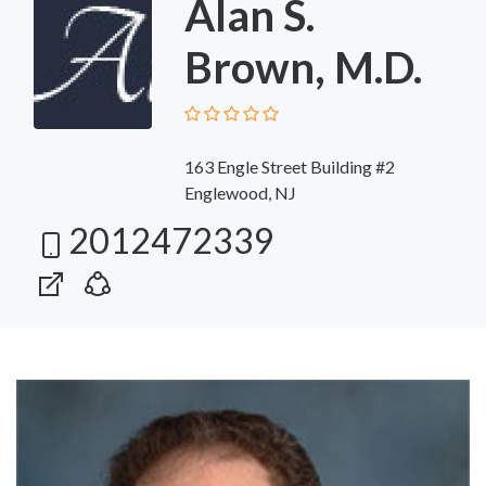
Alan S.
Brown, M.D.
163 Engle Street Building #2
Englewood, NJ
2012472339