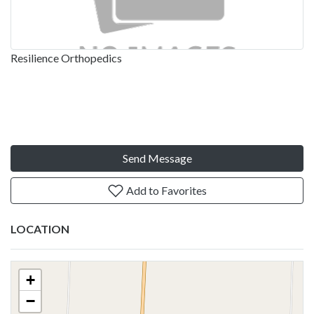
Resilience Orthopedics
Send Message
Add to Favorites
LOCATION
+
−