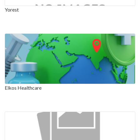
Yorest
Elkos Healthcare