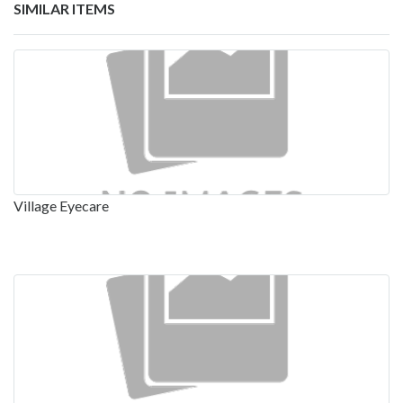
SIMILAR ITEMS
Village Eyecare