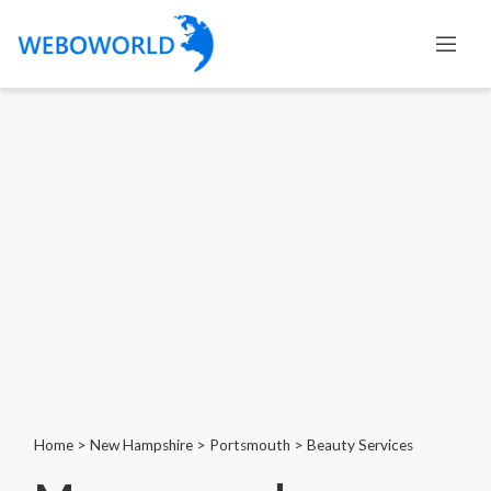
Home
>
New Hampshire
>
Portsmouth
>
Beauty Services