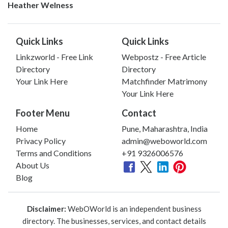
Heather Welness
Quick Links
Quick Links
Linkzworld - Free Link
Webpostz - Free Article
Directory
Directory
Your Link Here
Matchfinder Matrimony
Your Link Here
Footer Menu
Contact
Home
Pune, Maharashtra, India
Privacy Policy
admin@weboworld.com
Terms and Conditions
+91 9326006576
About Us
Blog
Disclaimer:
WebOWorld is an independent business
directory. The businesses, services, and contact details