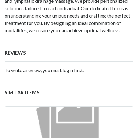
and lymphatic drainage massage. We provide personalized
solutions tailored to each individual. Our dedicated focus is
on understanding your unique needs and crafting the perfect
treatment for you. By designing an ideal combination of
modalities, we ensure you can achieve optimal wellness.
REVIEWS
To write a review, you must login first.
SIMILAR ITEMS