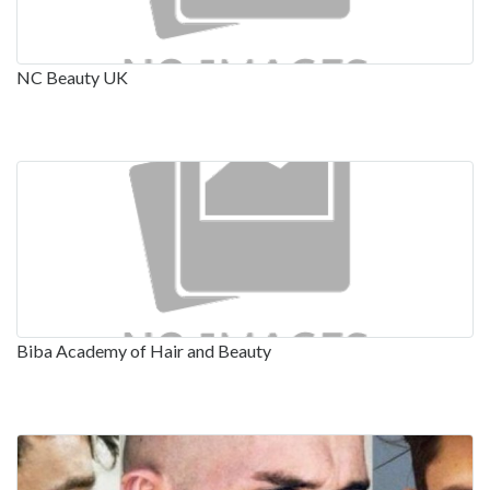
NC Beauty UK
Biba Academy of Hair and Beauty