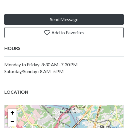
Send Message
Add to Favorites
HOURS
Monday to Friday: 8:30 AM–7:30 PM
Saturday/Sunday : 8 AM–5 PM
LOCATION
+
−