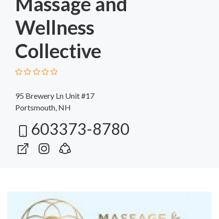
Massage and
Wellness
Collective
95 Brewery Ln Unit #17
Portsmouth, NH
603373-8780