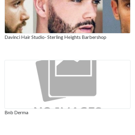
Davinci Hair Studio- Sterling Heights Barbershop
Bnb Derma