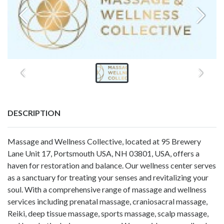
DESCRIPTION
Massage and Wellness Collective, located at 95 Brewery
Lane Unit 17, Portsmouth USA, NH 03801, USA, offers a
haven for restoration and balance. Our wellness center serves
as a sanctuary for treating your senses and revitalizing your
soul. With a comprehensive range of massage and wellness
services including prenatal massage, craniosacral massage,
Reiki, deep tissue massage, sports massage, scalp massage,