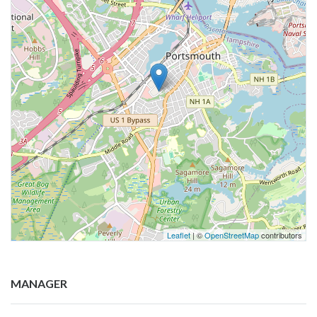
Leaflet
| ©
OpenStreetMap
contributors
MANAGER