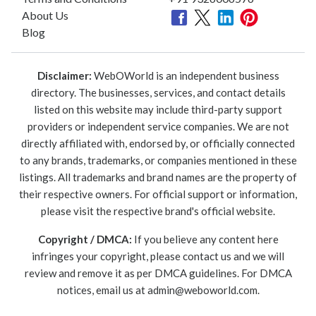
About Us
Blog
Disclaimer:
WebOWorld is an independent business
directory. The businesses, services, and contact details
listed on this website may include third-party support
providers or independent service companies. We are not
directly affiliated with, endorsed by, or officially connected
to any brands, trademarks, or companies mentioned in these
listings. All trademarks and brand names are the property of
their respective owners. For official support or information,
please visit the respective brand's official website.
Copyright / DMCA:
If you believe any content here
infringes your copyright, please contact us and we will
review and remove it as per DMCA guidelines. For DMCA
notices, email us at
admin@weboworld.com
.