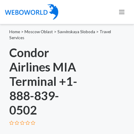
Home
>
Moscow Oblast
>
Savvinskaya Sloboda
>
Travel
Services
Condor
Airlines MIA
Terminal +1-
888-839-
0502