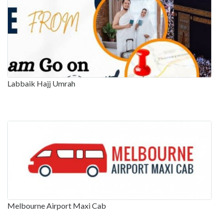
Labbaik Hajj Umrah
Melbourne Airport Maxi Cab