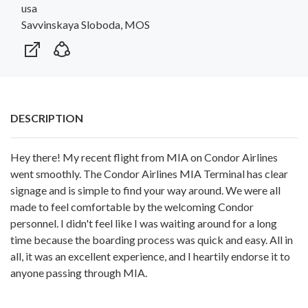
usa
Savvinskaya Sloboda, MOS
DESCRIPTION
Hey there! My recent flight from MIA on Condor Airlines
went smoothly. The Condor Airlines MIA Terminal has clear
signage and is simple to find your way around. We were all
made to feel comfortable by the welcoming Condor
personnel. I didn't feel like I was waiting around for a long
time because the boarding process was quick and easy. All in
all, it was an excellent experience, and I heartily endorse it to
anyone passing through MIA.