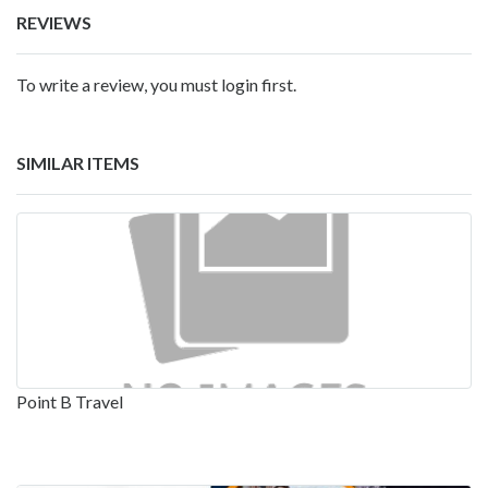
REVIEWS
To write a review, you must login first.
SIMILAR ITEMS
Point B Travel