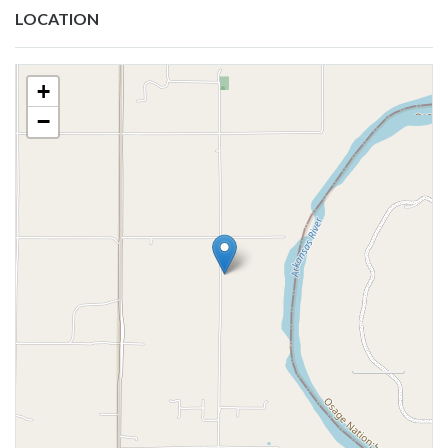
LOCATION
+
−