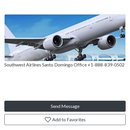
Southwest Airlines Santo Domingo Office +1-888-839-0502
Send Message
Add to Favorites