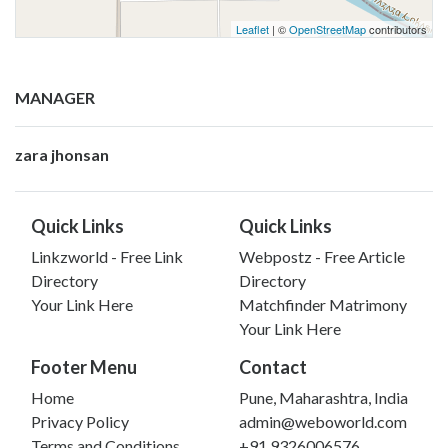
Leaflet
| ©
OpenStreetMap
contributors
MANAGER
zara jhonsan
Quick Links
Quick Links
Linkzworld - Free Link
Webpostz - Free Article
Directory
Directory
Your Link Here
Matchfinder Matrimony
Your Link Here
Footer Menu
Contact
Home
Pune, Maharashtra, India
Privacy Policy
admin@weboworld.com
Terms and Conditions
+91 9326006576