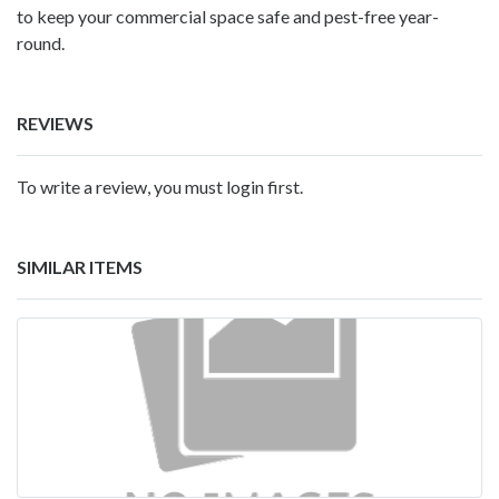
to keep your commercial space safe and pest-free year-
round.
REVIEWS
To write a review, you must login first.
SIMILAR ITEMS