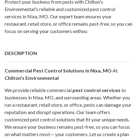
Protect your business from pests with Chilton's
Environmental's reliable and customized pest control
services in Nixa, MO. Our expert team ensures your
restaurant, retail store, or office remains pest-free, so you can
focus on serving your customers withou
DESCRIPTION
Commercial Pest Control Solutions in Nixa, MO
At
Chilton's Environmental
We provide reliable commercial
pest control services
to
businesses in Nixa, MO, and surrounding areas. Whether you
run a restaurant, retail store, or office, pests can damage your
reputation and disrupt operations. Our team offers
customized pest control solutions that fit your unique needs.
We ensure your business remains pest-free, so you can focus
on what matters most— your customers. Let us create a plan