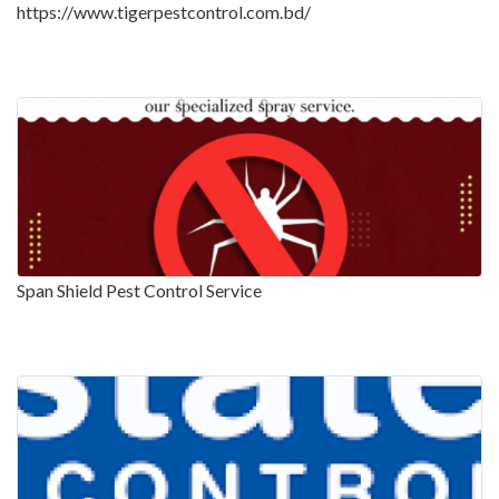
https://www.tigerpestcontrol.com.bd/
Span Shield Pest Control Service