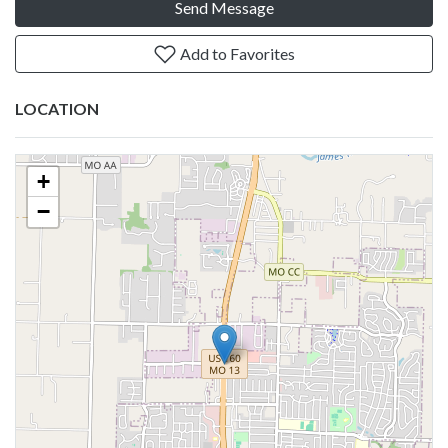
Send Message
Add to Favorites
LOCATION
+
−