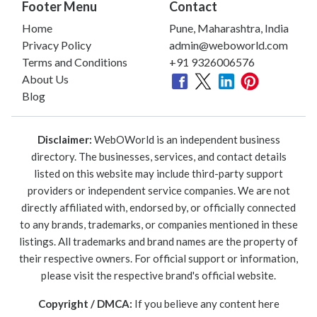
Footer Menu
Contact
Home
Pune, Maharashtra, India
Privacy Policy
admin@weboworld.com
Terms and Conditions
+91 9326006576
About Us
Blog
Disclaimer:
WebOWorld is an independent business
directory. The businesses, services, and contact details
listed on this website may include third-party support
providers or independent service companies. We are not
directly affiliated with, endorsed by, or officially connected
to any brands, trademarks, or companies mentioned in these
listings. All trademarks and brand names are the property of
their respective owners. For official support or information,
please visit the respective brand's official website.
Copyright / DMCA:
If you believe any content here