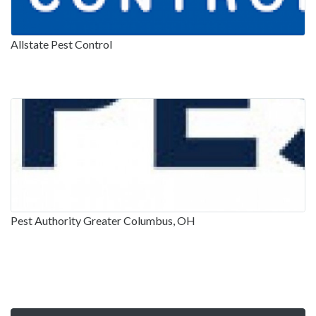
Allstate Pest Control
Pest Authority Greater Columbus, OH