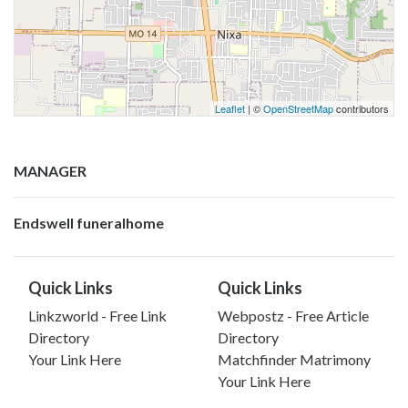
Leaflet
| ©
OpenStreetMap
contributors
MANAGER
Endswell funeralhome
Quick Links
Quick Links
Linkzworld - Free Link
Webpostz - Free Article
Directory
Directory
Your Link Here
Matchfinder Matrimony
Your Link Here