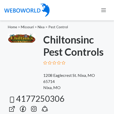
Home
>
Missouri
>
Nixa
>
Pest Control
Chiltonsinc
Pest Controls
1208 Eaglecrest St. Nixa, MO
65714
Nixa, MO
4177250306