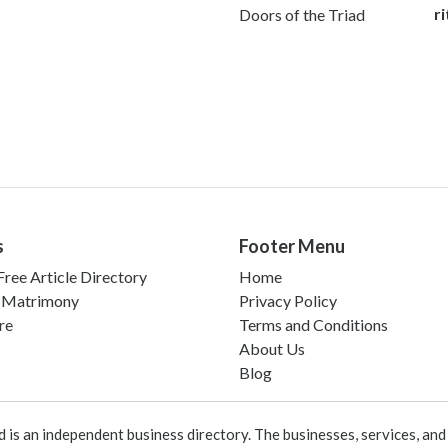
r
Doors of the Triad
s
Footer Menu
ree Article Directory
Home
 Matrimony
Privacy Policy
re
Terms and Conditions
About Us
Blog
 an independent business directory. The businesses, services, and c