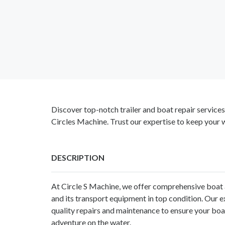
Discover top-notch trailer and boat repair service
Circles Machine. Trust our expertise to keep your 
DESCRIPTION
At Circle S Machine, we offer comprehensive boat a
and its transport equipment in top condition. Our 
quality repairs and maintenance to ensure your boat 
adventure on the water.