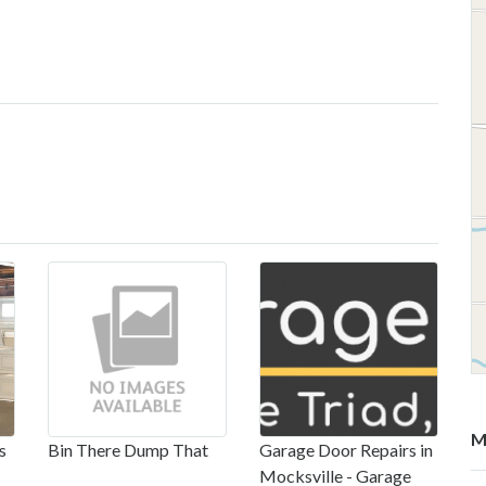
M
s
Bin There Dump That
Garage Door Repairs in
Mocksville - Garage