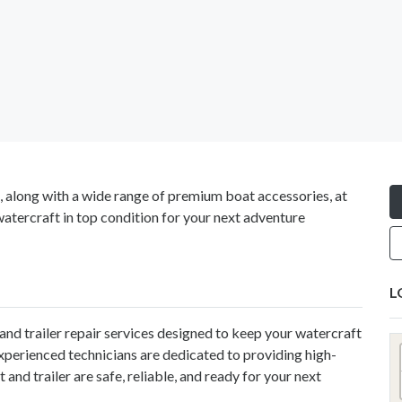
s, along with a wide range of premium boat accessories, at
watercraft in top condition for your next adventure
L
nd trailer repair services designed to keep your watercraft
experienced technicians are dedicated to providing high-
and trailer are safe, reliable, and ready for your next