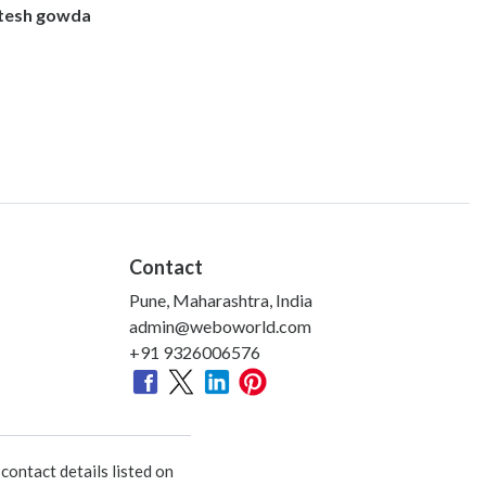
itesh gowda
Contact
Pune, Maharashtra, India
admin@weboworld.com
+91 9326006576
ontact details listed on