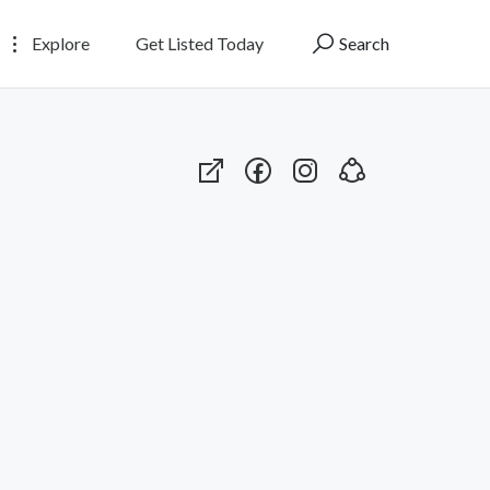
Explore
Get Listed Today
Search