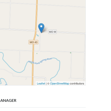
Leaflet
| ©
OpenStreetMap
contributors
ANAGER