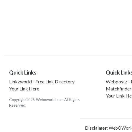
Quick Links
Quick Link
Linkzworld - Free Link Directory
Webpostz - F
Your Link Here
Matchfinder
Your Link He
Copyright 2026. Weboworld.com All Rights
Reserved.
Disclaimer:
WebOWorld is