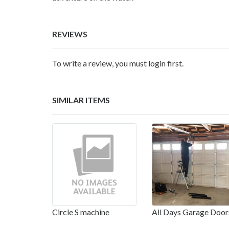
REVIEWS
To write a review, you must login first.
SIMILAR ITEMS
Circle S machine
All Days Garage Door