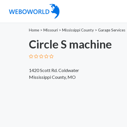
Home
>
Missouri
>
Mississippi County
>
Garage Services
Circle S machine
1420 Scott Rd. Coldwater
Mississippi County, MO