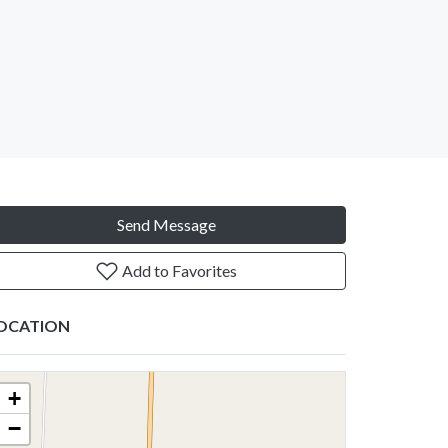
Send Message
Add to Favorites
OCATION
+
−