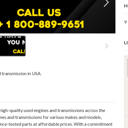
H
9
L
d transmission in USA.
 high-quality used engines and transmissions across the
ines and transmissions for various makes and models,
ance-tested parts at affordable prices. With a commitment