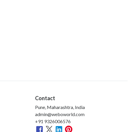
Contact
Pune, Maharashtra, India
admin@weboworld.com
+91 9326006576