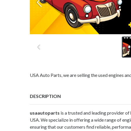
USA Auto Parts, we are selling the used engines an
DESCRIPTION
usaautoparts
is a trusted and leading provider of
USA. We specialize in offering a wide range of eng
ensuring that our customers find reliable, perform