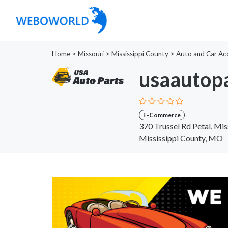
Home
>
Missouri
>
Mississippi County
>
Auto and Car Ac
usaautopa
E-Commerce
370 Trussel Rd Petal, Mis
Mississippi County, MO