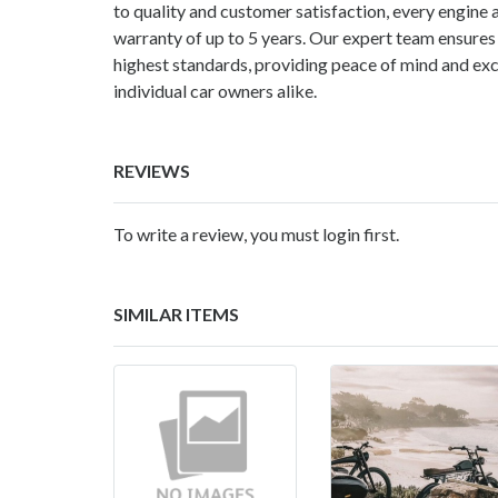
to quality and customer satisfaction, every engine
warranty of up to 5 years. Our expert team ensures
highest standards, providing peace of mind and exc
individual car owners alike.
REVIEWS
To write a review, you must login first.
SIMILAR ITEMS