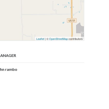
Leaflet
| ©
OpenStreetMap
contributors
ANAGER
ohn rambo