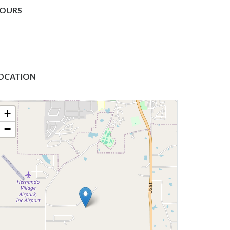
OURS
OCATION
+
−