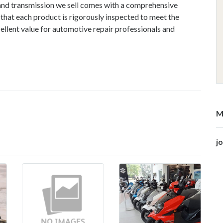
 and transmission we sell comes with a comprehensive
 that each product is rigorously inspected to meet the
ellent value for automotive repair professionals and
M
j