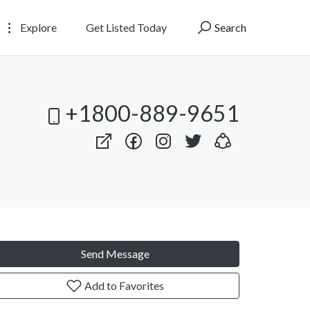
Explore
Get Listed Today
Search
+1800-889-9651
Send Message
Add to Favorites