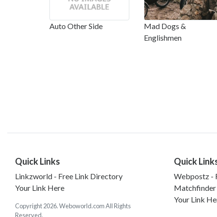
Auto Other Side
Mad Dogs &
Englishmen
Quick Links
Quick Link
Linkzworld - Free Link Directory
Webpostz - F
Your Link Here
Matchfinder
Your Link He
Copyright 2026. Weboworld.com All Rights
Reserved.