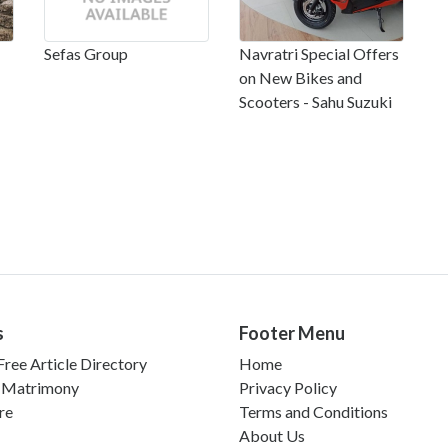
Sefas Group
Navratri Special Offers
on New Bikes and
Scooters - Sahu Suzuki
s
Footer Menu
ree Article Directory
Home
 Matrimony
Privacy Policy
re
Terms and Conditions
About Us