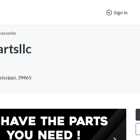
Sign in
cessories
rtsllc
sissippi, 39465