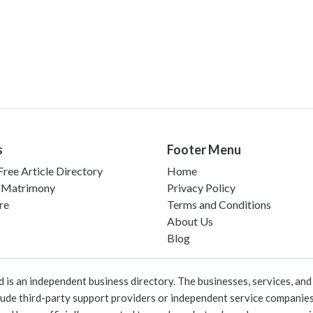
s
Footer Menu
ree Article Directory
Home
 Matrimony
Privacy Policy
re
Terms and Conditions
About Us
Blog
 an independent business directory. The businesses, services, and c
lude third-party support providers or independent service companies