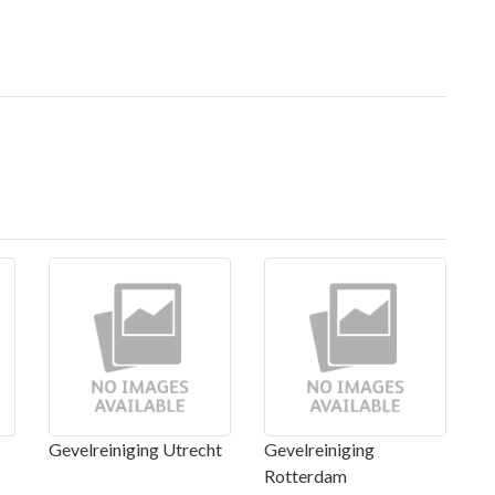
Gevelreiniging Utrecht
Gevelreiniging
Rotterdam