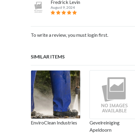
Fredrick Levin
August 9, 2024
To write a review, you must login first.
SIMILAR ITEMS
EnviroClean Industries
Gevelreiniging
Apeldoorn