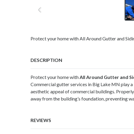
Protect your home with All Around Gutter and Siding
DESCRIPTION
Protect your home with
All Around Gutter and Si
Commercial gutter services in Big Lake MN play a cr
aesthetic appeal of commercial buildings. Properly 
away from the building’s foundation, preventing w
REVIEWS