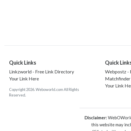
Quick Links
Quick Link
Linkzworld - Free Link Directory
Webpostz - F
Your Link Here
Matchfinder
Your Link He
Copyright 2026. Weboworld.com All Rights
Reserved.
Disclaimer:
WebOWorld is
this website may inc