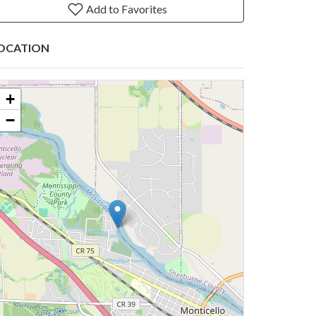
Add to Favorites
OCATION
+
−