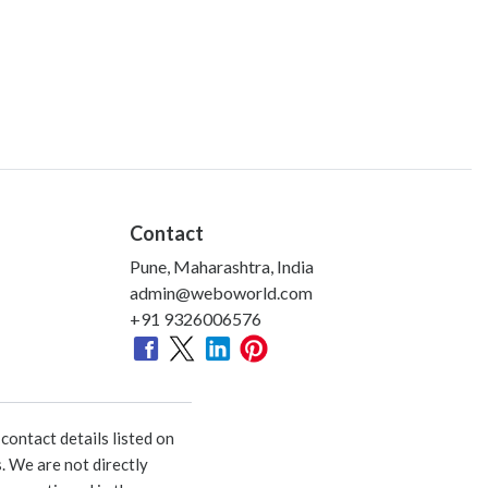
Contact
Pune, Maharashtra, India
admin@weboworld.com
+91 9326006576
ontact details listed on
. We are not directly