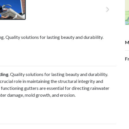
. Quality solutions for lasting beauty and durability.
M
F
ding
. Quality solutions for lasting beauty and durability.
ucial role in maintaining the structural integrity and
functioning gutters are essential for directing rainwater
ater damage, mold growth, and erosion.