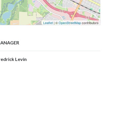
Leaflet
| ©
OpenStreetMap
contributors
ANAGER
redrick Levin