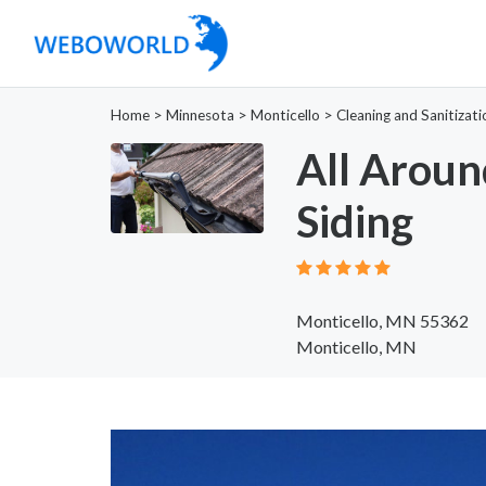
Home
>
Minnesota
>
Monticello
>
Cleaning and Sanitizati
All Aroun
Siding
Monticello, MN 55362
Monticello, MN