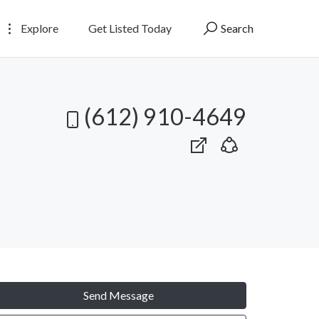
Explore
Get Listed Today
Search
(612) 910-4649
Send Message