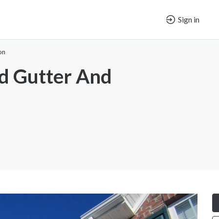
Sign in
on
d Gutter And