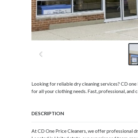
Looking for reliable dry cleaning services? CD one 
for all your clothing needs. Fast, professional, and 
DESCRIPTION
At CD One Price Cleaners, we offer professional
dr