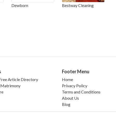
Dewborn
Bestway Cleaning
s
Footer Menu
ree Article Directory
Home
 Matrimony
Privacy Policy
re
Terms and Conditions
About Us
Blog