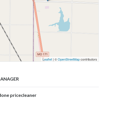
Leaflet
| ©
OpenStreetMap
contributors
ANAGER
done pricecleaner