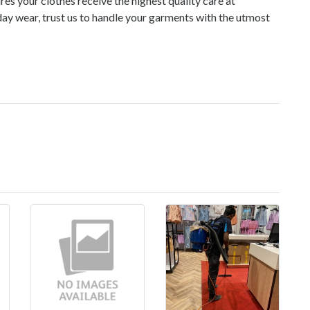
es your clothes receive the highest quality care at
day wear, trust us to handle your garments with the utmost