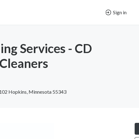
Sign in
ing Services - CD
 Cleaners
#102 Hopkins, Minnesota 55343