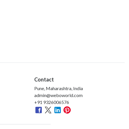
Contact
Pune, Maharashtra, India
admin@weboworld.com
+91 9326006576