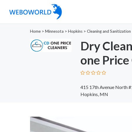
Home
>
Minnesota
>
Hopkins
>
Cleaning and Sanitization
Dry Clean
one Price
415 17th Avenue North 
Hopkins, MN