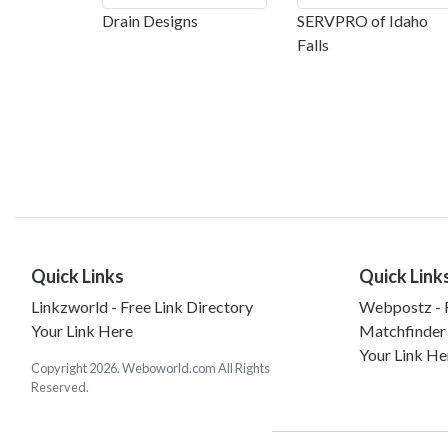
Drain Designs
SERVPRO of Idaho
Falls
Quick Links
Quick Link
Linkzworld - Free Link Directory
Webpostz - F
Your Link Here
Matchfinder
Your Link He
Copyright 2026. Weboworld.com All Rights
Reserved.