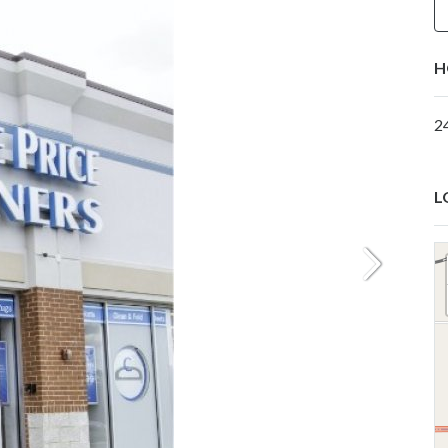
H
2
L