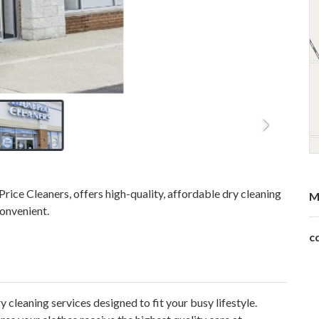
Price Cleaners, offers high-quality, affordable dry cleaning
M
convenient.
c
y cleaning services
designed to fit your busy lifestyle.