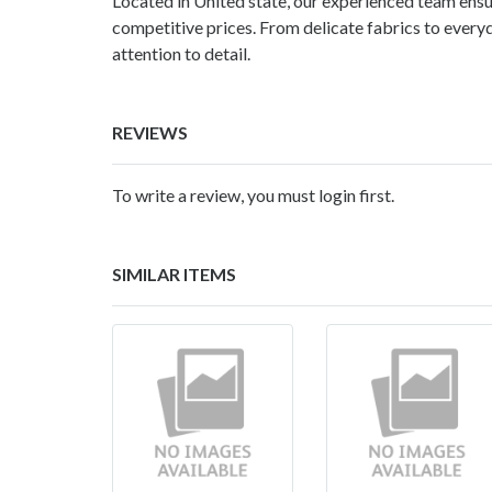
Located in United state, our experienced team ensur
competitive prices. From delicate fabrics to every
attention to detail.
REVIEWS
To write a review, you must login first.
SIMILAR ITEMS