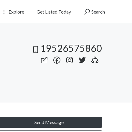
Explore
Get Listed Today
Search
19526575860
Send Message