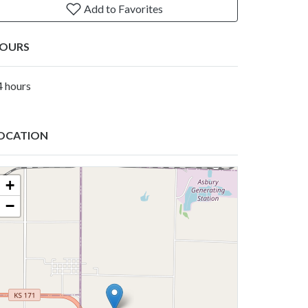
Add to Favorites
OURS
4 hours
OCATION
+
−