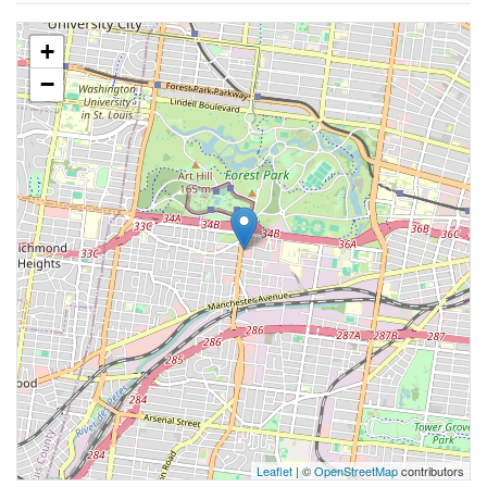
+
−
Leaflet
| ©
OpenStreetMap
contributors