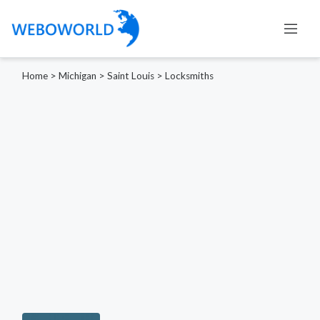
Home
>
Michigan
>
Saint Louis
>
Locksmiths