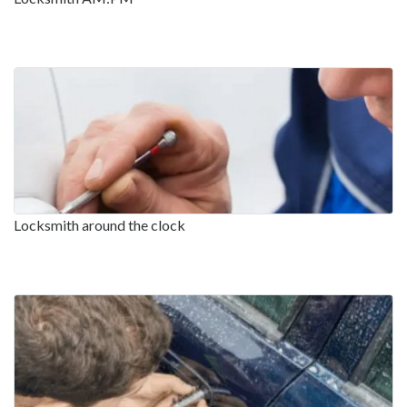
Locksmith around the clock