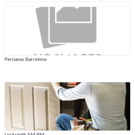
Persianas Barcelona
Locksmith AM:PM