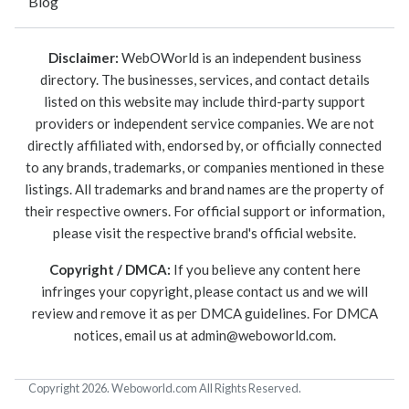
Blog
Disclaimer:
WebOWorld is an independent business
directory. The businesses, services, and contact details
listed on this website may include third-party support
providers or independent service companies. We are not
directly affiliated with, endorsed by, or officially connected
to any brands, trademarks, or companies mentioned in these
listings. All trademarks and brand names are the property of
their respective owners. For official support or information,
please visit the respective brand's official website.
Copyright / DMCA:
If you believe any content here
infringes your copyright, please contact us and we will
review and remove it as per DMCA guidelines. For DMCA
notices, email us at
admin@weboworld.com
.
Copyright 2026. Weboworld.com All Rights Reserved.