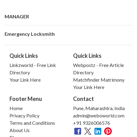
MANAGER
Emergency Locksmith
Quick Links
Quick Links
Linkzworld - Free Link
Webpostz - Free Article
Directory
Directory
Your Link Here
Matchfinder Matrimony
Your Link Here
Footer Menu
Contact
Home
Pune, Maharashtra, India
Privacy Policy
admin@weboworld.com
Terms and Conditions
+91 9326006576
About Us