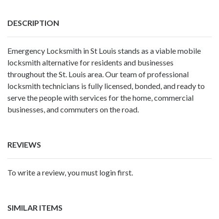
DESCRIPTION
Emergency Locksmith in St Louis stands as a viable mobile
locksmith alternative for residents and businesses
throughout the St. Louis area. Our team of professional
locksmith technicians is fully licensed, bonded, and ready to
serve the people with services for the home, commercial
businesses, and commuters on the road.
REVIEWS
To write a review, you must login first.
SIMILAR ITEMS