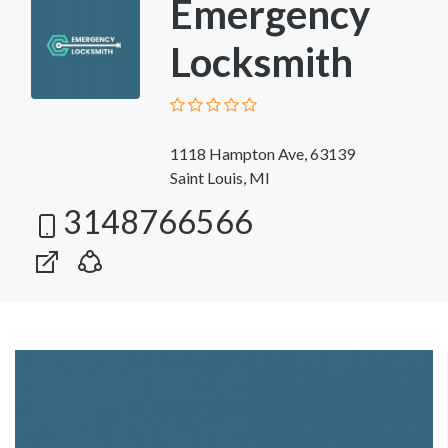
Emergency
Locksmith
1118 Hampton Ave, 63139
Saint Louis, MI
3148766566