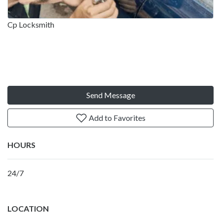
Cp Locksmith
Send Message
Add to Favorites
HOURS
24/7
LOCATION