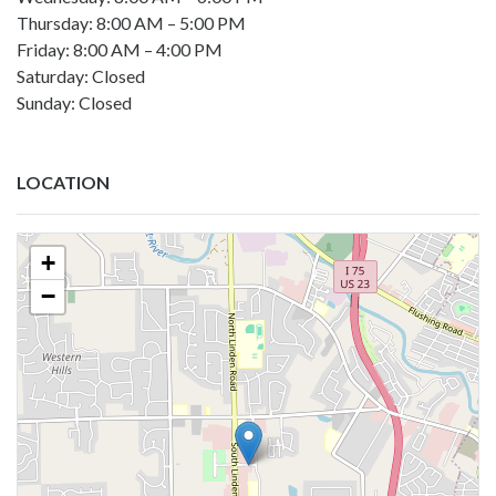
Thursday: 8:00 AM – 5:00 PM
Friday: 8:00 AM – 4:00 PM
Saturday: Closed
Sunday: Closed
LOCATION
+
−