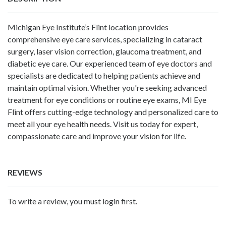
Michigan Eye Institute’s Flint location provides
comprehensive eye care services, specializing in cataract
surgery, laser vision correction, glaucoma treatment, and
diabetic eye care. Our experienced team of eye doctors and
specialists are dedicated to helping patients achieve and
maintain optimal vision. Whether you're seeking advanced
treatment for eye conditions or routine eye exams, MI Eye
Flint offers cutting-edge technology and personalized care to
meet all your eye health needs. Visit us today for expert,
compassionate care and improve your vision for life.
REVIEWS
To write a review, you must login first.