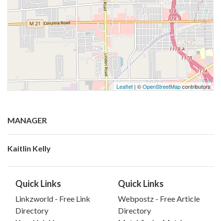
Leaflet
| ©
OpenStreetMap
contributors
MANAGER
Kaitlin Kelly
Quick Links
Quick Links
Linkzworld - Free Link
Webpostz - Free Article
Directory
Directory