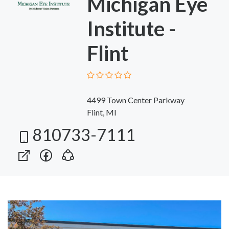
Michigan Eye
Institute -
Flint
4499 Town Center Parkway
Flint, MI
810733-7111