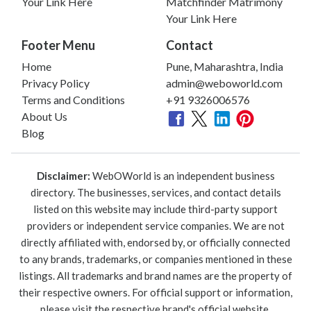
Your Link Here
Matchfinder Matrimony
Your Link Here
Footer Menu
Contact
Home
Pune, Maharashtra, India
Privacy Policy
admin@weboworld.com
Terms and Conditions
+91 9326006576
About Us
Blog
Disclaimer:
WebOWorld is an independent business
directory. The businesses, services, and contact details
listed on this website may include third-party support
providers or independent service companies. We are not
directly affiliated with, endorsed by, or officially connected
to any brands, trademarks, or companies mentioned in these
listings. All trademarks and brand names are the property of
their respective owners. For official support or information,
please visit the respective brand's official website.