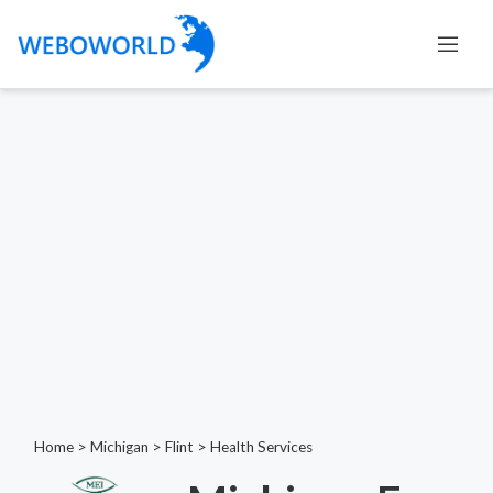
Home
>
Michigan
>
Flint
>
Health Services