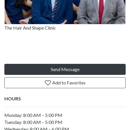
The Hair And Shape Clinic
Send Message
Add to Favorites
HOURS
Monday: 8:00 AM – 5:00 PM
Tuesday: 8:00 AM – 5:00 PM
Wednesday: 8:00 AM – 6:00 PM