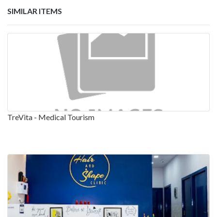
SIMILAR ITEMS
TreVita - Medical Tourism