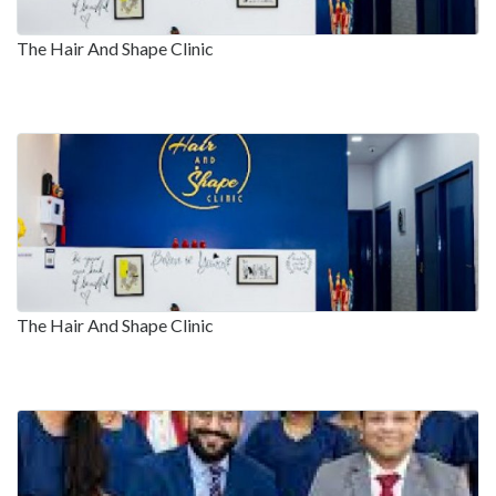
The Hair And Shape Clinic
The Hair And Shape Clinic