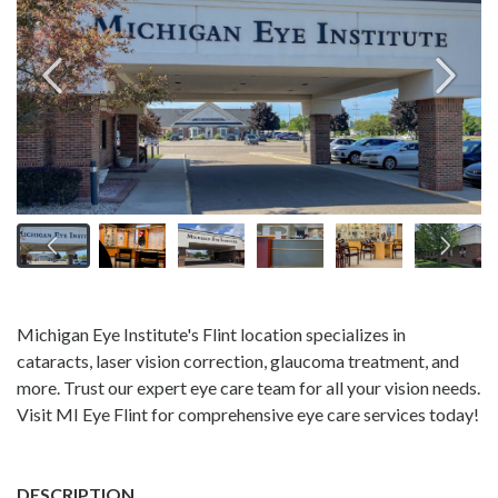
Michigan Eye Institute's Flint location specializes in
cataracts, laser vision correction, glaucoma treatment, and
more. Trust our expert eye care team for all your vision needs.
Visit MI Eye Flint for comprehensive eye care services today!
DESCRIPTION