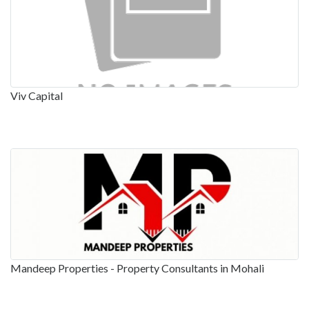
Viv Capital
Mandeep Properties - Property Consultants in Mohali