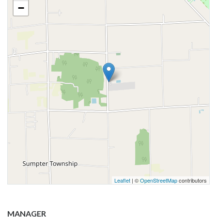
−
Leaflet
| ©
OpenStreetMap
contributors
MANAGER