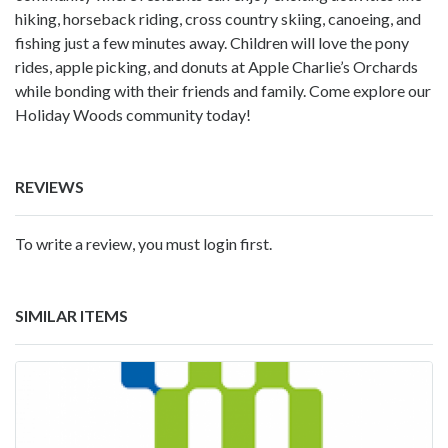
hiking, horseback riding, cross country skiing, canoeing, and
fishing just a few minutes away. Children will love the pony
rides, apple picking, and donuts at Apple Charlie’s Orchards
while bonding with their friends and family. Come explore our
Holiday Woods community today!
REVIEWS
To write a review, you must login first.
SIMILAR ITEMS