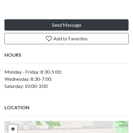
Send Message
Add to Favorites
HOURS
Monday - Friday: 8:30-5:00;
Wednesday: 8:30-7:00;
Saturday: 10:00-3:00
LOCATION
+