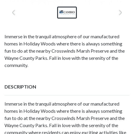
Immerse in the tranquil atmosphere of our manufactured
homes in Holiday Woods where there is always something
fun to do at the nearby Crosswinds Marsh Preserve and the
Wayne County Parks. Fall in love with the serenity of the
community.
DESCRIPTION
Immerse in the tranquil atmosphere of our
manufactured
homes in Holiday Woods
where there is always something
fun to do at the nearby Crosswinds Marsh Preserve and the
Wayne County Parks. Fall in love with the serenity of the
community where residents can enjoy exciting activities like