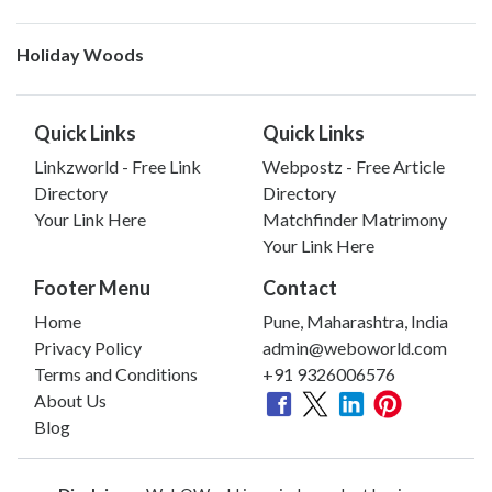
Holiday Woods
Quick Links
Quick Links
Linkzworld - Free Link
Webpostz - Free Article
Directory
Directory
Your Link Here
Matchfinder Matrimony
Your Link Here
Footer Menu
Contact
Home
Pune, Maharashtra, India
Privacy Policy
admin@weboworld.com
Terms and Conditions
+91 9326006576
About Us
Blog