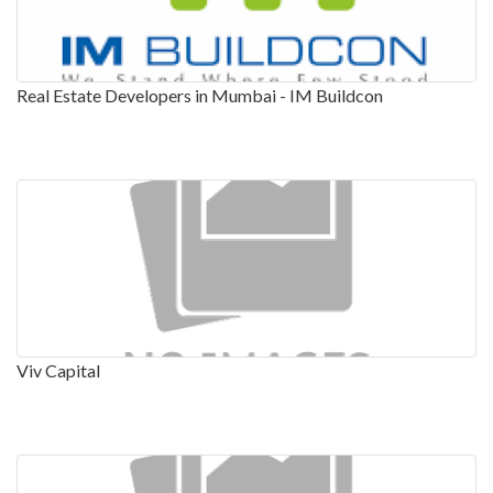
Real Estate Developers in Mumbai - IM Buildcon
Viv Capital