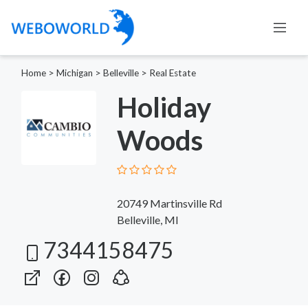
Home
>
Michigan
>
Belleville
>
Real Estate
Holiday
Woods
20749 Martinsville Rd
Belleville, MI
7344158475