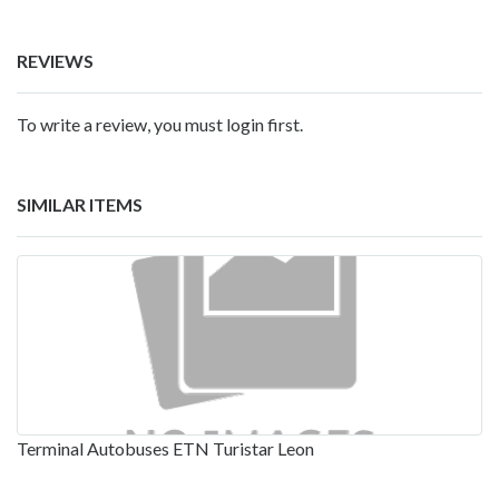
REVIEWS
To write a review, you must login first.
SIMILAR ITEMS
Terminal Autobuses ETN Turistar Leon