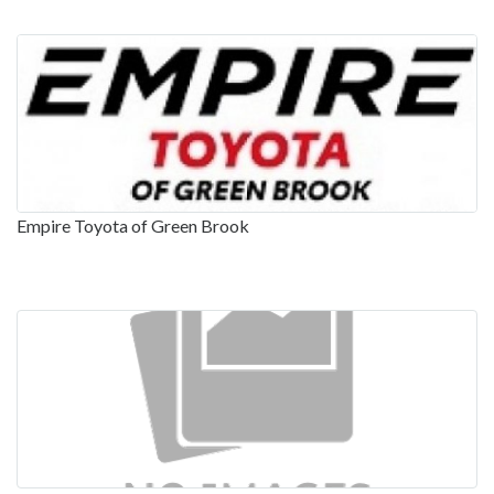
Empire Toyota of Green Brook