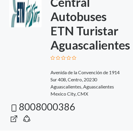
Central
Autobuses
ETN Turistar
Aguascalientes
Avenida de la Convención de 1914
Sur 408, Centro, 20230
Aguascalientes, Aguascalientes
Mexico City, CMX
8008000386