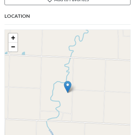
LOCATION
+
−