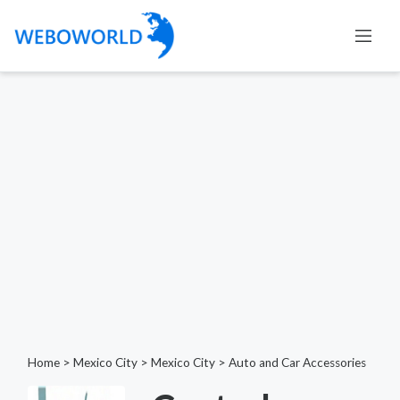
Home
>
Mexico City
>
Mexico City
>
Auto and Car Accessories