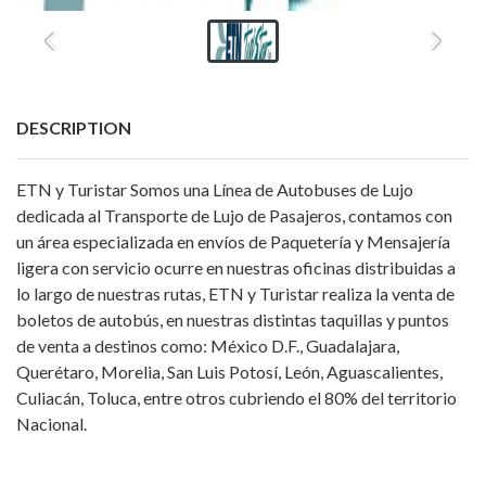
DESCRIPTION
ETN y Turistar Somos una Línea de Autobuses de Lujo
dedicada al Transporte de Lujo de Pasajeros, contamos con
un área especializada en envíos de Paquetería y Mensajería
ligera con servicio ocurre en nuestras oficinas distribuidas a
lo largo de nuestras rutas, ETN y Turistar realiza la venta de
boletos de autobús, en nuestras distintas taquillas y puntos
de venta a destinos como: México D.F., Guadalajara,
Querétaro, Morelia, San Luis Potosí, León, Aguascalientes,
Culiacán, Toluca, entre otros cubriendo el 80% del territorio
Nacional.