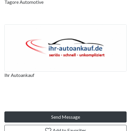
Tagore Automotive
Ihr Autoankauf
Send Message
Add to Favorites