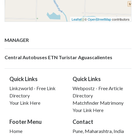
Leaflet
| ©
OpenStreetMap
contributors
MANAGER
Central Autobuses ETN Turistar Aguascalientes
Quick Links
Quick Links
Linkzworld - Free Link
Webpostz - Free Article
Directory
Directory
Your Link Here
Matchfinder Matrimony
Your Link Here
Footer Menu
Contact
Home
Pune, Maharashtra, India