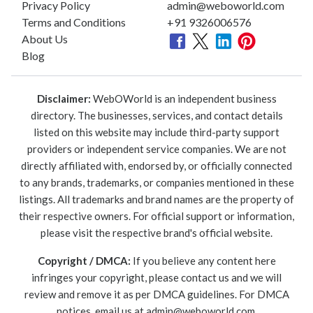
Privacy Policy
admin@weboworld.com
Terms and Conditions
+91 9326006576
About Us
Blog
Disclaimer:
WebOWorld is an independent business
directory. The businesses, services, and contact details
listed on this website may include third-party support
providers or independent service companies. We are not
directly affiliated with, endorsed by, or officially connected
to any brands, trademarks, or companies mentioned in these
listings. All trademarks and brand names are the property of
their respective owners. For official support or information,
please visit the respective brand's official website.
Copyright / DMCA:
If you believe any content here
infringes your copyright, please contact us and we will
review and remove it as per DMCA guidelines. For DMCA
notices, email us at
admin@weboworld.com
.