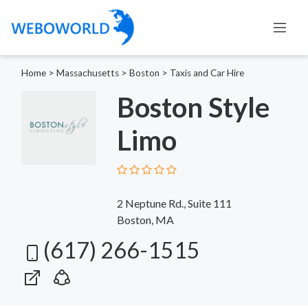
Home
>
Massachusetts
>
Boston
>
Taxis and Car Hire
Boston Style
Limo
2 Neptune Rd., Suite 111
Boston, MA
(617) 266-1515