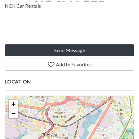
NCK Car Rentals
Send Message
Add to Favorites
LOCATION
+
−