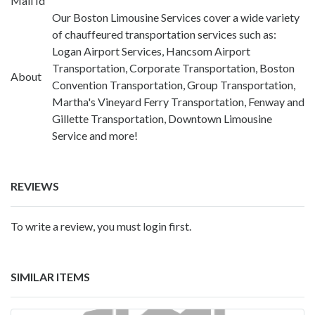
Mail Id
Our Boston Limousine Services cover a wide variety
of chauffeured transportation services such as:
Logan Airport Services, Hancsom Airport
Transportation, Corporate Transportation, Boston
About
Convention Transportation, Group Transportation,
Martha's Vineyard Ferry Transportation, Fenway and
Gillette Transportation, Downtown Limousine
Service and more!
REVIEWS
To write a review, you must login first.
SIMILAR ITEMS