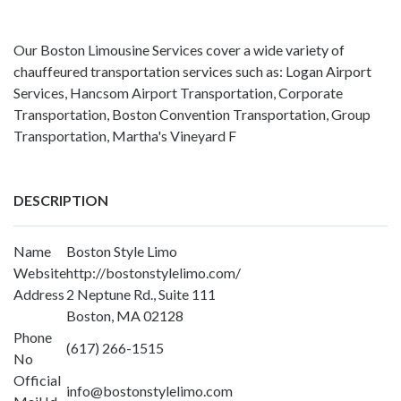
Our Boston Limousine Services cover a wide variety of
chauffeured transportation services such as: Logan Airport
Services, Hancsom Airport Transportation, Corporate
Transportation, Boston Convention Transportation, Group
Transportation, Martha's Vineyard F
DESCRIPTION
Name
Boston Style Limo
Website
http://bostonstylelimo.com/
Address
2 Neptune Rd., Suite 111
Boston, MA 02128
Phone
(617) 266-1515
No
Official
info@bostonstylelimo.com