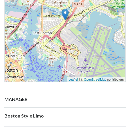
Leaflet
| ©
OpenStreetMap
contributors
MANAGER
Boston Style Limo