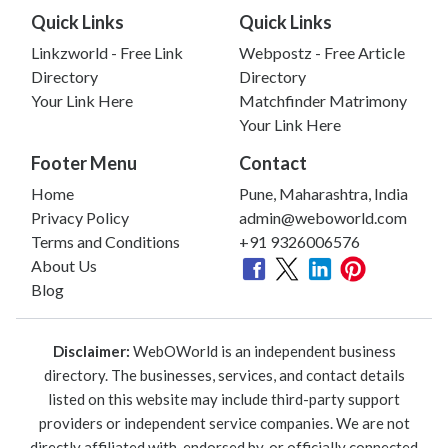
Quick Links
Quick Links
Linkzworld - Free Link
Webpostz - Free Article
Directory
Directory
Your Link Here
Matchfinder Matrimony
Your Link Here
Footer Menu
Contact
Home
Pune, Maharashtra, India
Privacy Policy
admin@weboworld.com
Terms and Conditions
+91 9326006576
About Us
Blog
Disclaimer:
WebOWorld is an independent business
directory. The businesses, services, and contact details
listed on this website may include third-party support
providers or independent service companies. We are not
directly affiliated with, endorsed by, or officially connected