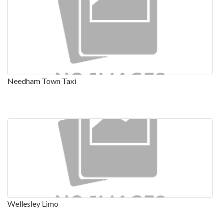
Needham Town Taxi
Wellesley Limo