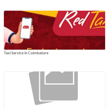
Taxi Service in Coimbatore