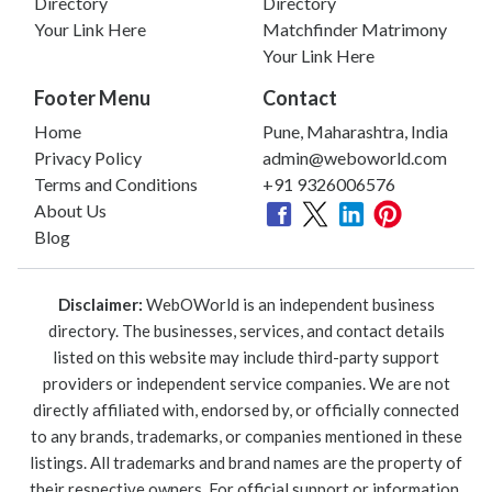
Directory
Directory
Your Link Here
Matchfinder Matrimony
Your Link Here
Footer Menu
Contact
Home
Pune, Maharashtra, India
Privacy Policy
admin@weboworld.com
Terms and Conditions
+91 9326006576
About Us
Blog
Disclaimer:
WebOWorld is an independent business
directory. The businesses, services, and contact details
listed on this website may include third-party support
providers or independent service companies. We are not
directly affiliated with, endorsed by, or officially connected
to any brands, trademarks, or companies mentioned in these
listings. All trademarks and brand names are the property of
their respective owners. For official support or information,