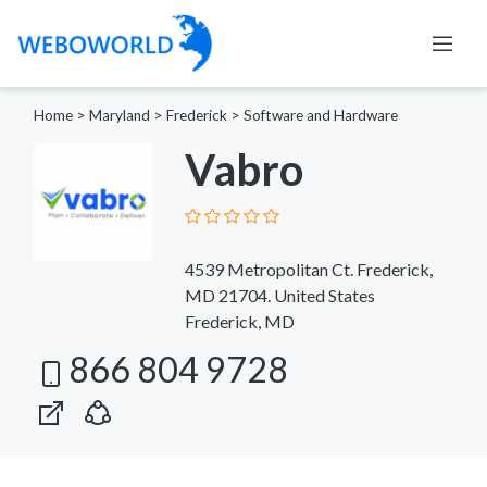
Home
>
Maryland
>
Frederick
>
Software and Hardware
Vabro
4539 Metropolitan Ct. Frederick,
MD 21704. United States
Frederick, MD
866 804 9728