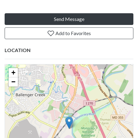
Send Message
Add to Favorites
LOCATION
+
−