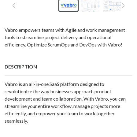
Vabro empowers teams with Agile and work management
tools to streamline project delivery and operational
efficiency. Optimize ScrumOps and DevOps with Vabro!
DESCRIPTION
Vabro is an all-in-one SaaS platform designed to
revolutionize the way businesses approach product
development and team collaboration. With Vabro, you can
streamline your entire workflow, manage projects more
efficiently, and empower your team to work together
seamlessly.