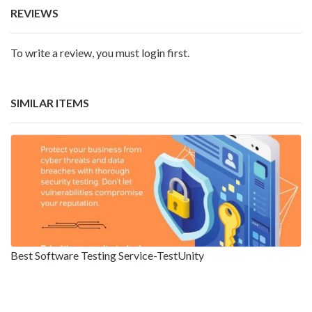
REVIEWS
To write a review, you must login first.
SIMILAR ITEMS
Best Software Testing Service-TestUnity