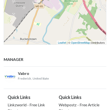
Leaflet
| ©
OpenStreetMap
contributors
MANAGER
Vabro
Frederick
, United State
Quick Links
Quick Links
Linkzworld - Free Link
Webpostz - Free Article