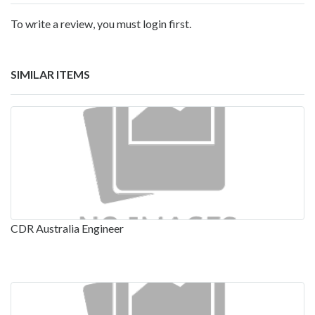
To write a review, you must login first.
SIMILAR ITEMS
CDR Australia Engineer