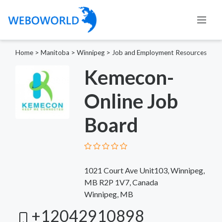
Home
>
Manitoba
>
Winnipeg
>
Job and Employment Resources
Kemecon-
Online Job
Board
1021 Court Ave Unit103, Winnipeg,
MB R2P 1V7, Canada
Winnipeg, MB
+12042910898