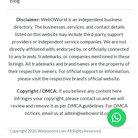
Blog
Disclaimer:
WebOWorld is an independent business
directory. The businesses, services, and contact details
listed on this website may include third-party support
providers or independent service companies. We are not
directly affiliated with, endorsed by, or officially connected
to any brands, trademarks, or companies mentioned in these
listings. All trademarks and brand names are the property of
their respective owners. For official support or information,
please visit the respective brand's official website.
Copyright / DMCA:
If you believe any content here
infringes your copyright, please contact us and we will
review and remove it as per DMCA guidelines. For DMCA
notices, email us at
admin@weboworld.com
.
Copyright 2026. Weboworld.com All Rights Reserved.