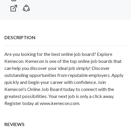
DESCRIPTION
Are you looking for the best online job board? Explore
Kemecon. Kemecon is one of the top online job boards that
can help you discover your ideal job simply! Discover
outstanding opportunities from reputable employers. Apply
quickly and begin your career with confidence. Join
Kemecon's Online Job Board today to connect with the
greatest possibilities. Your next job is only a click away.
Register today at www.kemecon.com.
REVIEWS