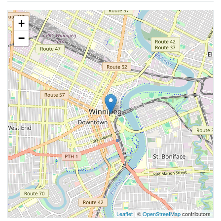
+
−
Leaflet
| ©
OpenStreetMap
contributors