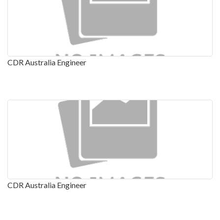
CDR Australia Engineer
CDR Australia Engineer