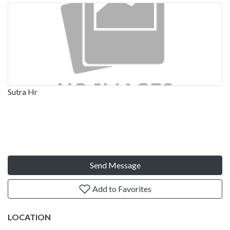
Sutra Hr
Send Message
Add to Favorites
LOCATION