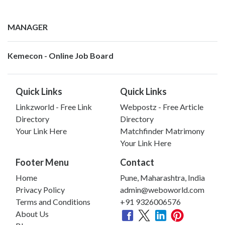
MANAGER
Kemecon - Online Job Board
Quick Links
Quick Links
Linkzworld - Free Link
Webpostz - Free Article
Directory
Directory
Your Link Here
Matchfinder Matrimony
Your Link Here
Footer Menu
Contact
Home
Pune, Maharashtra, India
Privacy Policy
admin@weboworld.com
Terms and Conditions
+91 9326006576
About Us