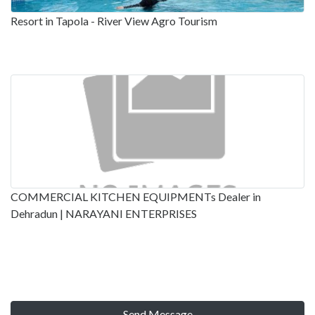
Resort in Tapola - River View Agro Tourism
COMMERCIAL KITCHEN EQUIPMENTs Dealer in
Dehradun | NARAYANI ENTERPRISES
Send Message