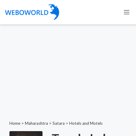
Home
>
Maharashtra
>
Satara
>
Hotels and Motels