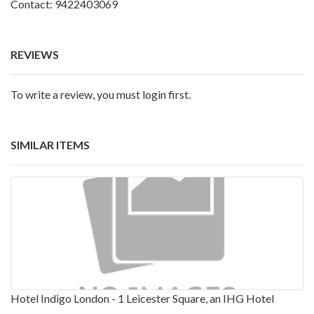
Contact: 9422403069
REVIEWS
To write a review, you must login first.
SIMILAR ITEMS
Hotel Indigo London - 1 Leicester Square, an IHG Hotel