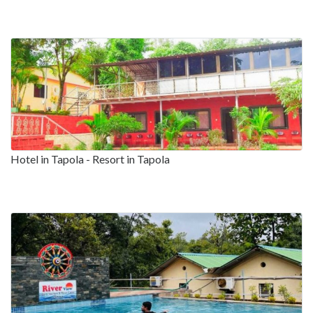
Hotel in Tapola - Resort in Tapola