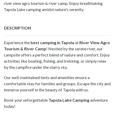
river view agro tourism & river camp. Enjoy breathtaking
Tapola Lake camping amidst nature's serenity.
DESCRIPTION
Experience the
best camping in Tapola
at
River View Agro
Tourism & River Camp
! Nestled by the serene river, our
campsite offers a perfect blend of nature and comfort. Enjoy
activities like boating, fishing, and trekking, or simply relax
by the campfire under the starry sky.
Our well-maintained tents and amenities ensure a
comfortable stay for families and groups. Escape the city and
immerse yourself in the beauty of Tapola with us.
Book your unforgettable
Tapola Lake Camping
adventure
today!