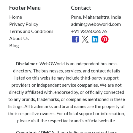
Footer Menu
Contact
Home
Pune, Maharashtra, India
Privacy Policy
admin@weboworld.com
Terms and Conditions
+91 9326006576
About Us
Blog
Disclaimer:
WebOWorld is an independent business
directory. The businesses, services, and contact details
listed on this website may include third-party support
providers or independent service companies. We are not
directly affiliated with, endorsed by, or officially connected
to any brands, trademarks, or companies mentioned in these
listings. All trademarks and brand names are the property of
their respective owners. For official support or information,
please visit the respective brand's official website.
Copyright / DMCA:
If you believe any content here