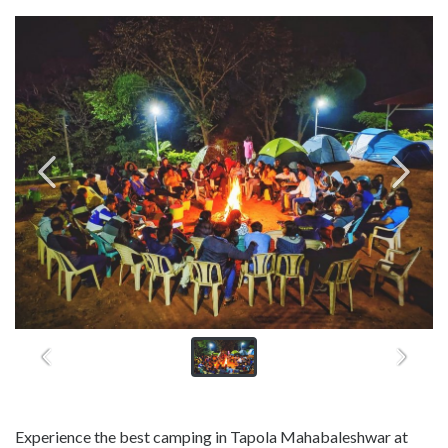
Experience the best camping in Tapola Mahabaleshwar at