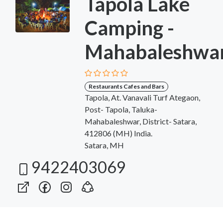
Tapola Lake
Camping -
Mahabaleshwa
Restaurants Cafes and Bars
Tapola, At. Vanavali Turf Ategaon,
Post- Tapola, Taluka-
Mahabaleshwar, District- Satara,
412806 (MH) India.
Satara, MH
9422403069