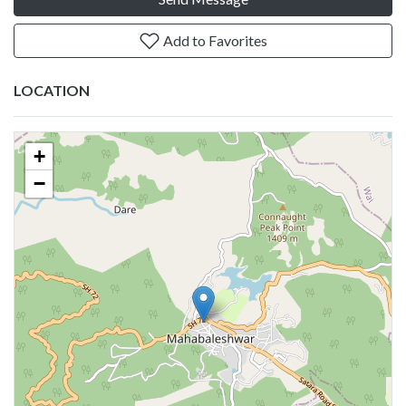
Add to Favorites
LOCATION
+
−