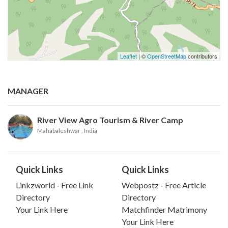
Leaflet
| ©
OpenStreetMap
contributors
MANAGER
River View Agro Tourism & River Camp
Mahabaleshwar
, India
Quick Links
Quick Links
Linkzworld - Free Link
Webpostz - Free Article
Directory
Directory
Your Link Here
Matchfinder Matrimony
Your Link Here