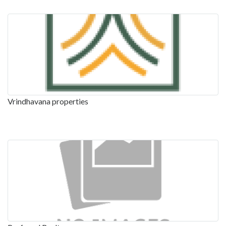
Vrindhavana properties