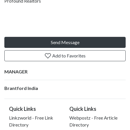
Profound Realtors
Send Message
Add to Favorites
MANAGER
Brantford India
Quick Links
Quick Links
Linkzworld - Free Link
Webpostz - Free Article
Directory
Directory