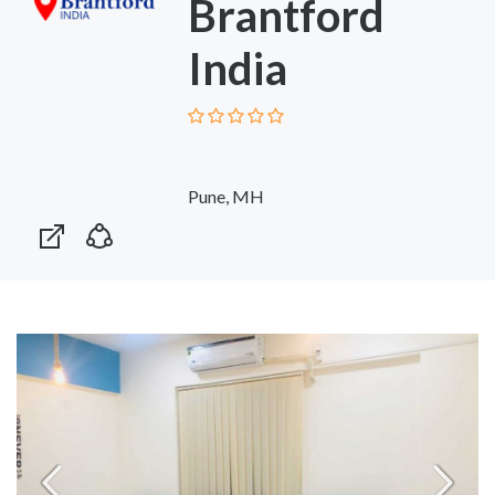
Brantford
India
Pune, MH