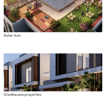
Ashar Axis
Vrindhavana properties