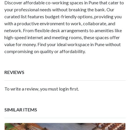
Discover affordable co-working spaces in Pune that cater to
your professional needs without breaking the bank. Our
curated list features budget-friendly options, providing you
with a productive environment to work, collaborate, and
network. From flexible desk arrangements to amenities like
high-speed internet and meeting rooms, these spaces offer
value for money. Find your ideal workspace in Pune without
compromising on quality or affordability.
REVIEWS
To write a review, you must login first.
SIMILAR ITEMS