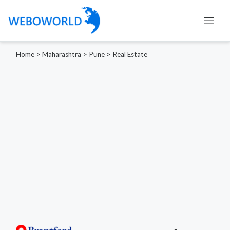
Home
>
Maharashtra
>
Pune
>
Real Estate