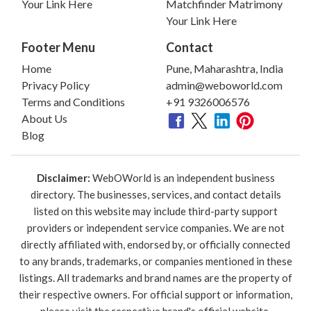
Your Link Here
Matchfinder Matrimony
Your Link Here
Footer Menu
Contact
Home
Pune, Maharashtra, India
Privacy Policy
admin@weboworld.com
Terms and Conditions
+91 9326006576
About Us
Blog
Disclaimer:
WebOWorld is an independent business
directory. The businesses, services, and contact details
listed on this website may include third-party support
providers or independent service companies. We are not
directly affiliated with, endorsed by, or officially connected
to any brands, trademarks, or companies mentioned in these
listings. All trademarks and brand names are the property of
their respective owners. For official support or information,
please visit the respective brand's official website.