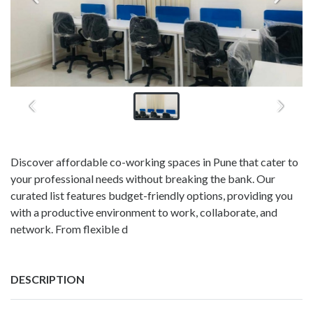
Discover affordable co-working spaces in Pune that cater to
your professional needs without breaking the bank. Our
curated list features budget-friendly options, providing you
with a productive environment to work, collaborate, and
network. From flexible d
DESCRIPTION